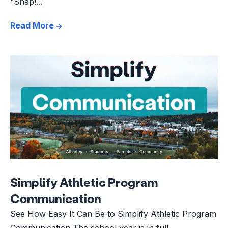
“Snap!...
Read More
Simplify Athletic Program
Communication
See How Easy It Can Be to Simplify Athletic Program
Communication The school year is in full...