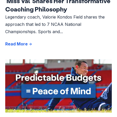
‘Miss Val’ Shares Her Transformative
Coaching Philosophy
Legendary coach, Valorie Kondos Field shares the
approach that led to 7 NCAA National
Championships. Sports and...
Read More