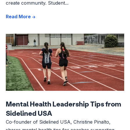
create community. Student...
Read More
Mental Health Leadership Tips from
Sidelined USA
Co-founder of Sidelined USA, Christine Pinalto,
shares mental health tips for coaches supporting