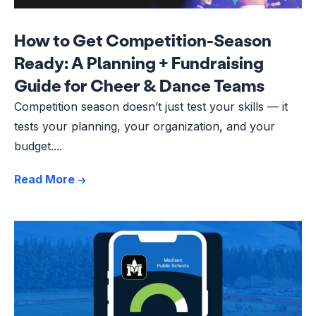
How to Get Competition-Season
Ready: A Planning + Fundraising
Guide for Cheer & Dance Teams
Competition season doesn’t just test your skills — it
tests your planning, your organization, and your
budget....
Read More