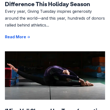
Difference This Holiday Season
Every year, Giving Tuesday inspires generosity
around the world—and this year, hundreds of donors
rallied behind athletics...
Read More