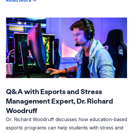
Q&A with Esports and Stress
Management Expert, Dr. Richard
Woodruff
Dr. Richard Woodruff discusses how education-based
esports programs can help students with stress and