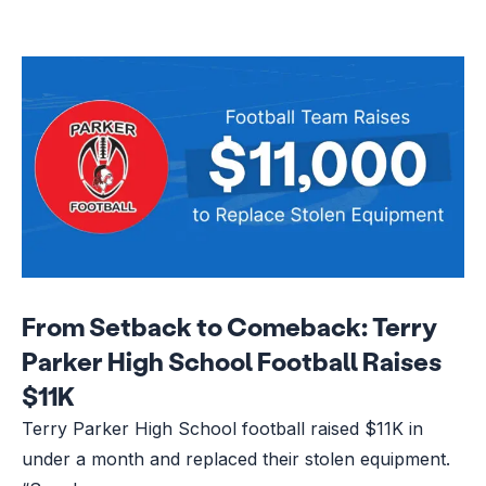
From Setback to Comeback: Terry
Parker High School Football Raises
$11K
Terry Parker High School football raised $11K in
under a month and replaced their stolen equipment.