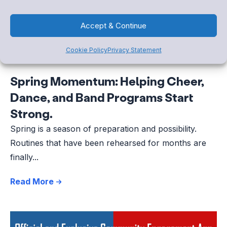
Accept & Continue
Cookie Policy
Privacy Statement
Spring Momentum: Helping Cheer,
Dance, and Band Programs Start
Strong.
Spring is a season of preparation and possibility.
Routines that have been rehearsed for months are
finally...
Read More