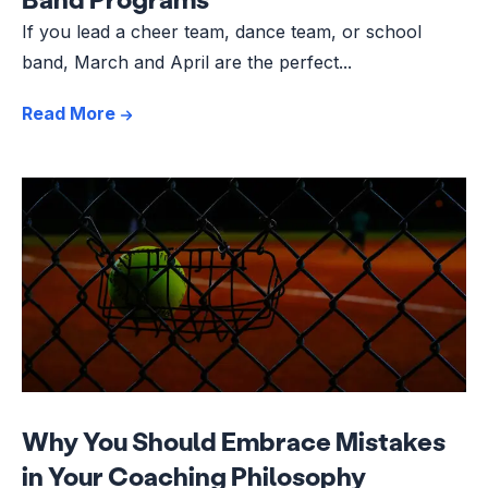
If you lead a cheer team, dance team, or school
band, March and April are the perfect...
Read More
Why You Should Embrace Mistakes
in Your Coaching Philosophy