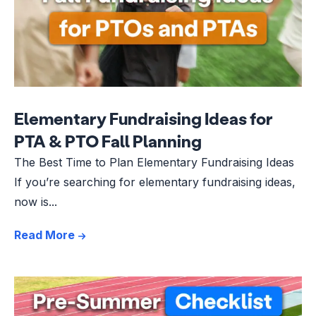
Elementary Fundraising Ideas for
PTA & PTO Fall Planning
The Best Time to Plan Elementary Fundraising Ideas
If you’re searching for elementary fundraising ideas,
now is...
Read More