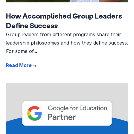
How Accomplished Group Leaders
Define Success
Group leaders from different programs share their
leadership philosophies and how they define success.
For some of...
Read More