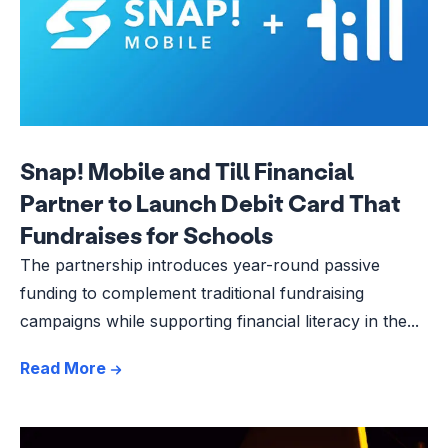
Snap! Mobile and Till Financial
Partner to Launch Debit Card That
Fundraises for Schools
The partnership introduces year-round passive
funding to complement traditional fundraising
campaigns while supporting financial literacy in the...
Read More