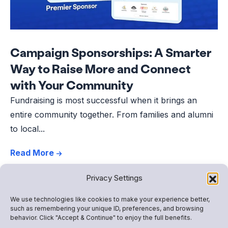
Campaign Sponsorships: A Smarter
Way to Raise More and Connect
with Your Community
Fundraising is most successful when it brings an
entire community together. From families and alumni
to local...
Read More
Privacy Settings
We use technologies like cookies to make your experience better,
such as remembering your unique ID, preferences, and browsing
behavior. Click "Accept & Continue" to enjoy the full benefits.