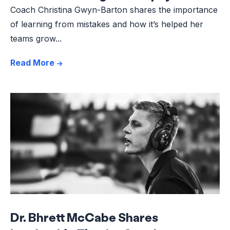
Coach Christina Gwyn-Barton shares the importance
of learning from mistakes and how it’s helped her
teams grow...
Read More
Dr. Bhrett McCabe Shares