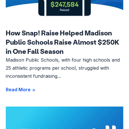
How Snap! Raise Helped Madison
Public Schools Raise Almost $250K
in One Fall Season
Madison Public Schools, with four high schools and
25 athletic programs per school, struggled with
inconsistent fundraising...
Read More