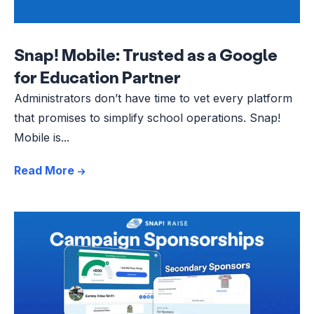
Snap! Mobile: Trusted as a Google
for Education Partner
Administrators don’t have time to vet every platform
that promises to simplify school operations. Snap!
Mobile is...
Read More