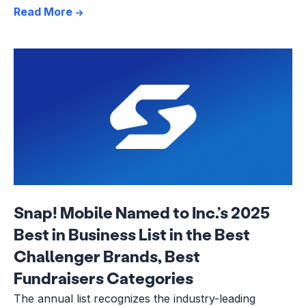
Read More
Snap! Mobile Named to Inc.’s 2025
Best in Business List in the Best
Challenger Brands, Best
Fundraisers Categories
The annual list recognizes the industry-leading