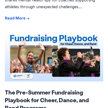
athletes through unexpected challenges....
Read More
The Pre-Summer Fundraising
Playbook for Cheer, Dance, and
Band Programs