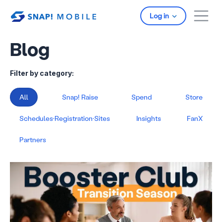
Skip to main content
Log in
Blog
Filter by category:
All
Snap! Raise
Spend
Store
Schedules·Registration·Sites
Insights
FanX
Partners