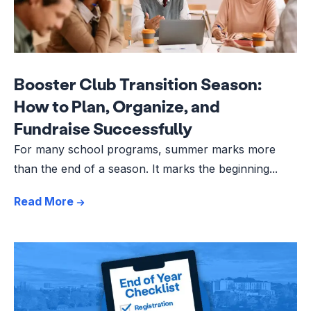
Booster Club Transition Season:
How to Plan, Organize, and
Fundraise Successfully
For many school programs, summer marks more
than the end of a season. It marks the beginning...
Read More