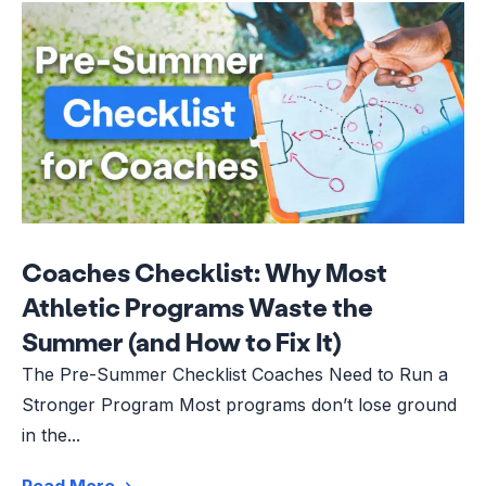
Coaches Checklist: Why Most
Athletic Programs Waste the
Summer (and How to Fix It)
The Pre-Summer Checklist Coaches Need to Run a
Stronger Program Most programs don’t lose ground
in the...
Read More