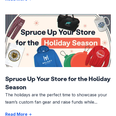
Spruce Up Your Store for the Holiday
Season
The holidays are the perfect time to showcase your
team’s custom fan gear and raise funds while...
Read More