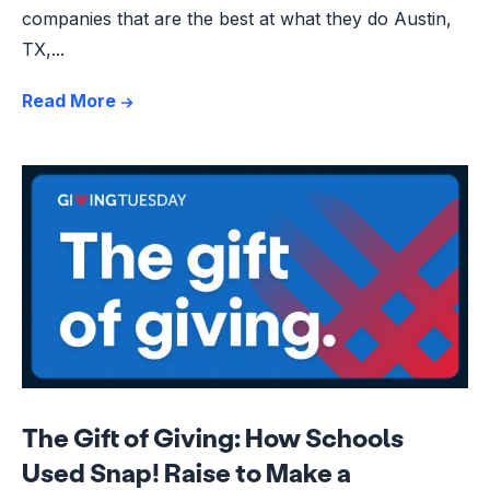
companies that are the best at what they do Austin,
TX,...
Read More
The Gift of Giving: How Schools
Used Snap! Raise to Make a