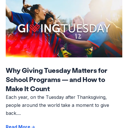
Why Giving Tuesday Matters for
School Programs — and How to
Make It Count
Each year, on the Tuesday after Thanksgiving,
people around the world take a moment to give
back....
Read More