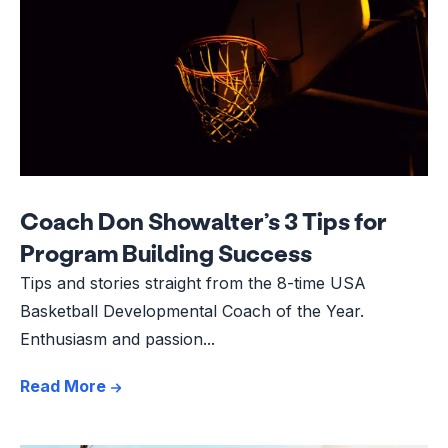
Coach Don Showalter’s 3 Tips for
Program Building Success
Tips and stories straight from the 8-time USA
Basketball Developmental Coach of the Year.
Enthusiasm and passion...
Read More