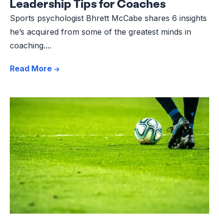
Leadership Tips for Coaches
Sports psychologist Bhrett McCabe shares 6 insights
he’s acquired from some of the greatest minds in
coaching....
Read More