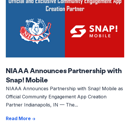
NIAAA Announces Partnership with
Snap! Mobile
NIAAA Announces Partnership with Snap! Mobile as
Official Community Engagement App Creation
Partner Indianapolis, IN — The...
Read More