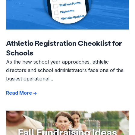
Athletic Registration Checklist for
Schools
As the new school year approaches, athletic
directors and school administrators face one of the
busiest operational...
Read More