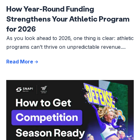
How Year-Round Funding
Strengthens Your Athletic Program
for 2026
As you look ahead to 2026, one thing is clear: athletic
programs can’t thrive on unpredictable revenue....
Read More