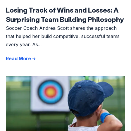
Losing Track of Wins and Losses: A
Surprising Team Building Philosophy
Soccer Coach Andrea Scott shares the approach
that helped her build competitive, successful teams
every year. As...
Read More