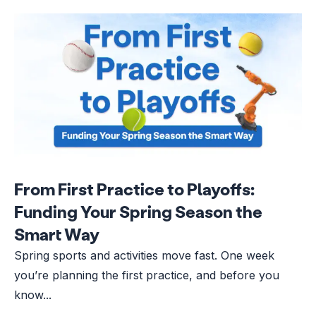
From First Practice to Playoffs:
Funding Your Spring Season the
Smart Way
Spring sports and activities move fast. One week
you’re planning the first practice, and before you
know...