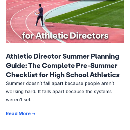
Athletic Director Summer Planning
Guide: The Complete Pre-Summer
Checklist for High School Athletics
Summer doesn’t fall apart because people aren’t
working hard. It falls apart because the systems
weren’t set...
Read More