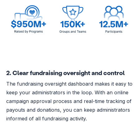
2. Clear fundraising oversight and control
The fundraising oversight dashboard makes it easy to
keep your administrators in the loop. With an online
campaign approval process and real-time tracking of
payouts and donations, you can keep administrators
informed of all fundraising activity.