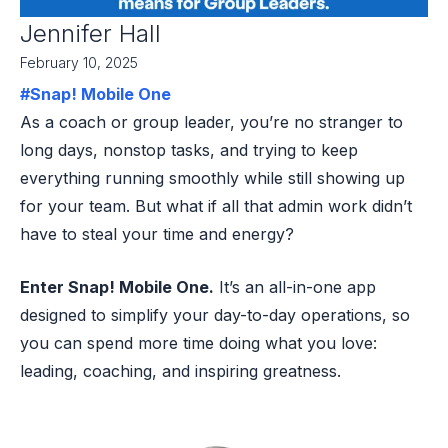
Jennifer Hall
February 10, 2025
#Snap! Mobile One
As a coach or group leader, you’re no stranger to
long days, nonstop tasks, and trying to keep
everything running smoothly while still showing up
for your team. But what if all that admin work didn’t
have to steal your time and energy?
Enter Snap! Mobile One.
It’s an all-in-one app
designed to simplify your day-to-day operations, so
you can spend more time doing what you love:
leading, coaching, and inspiring greatness.