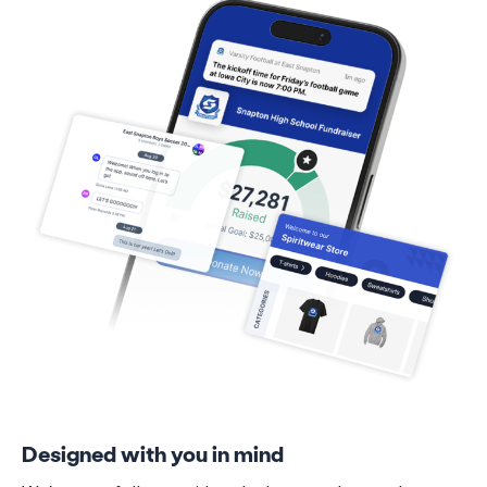
Designed with you in mind