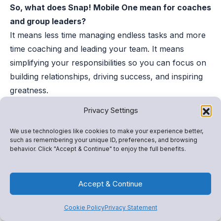
So, what does Snap! Mobile One mean for coaches
and group leaders?
It means less time managing endless tasks and more
time coaching and leading your team. It means
simplifying your responsibilities so you can focus on
building relationships, driving success, and inspiring
greatness.
——–
Privacy Settings
Ready to get started? Snap! Mobile One is here to
help you take your program to the next level. Fill
We use technologies like cookies to make your experience better,
such as remembering your unique ID, preferences, and browsing
out the form below to get started.
behavior. Click "Accept & Continue" to enjoy the full benefits.
Accept & Continue
Cookie Policy
Privacy Statement