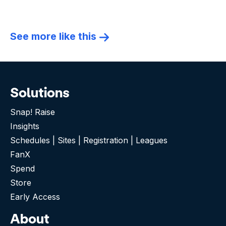
See more like this
Solutions
Snap! Raise
Insights
Schedules | Sites | Registration | Leagues
FanX
Spend
Store
Early Access
About