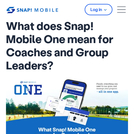
Skip to main content
Log in
What does Snap!
Mobile One mean for
Coaches and Group
Leaders?