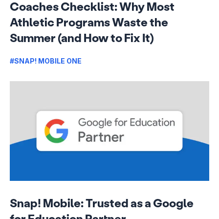
Coaches Checklist: Why Most
Athletic Programs Waste the
Summer (and How to Fix It)
#SNAP! MOBILE ONE
Snap! Mobile: Trusted as a Google
for Education Partner