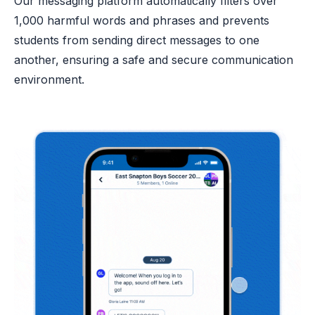
Our messaging platform automatically filters over
1,000 harmful words and phrases and prevents
students from sending direct messages to one
another, ensuring a safe and secure communication
environment.