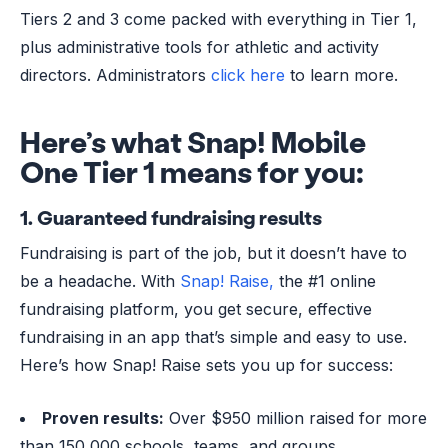
Tiers 2 and 3 come packed with everything in Tier 1,
plus administrative tools for athletic and activity
directors. Administrators
click here
to learn more.
Here’s what Snap! Mobile
One Tier 1 means for you:
1. Guaranteed fundraising results
Fundraising is part of the job, but it doesn’t have to
be a headache. With
Snap! Raise,
the #1 online
fundraising platform, you get secure, effective
fundraising in an app that’s simple and easy to use.
Here’s how Snap! Raise sets you up for success:
Proven results:
Over $950 million raised for more
than 150,000 schools, teams, and groups.