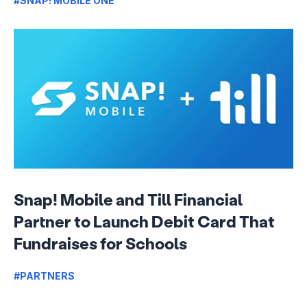
#SNAP! MOBILE ONE
Snap! Mobile and Till Financial
Partner to Launch Debit Card That
Fundraises for Schools
#PARTNERS