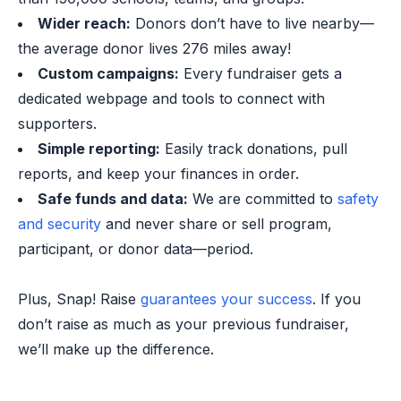
Wider reach:
Donors don’t have to live nearby—
the average donor lives 276 miles away!
Custom campaigns:
Every fundraiser gets a
dedicated webpage and tools to connect with
supporters.
Simple reporting:
Easily track donations, pull
reports, and keep your finances in order.
Safe funds and data:
We are committed to
safety
and security
and never share or sell program,
participant, or donor data—period.
Plus, Snap! Raise
guarantees your success
. If you
don’t raise as much as your previous fundraiser,
we’ll make up the difference.