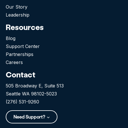
Our Story
Leadership
Resources
Blog
Support Center
Partnerships
Careers
Contact
505 Broadway E, Suite 513
Seattle WA 98102-5023
(276) 531-9260
Need Support?