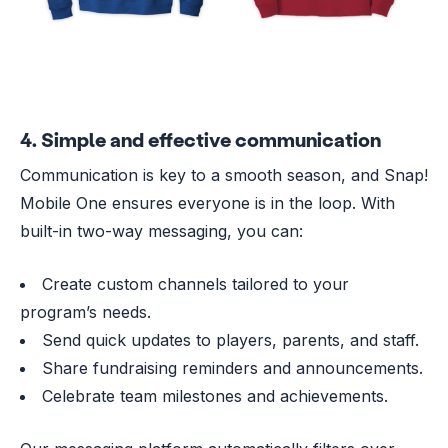
4. Simple and effective communication
Communication is key to a smooth season, and Snap!
Mobile One ensures everyone is in the loop. With
built-in two-way messaging, you can:
Create custom channels tailored to your
program’s needs.
Send quick updates to players, parents, and staff.
Share fundraising reminders and announcements.
Celebrate team milestones and achievements.