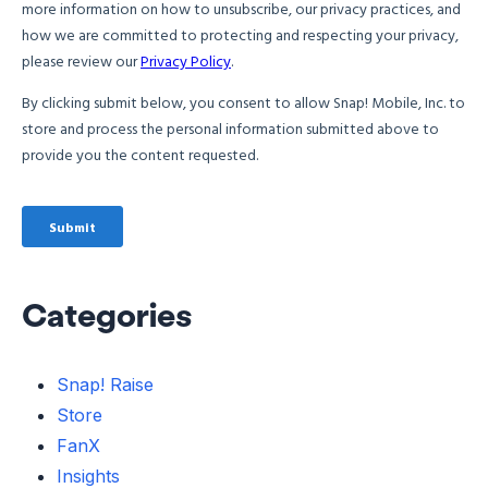
Categories
Snap! Raise
Store
FanX
Insights