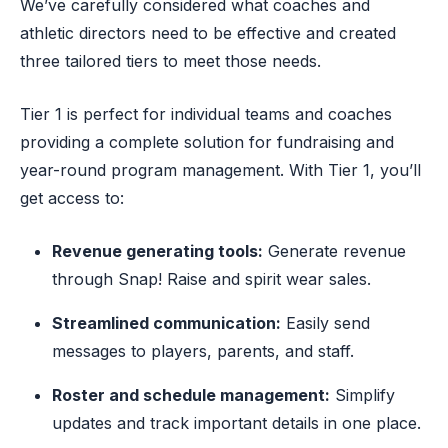
We’ve carefully considered what coaches and
athletic directors need to be effective and created
three tailored tiers to meet those needs.
Tier 1 is perfect for individual teams and coaches
providing a complete solution for fundraising and
year-round program management. With Tier 1, you’ll
get access to:
Revenue generating tools:
Generate revenue
through Snap! Raise and spirit wear sales.
Streamlined communication:
Easily send
messages to players, parents, and staff.
Roster and schedule management:
Simplify
updates and track important details in one place.