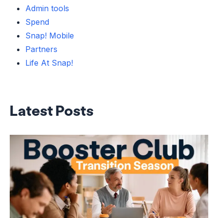
Admin tools
Spend
Snap! Mobile
Partners
Life At Snap!
Latest Posts