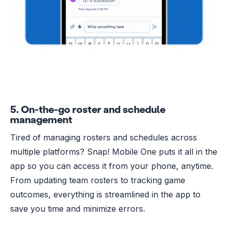
5. On-the-go roster and schedule
management
Tired of managing rosters and schedules across
multiple platforms? Snap! Mobile One puts it all in the
app so you can access it from your phone, anytime.
From updating team rosters to tracking game
outcomes, everything is streamlined in the app to
save you time and minimize errors.