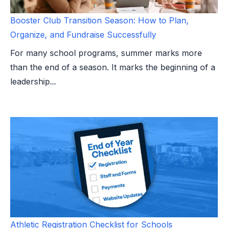
Booster Club Transition Season: How to Plan,
Organize, and Fundraise Successfully
For many school programs, summer marks more
than the end of a season. It marks the beginning of a
leadership...
Athletic Registration Checklist for Schools