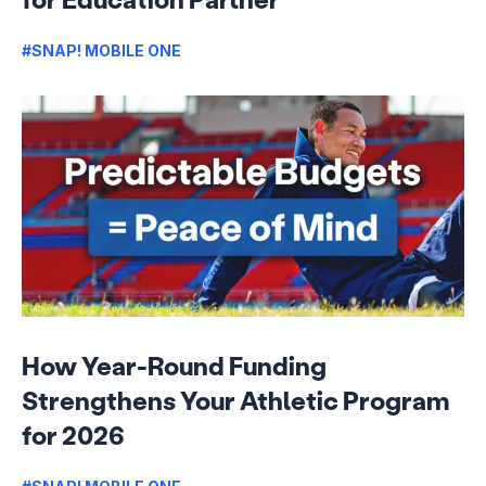
#SNAP! MOBILE ONE
How Year-Round Funding
Strengthens Your Athletic Program
for 2026