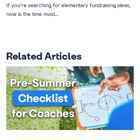
If you’re searching for elementary fundraising ideas,
now is the time most...
Related Articles