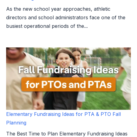
As the new school year approaches, athletic
directors and school administrators face one of the
busiest operational periods of the...
Elementary Fundraising Ideas for PTA & PTO Fall
Planning
The Best Time to Plan Elementary Fundraising Ideas