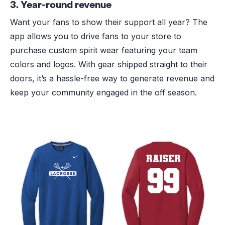
3. Year-round revenue
Want your fans to show their support all year? The
app allows you to drive fans to your store to
purchase custom spirit wear featuring your team
colors and logos. With gear shipped straight to their
doors, it’s a hassle-free way to generate revenue and
keep your community engaged in the off season.