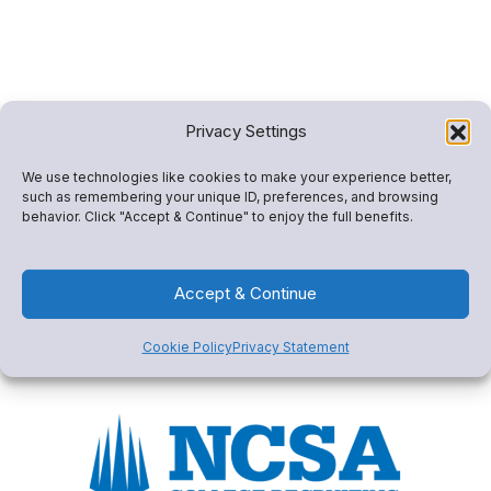
Privacy Settings
We use technologies like cookies to make your experience better,
such as remembering your unique ID, preferences, and browsing
behavior. Click "Accept & Continue" to enjoy the full benefits.
Accept & Continue
Cookie Policy
Privacy Statement