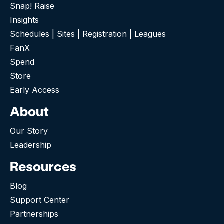
Snap! Raise
Insights
Schedules | Sites | Registration | Leagues
FanX
Spend
Store
Early Access
About
Our Story
Leadership
Resources
Blog
Support Center
Partnerships