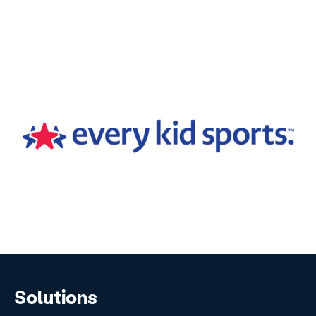
Solutions