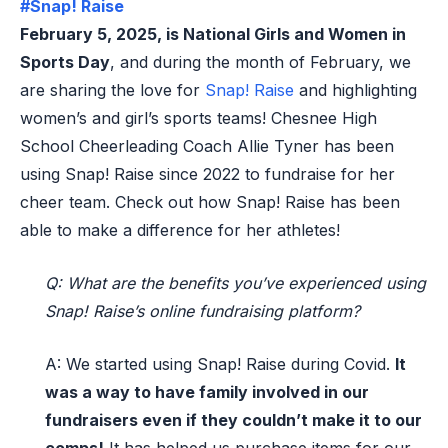
#Snap! Raise
February 5, 2025, is National Girls and Women in
Sports Day
, and during the month of February, we
are sharing the love for
Snap! Raise
and highlighting
women’s and girl’s sports teams!
Chesnee High
School Cheerleading
Coach
Al
l
ie Tyner
has been
using Snap! Raise since 2022 to fundraise for h
er
cheer
team. Check out how Snap! Raise has been
able to make a difference for h
er
athletes
!
Q: What are the benefits you’ve experienced using
Snap! Raiseʼs online fundraising platform?
A: We started using Snap
! Raise
during
C
ovid
.
It
was a way to have family involved in our
fundraisers
even
if they
couldn’t
make
it to
our