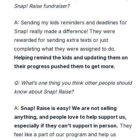
Snap! Raise fundraiser?
A:
Sending my kids reminders and deadlines for
Snap!
really made a difference! They were
rewarded
for
sending
extra texts or just
completing what they were assigned to do.
Helping
remind
the kids and
updating them
on
their progress pushed them to get more.
Q:
What’s
one thing you think other people should
know about Snap! Raise?
A:
Snap
!
Raise
is easy! We are not selling
anything
,
and people love to help support
us,
especially if they
can’t
support in person.
They
feel
like
a
part of our program and help us