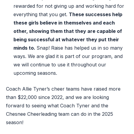
rewarded for not giving up and working hard for
everything that you get.
These successes help
these girls believe in themselves
and
each
other,
showing them that they are capable of
being successful at whatever they put their
mind
s
to.
Snap
! Raise
has helped us in so many
ways
.
W
e are glad it is part of our
program
,
and
we will continue to use it throughout our
upcoming seasons.
Coach Allie Tyner’s cheer teams have raised more
than $22,000 since 2022, and we are looking
forward to seeing what Coach Tyner and the
Chesnee Cheerleading team can do in the 2025
season!