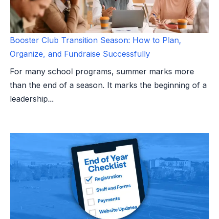
Booster Club Transition Season: How to Plan,
Organize, and Fundraise Successfully
For many school programs, summer marks more
than the end of a season. It marks the beginning of a
leadership...