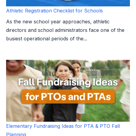
Athletic Registration Checklist for Schools
As the new school year approaches, athletic
directors and school administrators face one of the
busiest operational periods of the...
Elementary Fundraising Ideas for PTA & PTO Fall
Planning