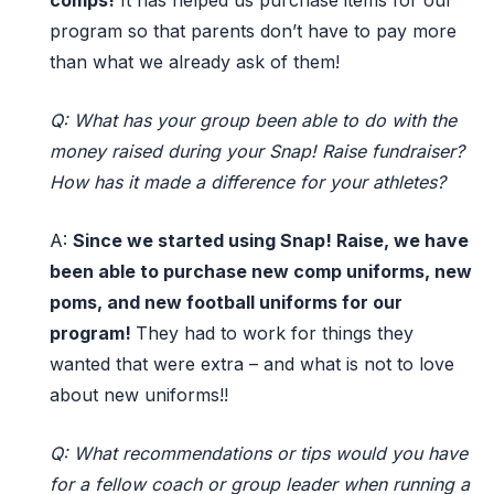
comps!
It has helped us
purchase
items for our
program so that
parents
d
o
n’t
have to pay more
than what
we already ask of them!
Q: What has your group been able to do with the
money raised during your Snap! Raise fundraiser?
How has it made a difference for your athletes?
A:
Since we started
using Snap! Raise,
we have
been able to
purchase
new comp uniforms, new
poms, and new football uniforms for our
program!
They had to work for things they
wanted
that were
extra
–
and
what is not to love
about new uniforms!
!
Q: What recommendations or tips would you have
for a fellow coach or group leader when running a