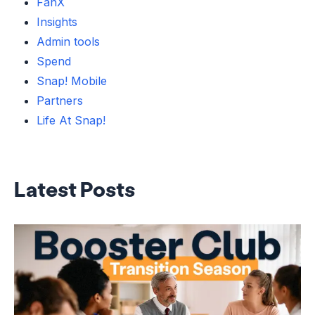
FanX
Insights
Admin tools
Spend
Snap! Mobile
Partners
Life At Snap!
Latest Posts