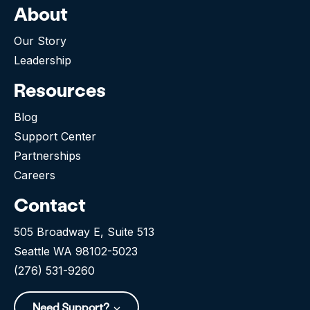
About
Our Story
Leadership
Resources
Blog
Support Center
Partnerships
Careers
Contact
505 Broadway E, Suite 513
Seattle WA 98102-5023
(276) 531-9260
Need Support?