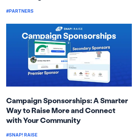
#PARTNERS
Campaign Sponsorships: A Smarter
Way to Raise More and Connect
with Your Community
#SNAP! RAISE