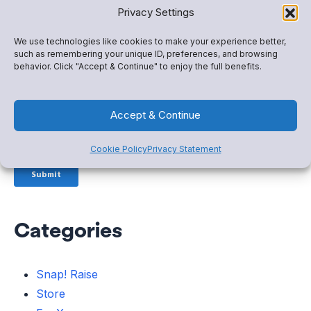
Privacy Settings
We use technologies like cookies to make your experience better,
such as remembering your unique ID, preferences, and browsing
behavior. Click "Accept & Continue" to enjoy the full benefits.
Accept & Continue
Cookie Policy
Privacy Statement
Categories
Snap! Raise
Store