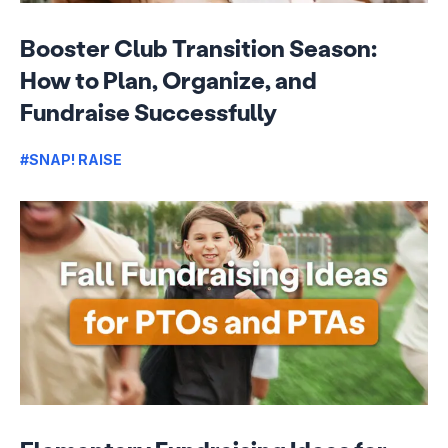
Booster Club Transition Season:
How to Plan, Organize, and
Fundraise Successfully
#SNAP! RAISE