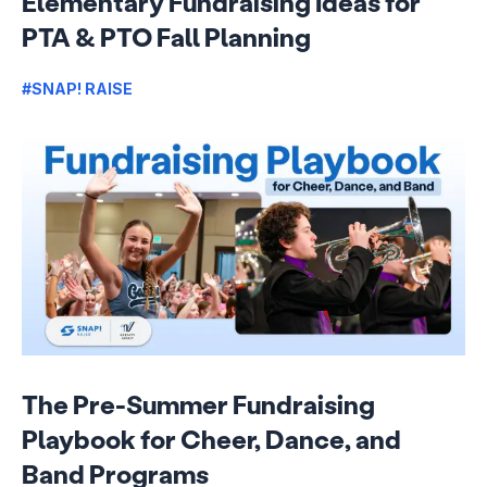
Elementary Fundraising Ideas for
PTA & PTO Fall Planning
#SNAP! RAISE
The Pre-Summer Fundraising
Playbook for Cheer, Dance, and
Band Programs