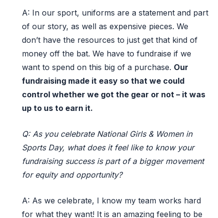
A:
In our
s
port
,
uniforms are a statement
and
part
of our story
,
as well as expensive
pieces. We
don’t
have the resources to just get that kind of
money off the bat. We
have to
fundraise if we
want to spend
on
this
big of a
purchase.
Our
fundraising made it easy so that we could
control w
hether
we got the gear or not
– i
t was
up to us to earn it.
Q: As you celebrate National Girls & Women in
Sports Day, what does it feel like to know your
fundraising success is part of a bigger movement
for equity and opportunity?
A:
As we celebrate, I know my team works hard
for what they want! It is an amazing feeling to be