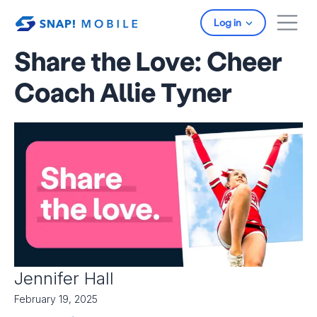
Skip to main content
Log in
Share the Love: Cheer
Coach Allie Tyner
Jennifer Hall
February 19, 2025