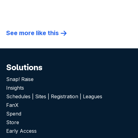
See more like this
Solutions
Snap! Raise
Insights
Schedules | Sites | Registration | Leagues
FanX
Spend
Store
Early Access