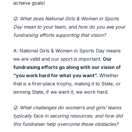
achieve goals!
Q: What does National Girls & Women in Sports
Day mean to your team, and how do you see your
fundraising efforts supporting that vision?
A:
National Girls & Women in Sports Day means
we are
valid
and our sport is important.
Our
fundraising efforts go along with our vision of
“
you
work hard for what you want
”
.
Whether
that is a first
–
place trophy, making it to State
,
or
winning
S
tate
,
if we want
it
,
we work hard.
Q: What challenges do women’s and girls’ teams
typically face in securing resources, and how did
this fundraiser help overcome those obstacles?