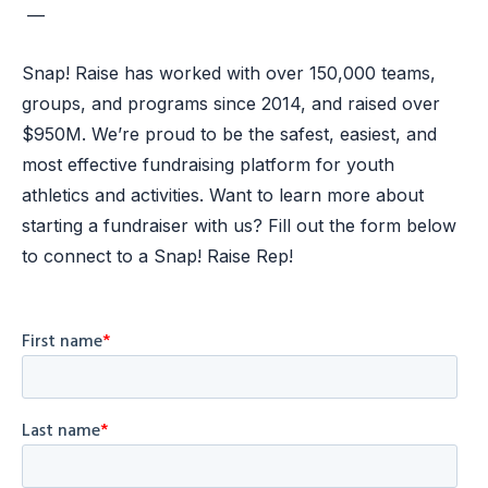
—
Snap! Raise has worked with over 150,000 teams,
groups, and programs since 2014, and raised over
$950M. We’re proud to be the safest, easiest, and
most effective fundraising platform for youth
athletics and activities. Want to learn more about
starting a fundraiser with us? Fill out the form below
to connect to a Snap! Raise Rep!