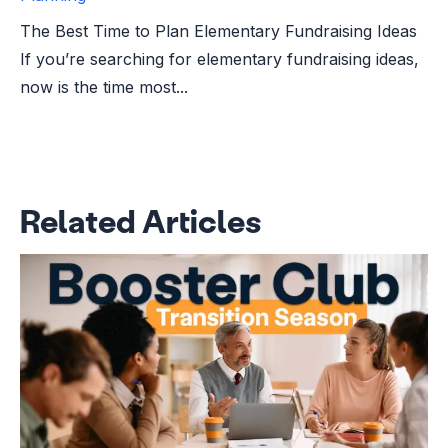
The Best Time to Plan Elementary Fundraising Ideas
If you’re searching for elementary fundraising ideas,
now is the time most...
Related Articles