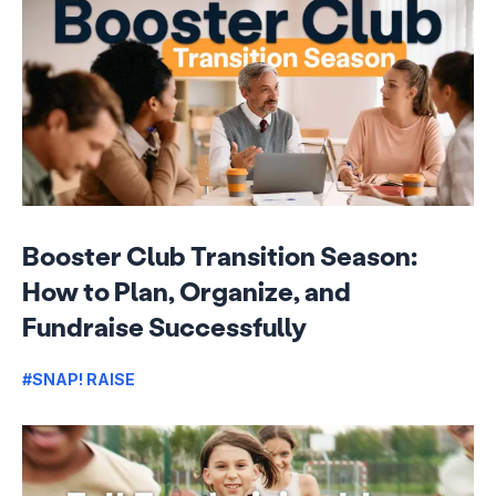
Booster Club Transition Season:
How to Plan, Organize, and
Fundraise Successfully
#SNAP! RAISE