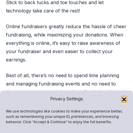
Stick to back tucks and toe touches and let
technology take care of the rest!
Online fundraisers greatly reduce the hassle of cheer
fundraising, while maximizing your donations. When
everything is online, it’s easy to raise awareness of
your fundraiser and even easier to collect your
earnings.
Best of all, there’s no need to spend time planning
and managing fundraising events and no need to
devote excess time to other cheer fundraiser ideas.
Privacy Settings
With an online cheer fundraiser like
Snap! Raise
,
We use technologies like cookies to make your experience better,
your team can quickly reach your fundraising goal
such as remembering your unique ID, preferences, and browsing
behavior. Click "Accept & Continue" to enjoy the full benefits.
without cutting practice time to wash cars, bake
cookies, or go door-to-door selling wrapping paper.