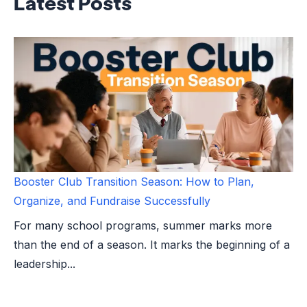
Latest Posts
Booster Club Transition Season: How to Plan,
Organize, and Fundraise Successfully
For many school programs, summer marks more
than the end of a season. It marks the beginning of a
leadership...