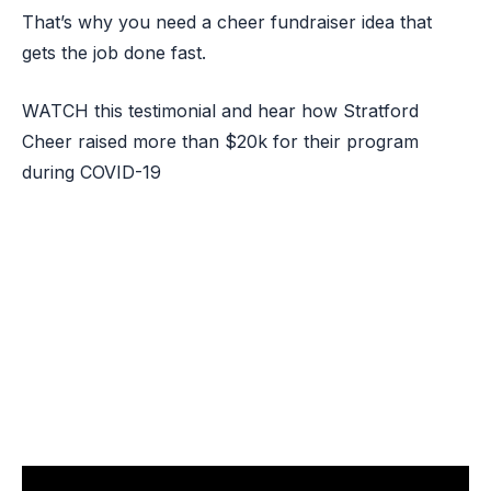
That’s why you need a cheer fundraiser idea that
gets the job done fast.
WATCH this testimonial and hear how Stratford
Cheer raised more than $20k for their program
during COVID-19