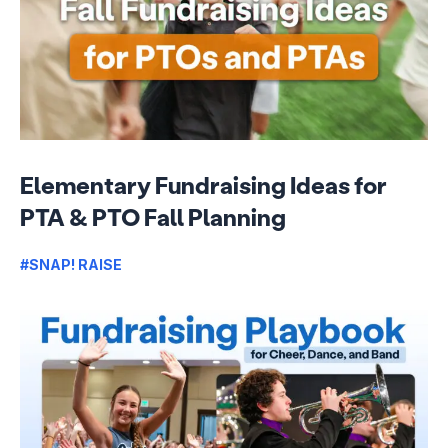
Elementary Fundraising Ideas for
PTA & PTO Fall Planning
#SNAP! RAISE