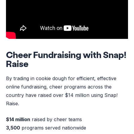
Cheer Fundraising with Snap!
Raise
By trading in cookie dough for efficient, effective
online fundraising, cheer programs across the
country have raised over $14 million using Snap!
Raise.
$14 million
raised by cheer teams
3,500
programs served nationwide