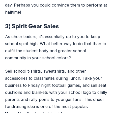
day. Perhaps you could convince them to perform at
halftime!
3) Spirit Gear Sales
As cheerleaders, it’s essentially up to you to keep
school spirit high. What better way to do that than to
outfit the student body and greater school
community in your school colors?
Sell school t-shirts, sweatshirts, and other
accessories to classmates during lunch. Take your
business to Friday night football games, and sell seat
cushions and blankets with your school logo to chilly
parents and rally poms to younger fans. This cheer
fundraising idea is one of the most popular.