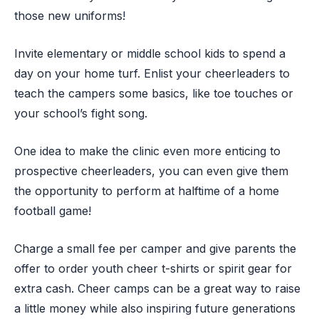
those new uniforms!
Invite elementary or middle school kids to spend a
day on your home turf. Enlist your cheerleaders to
teach the campers some basics, like toe touches or
your school’s fight song.
One idea to make the clinic even more enticing to
prospective cheerleaders, you can even give them
the opportunity to perform at halftime of a home
football game!
Charge a small fee per camper and give parents the
offer to order youth cheer t-shirts or spirit gear for
extra cash. Cheer camps can be a great way to raise
a little money while also inspiring future generations