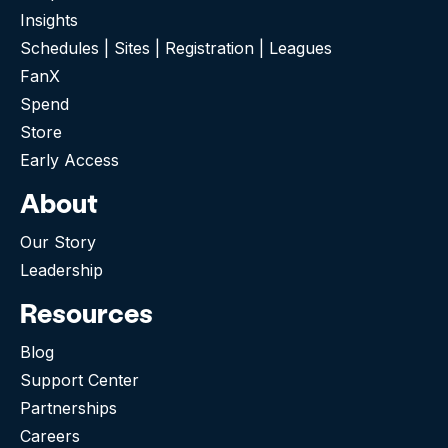
Insights
Schedules | Sites | Registration | Leagues
FanX
Spend
Store
Early Access
About
Our Story
Leadership
Resources
Blog
Support Center
Partnerships
Careers