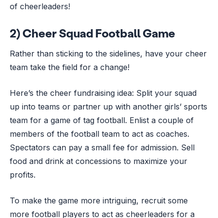
of cheerleaders!
2) Cheer Squad Football Game
Rather than sticking to the sidelines, have your cheer
team take the field for a change!
Here’s the cheer fundraising idea: Split your squad
up into teams or partner up with another girls’ sports
team for a game of tag football. Enlist a couple of
members of the football team to act as coaches.
Spectators can pay a small fee for admission. Sell
food and drink at concessions to maximize your
profits.
To make the game more intriguing, recruit some
more football players to act as cheerleaders for a