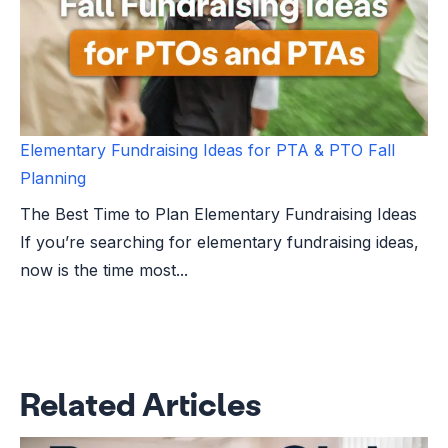
Elementary Fundraising Ideas for PTA & PTO Fall
Planning
The Best Time to Plan Elementary Fundraising Ideas
If you’re searching for elementary fundraising ideas,
now is the time most...
Related Articles