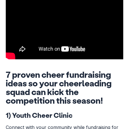
7 proven cheer fundraising
ideas so your cheerleading
squad can kick the
competition this season!
1) Youth Cheer Clinic
Connect with your community while fundraising for