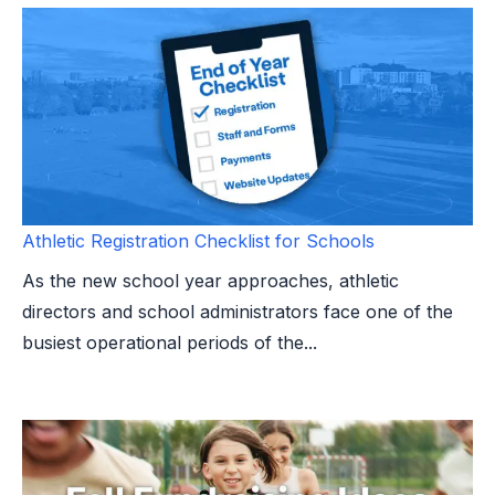
Athletic Registration Checklist for Schools
As the new school year approaches, athletic
directors and school administrators face one of the
busiest operational periods of the...