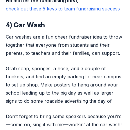
No matter the fundraising idea,
check out these 5 keys to team fundraising success
4) Car Wash
Car washes are a fun cheer fundraiser idea to throw
together that everyone from students and their
parents, to teachers and their families, can support.
Grab soap, sponges, a hose, and a couple of
buckets, and find an empty parking lot near campus
to set up shop. Make posters to hang around your
school leading up to the big day as well as larger
signs to do some roadside advertising the day of.
Don’t forget to bring some speakers because you’re
—come on, sing it with me—workin’ at the car wash!