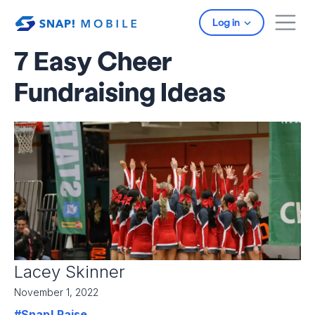
Skip to main content
Log in
7 Easy Cheer
Fundraising Ideas
Lacey Skinner
November 1, 2022
#Snap! Raise