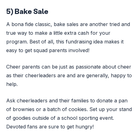
5) Bake Sale
A bona fide classic, bake sales are another tried and
true way to make a little extra cash for your
program. Best of all, this fundraising idea makes it
easy to get squad parents involved!
Cheer parents can be just as passionate about cheer
as their cheerleaders are and are generally, happy to
help.
Ask cheerleaders and their families to donate a pan
of brownies or a batch of cookies. Set up your stand
of goodies outside of a school sporting event.
Devoted fans are sure to get hungry!