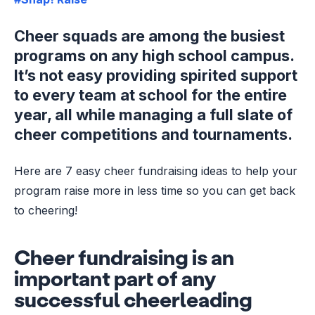
Cheer squads are among the busiest
programs on any high school campus.
It’s not easy providing spirited support
to every team at school for the entire
year, all while managing a full slate of
cheer competitions and tournaments.
Here are 7 easy cheer fundraising ideas to help your
program raise more in less time so you can get back
to cheering!
Cheer fundraising is an
important part of any
successful cheerleading