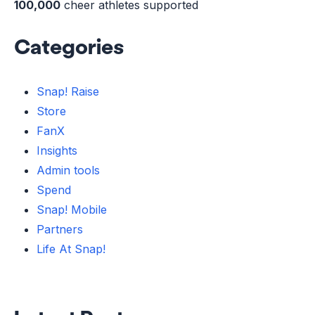
100,000
cheer athletes supported
Categories
Snap! Raise
Store
FanX
Insights
Admin tools
Spend
Snap! Mobile
Partners
Life At Snap!