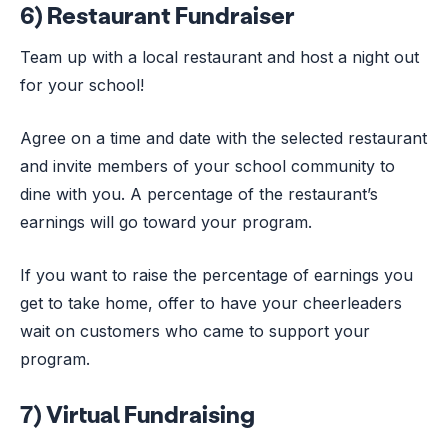
6) Restaurant Fundraiser
Team up with a local restaurant and host a night out
for your school!
Agree on a time and date with the selected restaurant
and invite members of your school community to
dine with you. A percentage of the restaurant’s
earnings will go toward your program.
If you want to raise the percentage of earnings you
get to take home, offer to have your cheerleaders
wait on customers who came to support your
program.
7) Virtual Fundraising