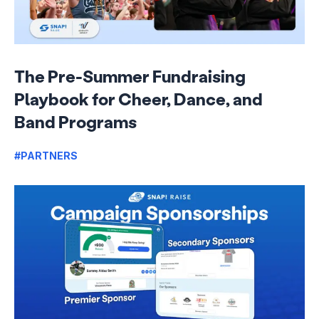
The Pre-Summer Fundraising
Playbook for Cheer, Dance, and
Band Programs
#PARTNERS