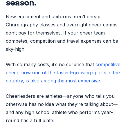
season.
New equipment and uniforms aren’t cheap.
Choreography classes and overnight cheer camps
don’t pay for themselves. If your cheer team
competes, competition and travel expenses can be
sky-high.
With so many costs, it’s no surprise that
competitive
cheer, now one of the fastest-growing sports in the
country, is also among the most expensive.
Cheerleaders are athletes—anyone who tells you
otherwise has no idea what they’re talking about—
and any high school athlete who performs year-
round has a full plate.