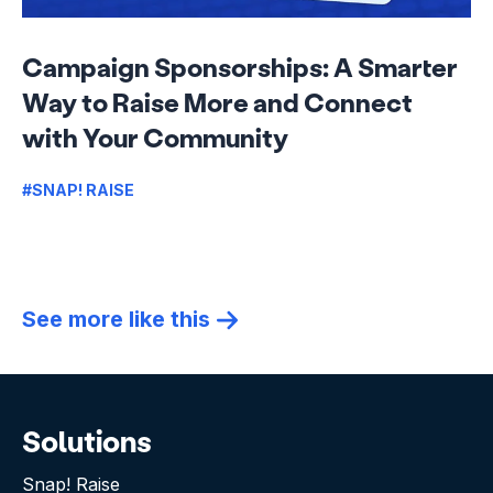
Campaign Sponsorships: A Smarter
Way to Raise More and Connect
with Your Community
#SNAP! RAISE
See more like this
Solutions
Snap! Raise