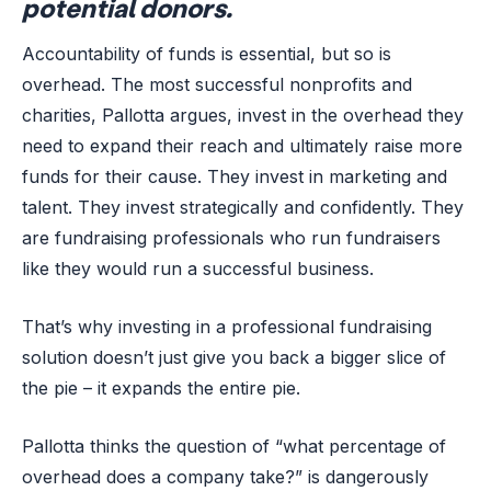
potential donors.
Accountability of funds is essential, but so is
overhead. The most successful nonprofits and
charities, Pallotta argues, invest in the overhead they
need to expand their reach and ultimately raise more
funds for their cause. They invest in marketing and
talent. They invest strategically and confidently. They
are fundraising professionals who run fundraisers
like they would run a successful business.
That’s why investing in a professional fundraising
solution doesn’t just give you back a bigger slice of
the pie – it expands the entire pie.
Pallotta thinks the question of “what percentage of
overhead does a company take?” is dangerously