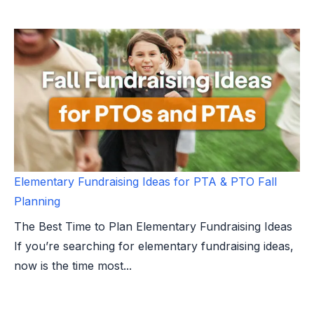
Elementary Fundraising Ideas for PTA & PTO Fall
Planning
The Best Time to Plan Elementary Fundraising Ideas
If you’re searching for elementary fundraising ideas,
now is the time most...