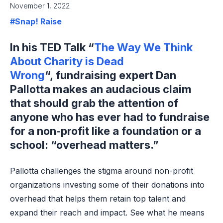
November 1, 2022
#Snap! Raise
In his TED Talk “
The Way We Think
About Charity is Dead
Wrong
“, fundraising expert Dan
Pallotta makes an audacious claim
that should grab the attention of
anyone who has ever had to fundraise
for a non-profit like a foundation or a
school: “overhead matters.”
Pallotta challenges the stigma around non-profit
organizations investing some of their donations into
overhead that helps them retain top talent and
expand their reach and impact. See what he means