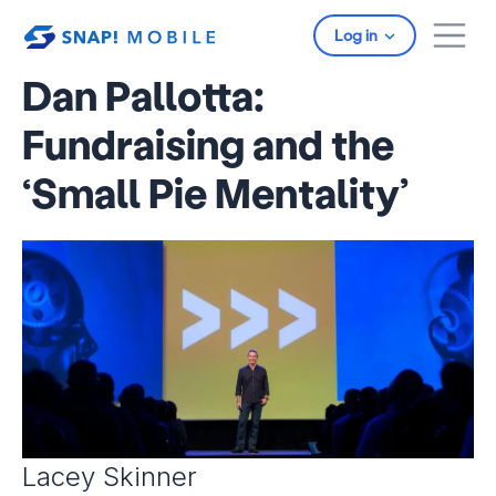
Skip to main content
Log in
Dan Pallotta:
Fundraising and the
‘Small Pie Mentality’
Lacey Skinner