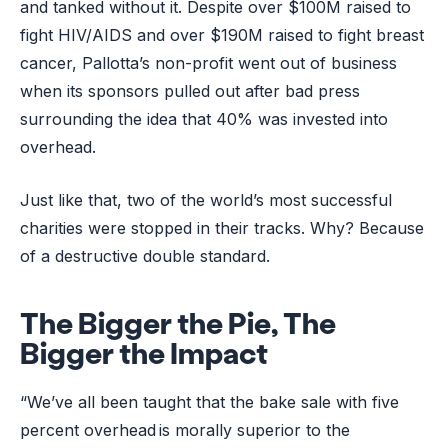
and tanked without it. Despite over $100M raised to
fight HIV/AIDS and over $190M raised to fight breast
cancer, Pallotta’s non-profit went out of business
when its sponsors pulled out after bad press
surrounding the idea that 40% was invested into
overhead.
Just like that, two of the world’s most successful
charities were stopped in their tracks. Why? Because
of a destructive double standard.
The Bigger the Pie, The
Bigger the Impact
“We’ve all been taught that the bake sale with five
percent overhead is morally superior to the