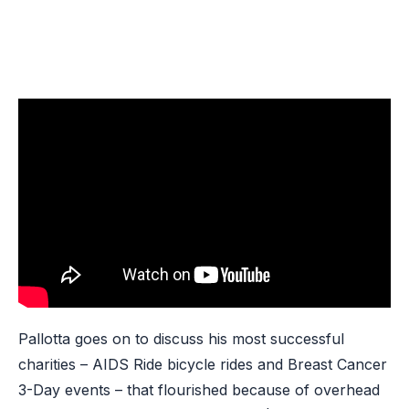
Pallotta goes on to discuss his most successful
charities – AIDS Ride bicycle rides and Breast Cancer
3-Day events – that flourished because of overhead