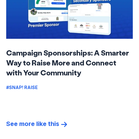
Campaign Sponsorships: A Smarter
Way to Raise More and Connect
with Your Community
#SNAP! RAISE
See more like this