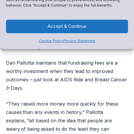
Our most trusted community leaders signed up to be
behavior. Click "Accept & Continue" to enjoy the full benefits.
band directors, basketball coaches, and educators –
not fundraising experts – and when they can focus
Accept & Continue
solely on the extraordinary work they do, good
things happen. Snap! Raise makes sure they have the
Cookie Policy
Privacy Statement
resources they need to flourish.
Dan Pallotta maintains that fundraising fees are a
worthy investment when they lead to improved
outcomes – just look at AIDS Ride and Breast Cancer
3-Days.
“They raised more money more quickly for these
causes than any events in history,” Pallotta
explains, “all based on the idea that people are
weary of being asked to do the least they can