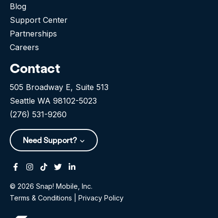
Blog
Support Center
Partnerships
Careers
Contact
505 Broadway E, Suite 513
Seattle WA 98102-5023
(276) 531-9260
Need Support?
Facebook
Instagram
Tiktok
Twitter
Linkedin-in
© 2026 Snap! Mobile, Inc.
Terms & Conditions
|
Privacy Policy