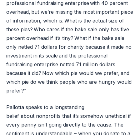
professional fundraising enterprise with 40 percent
overhead, but we’re missing the most important piece
of information, which is: What is the actual size of
these pies? Who cares if the bake sale only has five
percent overhead if it’s tiny? What if the bake sale
only netted 71 dollars for charity because it made no
investment in its scale and the professional
fundraising enterprise netted 71 million dollars
because it did? Now which pie would we prefer, and
which pie do we think people who are hungry would
prefer?”
Pallotta speaks to a longstanding
belief about nonprofits that it’s somehow unethical if
every penny isn’t going directly to the cause. The
sentiment is understandable – when you donate to a