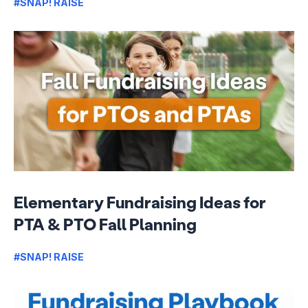
#SNAP! RAISE
Elementary Fundraising Ideas for
PTA & PTO Fall Planning
#SNAP! RAISE