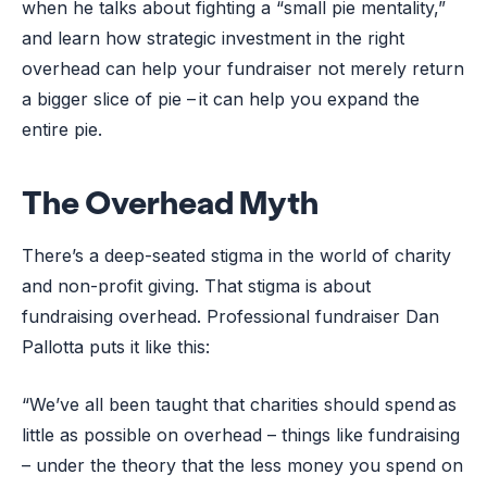
when he talks about fighting a “small pie mentality,”
and learn how strategic investment in the right
overhead can help your fundraiser not merely return
a bigger slice of pie – it can help you expand the
entire pie.
The Overhead Myth
There’s a deep-seated stigma in the world of charity
and non-profit giving. That stigma is about
fundraising overhead. Professional fundraiser Dan
Pallotta puts it like this:
“We’ve all been taught that charities should spend as
little as possible on overhead – things like fundraising
– under the theory that the less money you spend on