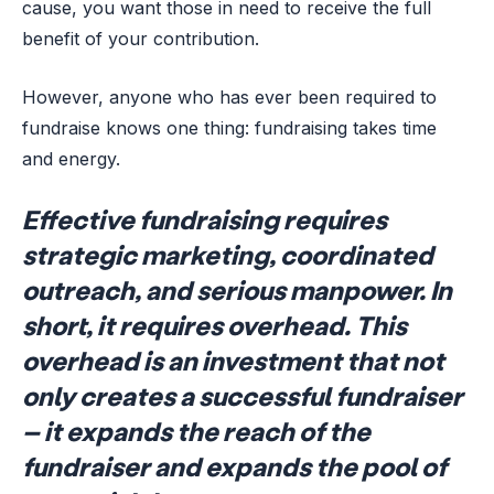
cause, you want those in need to receive the full
benefit of your contribution.
However, anyone who has ever been required to
fundraise knows one thing: fundraising takes time
and energy.
Effective fundraising requires
strategic marketing, coordinated
outreach, and serious manpower. In
short, it requires overhead. This
overhead is an investment that not
only creates a successful fundraiser
– it expands the reach of the
fundraiser and expands the pool of