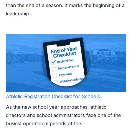
than the end of a season. It marks the beginning of a
leadership...
Athletic Registration Checklist for Schools
As the new school year approaches, athletic
directors and school administrators face one of the
busiest operational periods of the...