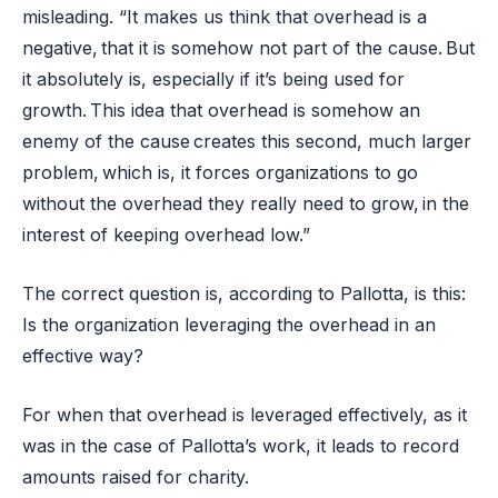
misleading. “It makes us think that overhead is a
negative, that it is somehow not part of the cause. But
it absolutely is, especially if it’s being used for
growth. This idea that overhead is somehow an
enemy of the cause creates this second, much larger
problem, which is, it forces organizations to go
without the overhead they really need to grow, in the
interest of keeping overhead low.”
The correct question is, according to Pallotta, is this:
Is the organization leveraging the overhead in an
effective way?
For when that overhead is leveraged effectively, as it
was in the case of Pallotta’s work, it leads to record
amounts raised for charity.