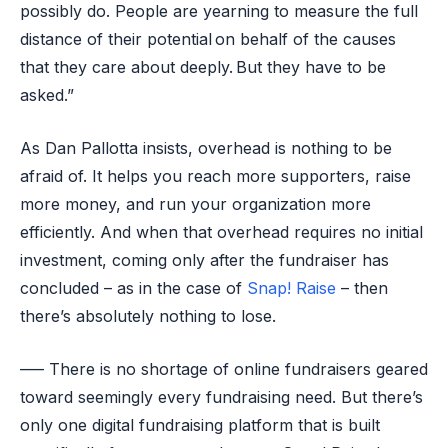
possibly do. People are yearning to measure the full
distance of their potential on behalf of the causes
that they care about deeply. But they have to be
asked.”
As Dan Pallotta insists, overhead is nothing to be
afraid of. It helps you reach more supporters, raise
more money, and run your organization more
efficiently. And when that overhead requires no initial
investment, coming only after the fundraiser has
concluded – as in the case of
Snap! Raise
– then
there’s absolutely nothing to lose.
—– There is no shortage of online fundraisers geared
toward seemingly every fundraising need. But there’s
only one digital fundraising platform that is built