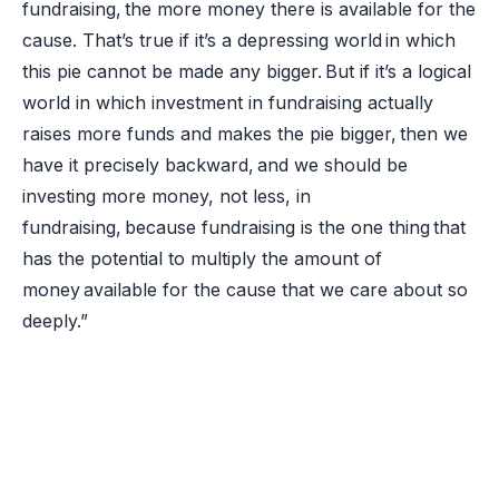
fundraising, the more money there is available for the
cause. That’s true if it’s a depressing world in which
this pie cannot be made any bigger. But if it’s a logical
world in which investment in fundraising actually
raises more funds and makes the pie bigger, then we
have it precisely backward, and we should be
investing more money, not less, in
fundraising, because fundraising is the one thing that
has the potential to multiply the amount of
money available for the cause that we care about so
deeply.”