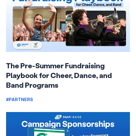
The Pre-Summer Fundraising
Playbook for Cheer, Dance, and
Band Programs
#PARTNERS