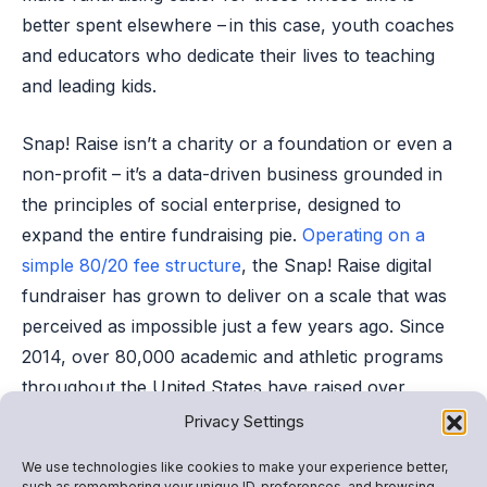
better spent elsewhere – in this case, youth coaches
and educators who dedicate their lives to teaching
and leading kids.
Snap! Raise isn’t a charity or a foundation or even a
non-profit – it’s a data-driven business grounded in
the principles of social enterprise, designed to
expand the entire fundraising pie.
Operating on a
simple 80/20 fee structure
, the Snap! Raise digital
fundraiser has grown to deliver on a scale that was
perceived as impossible just a few years ago. Since
2014, over 80,000 academic and athletic programs
throughout the United States have raised over
$385M
with the much-needed benefit
of minimal time
Privacy Settings
and effort invested.
We use technologies like cookies to make your experience better,
such as remembering your unique ID, preferences, and browsing