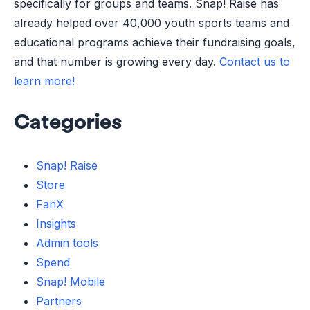
specifically for groups and teams. Snap! Raise has
already helped over 40,000 youth sports teams and
educational programs achieve their fundraising goals,
and that number is growing every day.
Contact us to
learn more!
Categories
Snap! Raise
Store
FanX
Insights
Admin tools
Spend
Snap! Mobile
Partners