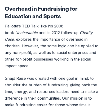
Overhead in Fundraising for
Education and Sports
Pallotta’s TED Talk, like his 2008
book
Uncharitable
and its 2012 follow-up
Charity
Case
,
explores the importance of overhead in
charities. However, the same logic can be applied to
any non-profit, as well as to social enterprises and
other for-profit businesses working in the social
impact space.
Snap! Raise was created with one goal in mind: to
shoulder the burden of fundraising, giving back the
time, energy, and resources leaders need to make a
difference in their communities. Our mission is to
make fundraising easier for those whose time is