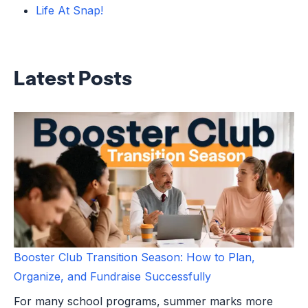
Life At Snap!
Latest Posts
Booster Club Transition Season: How to Plan,
Organize, and Fundraise Successfully
For many school programs, summer marks more