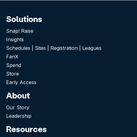
Solutions
Snap! Raise
Insights
Schedules | Sites | Registration | Leagues
FanX
Spend
Store
Early Access
About
Our Story
Leadership
Resources