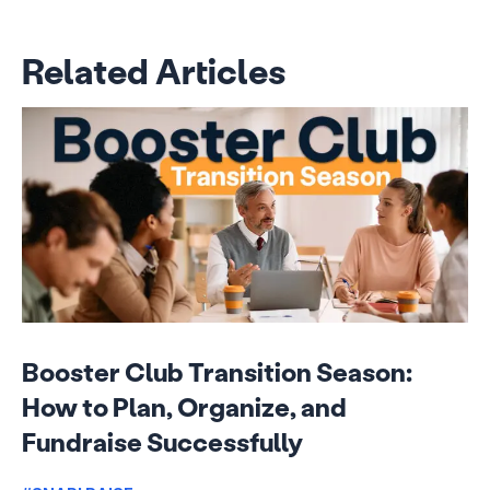
Related Articles
Booster Club Transition Season:
How to Plan, Organize, and
Fundraise Successfully