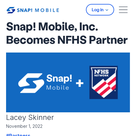
Skip to main content
Log in
Snap! Mobile, Inc.
Becomes NFHS Partner
Lacey Skinner
November 1, 2022
#Partners