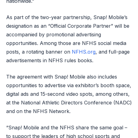
nationwide.”
As part of the two-year partnership, Snap! Mobile’s
designation as an “Official Corporate Partner” will be
accompanied by promotional advertising
opportunities. Among those are NFHS social media
posts, a rotating banner on
NFHS.org
, and full-page
advertisements in NFHS rules books.
The agreement with Snap! Mobile also includes
opportunities to advertise via exhibitor’s booth space,
digital ads and 15-second video spots, among others,
at the National Athletic Directors Conference (NADC)
and on the NFHS Network.
“Snap! Mobile and the NFHS share the same goal –
to support the leaders of high school sports and