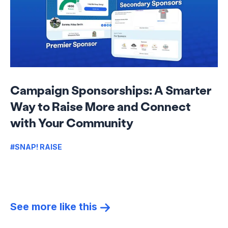
Campaign Sponsorships: A Smarter
Way to Raise More and Connect
with Your Community
#SNAP! RAISE
See more like this