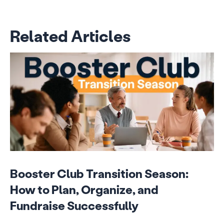
Related Articles
Booster Club Transition Season:
How to Plan, Organize, and
Fundraise Successfully