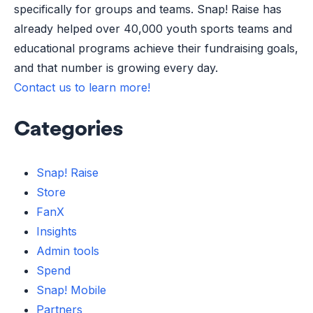
specifically for groups and teams. Snap! Raise has
already helped over 40,000 youth sports teams and
educational programs achieve their fundraising goals,
and that number is growing every day.
Contact us to learn more!
Categories
Snap! Raise
Store
FanX
Insights
Admin tools
Spend
Snap! Mobile
Partners