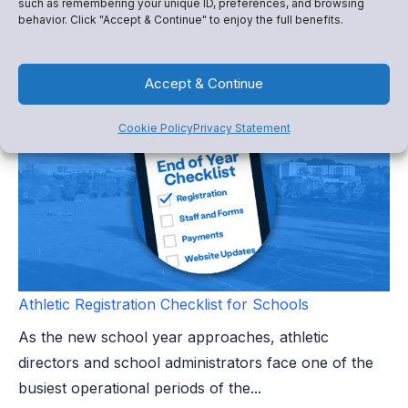
such as remembering your unique ID, preferences, and browsing
behavior. Click "Accept & Continue" to enjoy the full benefits.
than the end of a season. It marks the beginning of a
leadership...
Accept & Continue
Cookie Policy
Privacy Statement
Athletic Registration Checklist for Schools
As the new school year approaches, athletic
directors and school administrators face one of the
busiest operational periods of the...