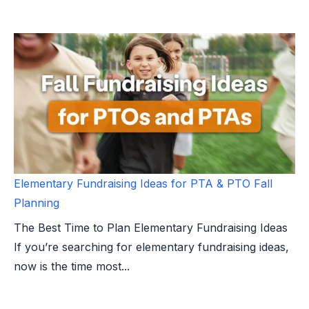
Elementary Fundraising Ideas for PTA & PTO Fall
Planning
The Best Time to Plan Elementary Fundraising Ideas
If you’re searching for elementary fundraising ideas,
now is the time most...