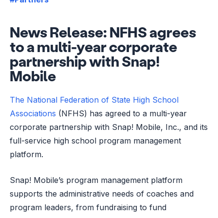
News Release: NFHS agrees
to a multi-year corporate
partnership with Snap!
Mobile
The National Federation of State High School
Associations
(NFHS) has agreed to a multi-year
corporate partnership with Snap! Mobile, Inc., and its
full-service high school program management
platform.
Snap! Mobile’s program management platform
supports the administrative needs of coaches and
program leaders, from fundraising to fund