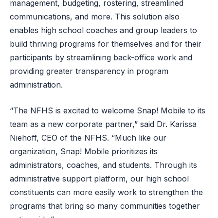
management, budgeting, rostering, streamlined
communications, and more. This solution also
enables high school coaches and group leaders to
build thriving programs for themselves and for their
participants by streamlining back-office work and
providing greater transparency in program
administration.
“The NFHS is excited to welcome Snap! Mobile to its
team as a new corporate partner,” said Dr. Karissa
Niehoff, CEO of the NFHS. “Much like our
organization, Snap! Mobile prioritizes its
administrators, coaches, and students. Through its
administrative support platform, our high school
constituents can more easily work to strengthen the
programs that bring so many communities together