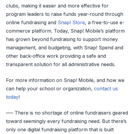
clubs, making it easier and more effective for
program leaders to raise funds year-round through
online fundraising and
Snap! Store
, a free-to-use e-
commerce platform. Today, Snap! Mobile’s platform
has grown beyond fundraising to support money
management, and budgeting, with Snap! Spend and
other back-office work providing a safe and
transparent solution for all administrative needs.
For more information on Snap! Mobile, and how we
can help your school or organization,
contact us
today
!
—– There is no shortage of online fundraisers geared
toward seemingly every fundraising need. But there’s
only one digital fundraising platform that is built