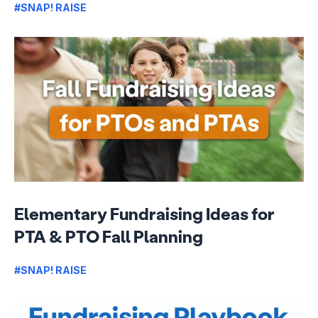
#SNAP! RAISE
Elementary Fundraising Ideas for
PTA & PTO Fall Planning
#SNAP! RAISE