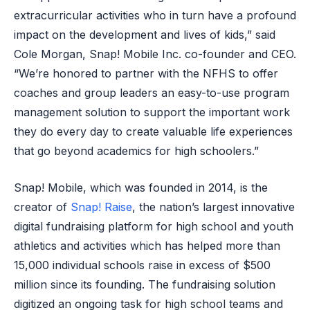
extracurricular activities who in turn have a profound
impact on the development and lives of kids,” said
Cole Morgan, Snap! Mobile Inc. co-founder and CEO.
“We’re honored to partner with the NFHS to offer
coaches and group leaders an easy-to-use program
management solution to support the important work
they do every day to create valuable life experiences
that go beyond academics for high schoolers.”
Snap! Mobile, which was founded in 2014, is the
creator of
Snap! Raise
, the nation’s largest innovative
digital fundraising platform for high school and youth
athletics and activities which has helped more than
15,000 individual schools raise in excess of $500
million since its founding. The fundraising solution
digitized an ongoing task for high school teams and