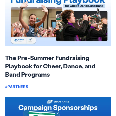
The Pre-Summer Fundraising
Playbook for Cheer, Dance, and
Band Programs
#PARTNERS