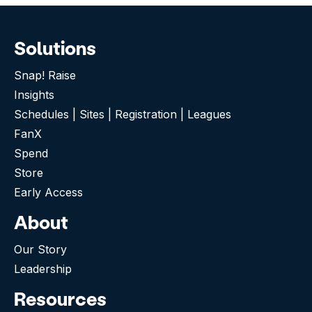
Solutions
Snap! Raise
Insights
Schedules | Sites | Registration | Leagues
FanX
Spend
Store
Early Access
About
Our Story
Leadership
Resources