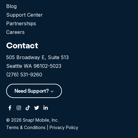
Blog
Support Center
Partnerships
Careers
Contact
505 Broadway E, Suite 513
Seattle WA 98102-5023
(276) 531-9260
Need Support?
Facebook
Instagram
Tiktok
Twitter
Linkedin-in
© 2026 Snap! Mobile, Inc.
Terms & Conditions
|
Privacy Policy