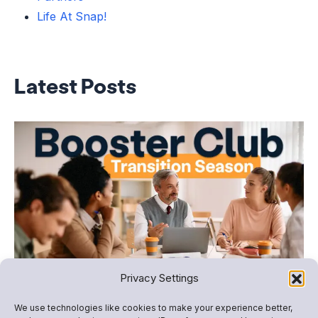
Life At Snap!
Latest Posts
Booster Club Transition Season: How to Plan,
Privacy Settings
Organize, and Fundraise Successfully
We use technologies like cookies to make your experience better,
For many school programs, summer marks more