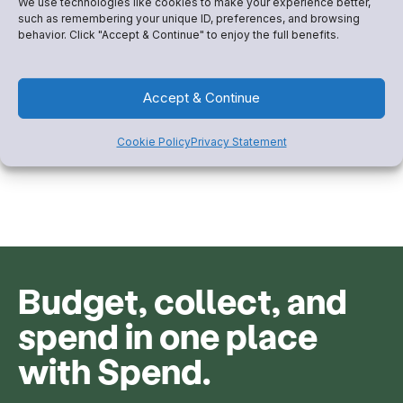
We use technologies like cookies to make your experience better,
such as remembering your unique ID, preferences, and browsing
Be the club families trust
behavior. Click "Accept & Continue" to enjoy the full benefits.
most
Accept & Continue
Give families transparency into how their dues are
spent and build a brand of trust.
Cookie Policy
Privacy Statement
Budget, collect, and
spend in one place
with Spend.