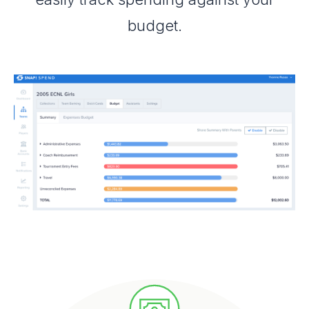
budget.