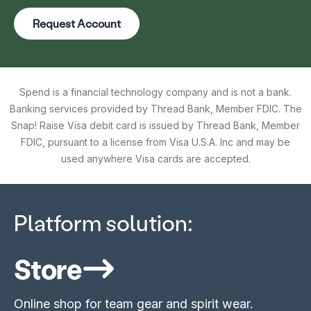
Request Account
Spend is a financial technology company and is not a bank.
Banking services provided by Thread Bank, Member FDIC. The
Snap! Raise Visa debit card is issued by Thread Bank, Member
FDIC, pursuant to a license from Visa U.S.A. Inc and may be
used anywhere Visa cards are accepted.
Platform solution:
Store
Online shop for team gear and spirit wear.