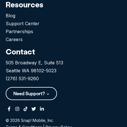
Resources
Blog
Support Center
Partnerships
Careers
Contact
505 Broadway E, Suite 513
Seattle WA 98102-5023
(276) 531-9260
Need Support?
Facebook
Instagram
Tiktok
Twitter
Linkedin-in
© 2026 Snap! Mobile, Inc.