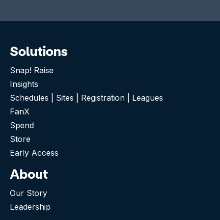
Solutions
Snap! Raise
Insights
Schedules | Sites | Registration | Leagues
FanX
Spend
Store
Early Access
About
Our Story
Leadership