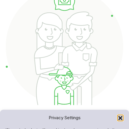
Privacy Settings
Built for transparency