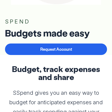
SPEND
Budgets made easy
Request Account
Budget, track expenses
and share
SSpend gives you an easy way to
budget for anticipated expenses and
easily track spending against your