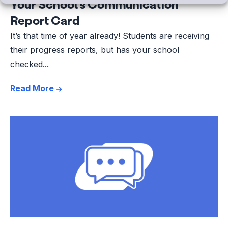
Your School’s Communication
Report Card
It’s that time of year already! Students are receiving
their progress reports, but has your school
checked...
Read More