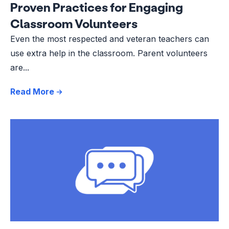
Proven Practices for Engaging
Classroom Volunteers
Even the most respected and veteran teachers can
use extra help in the classroom. Parent volunteers
are...
Read More