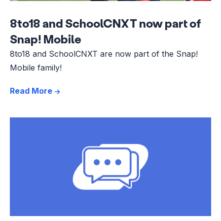
8to18 and SchoolCNXT now part of
Snap! Mobile
8to18 and SchoolCNXT are now part of the Snap!
Mobile family!
Read More