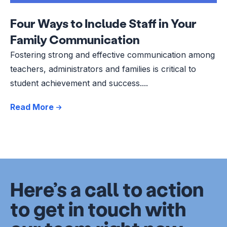
Four Ways to Include Staff in Your
Family Communication
Fostering strong and effective communication among
teachers, administrators and families is critical to
student achievement and success....
Read More
Here’s a call to action
to get in touch with