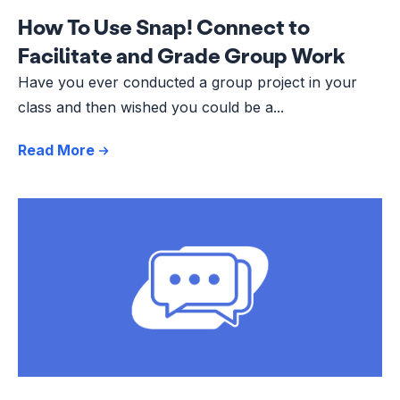
How To Use Snap! Connect to
Facilitate and Grade Group Work
Have you ever conducted a group project in your
class and then wished you could be a...
Read More