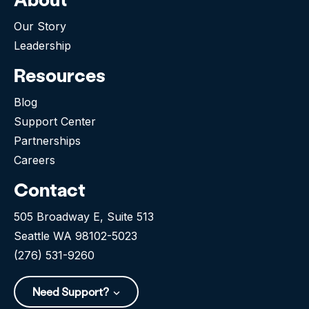
Our Story
Leadership
Resources
Blog
Support Center
Partnerships
Careers
Contact
505 Broadway E, Suite 513
Seattle WA 98102-5023
(276) 531-9260
Need Support?