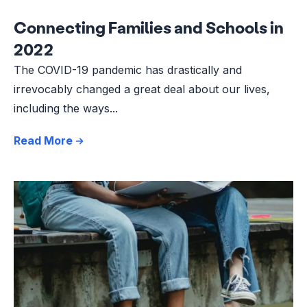
Connecting Families and Schools in
2022
The COVID-19 pandemic has drastically and
irrevocably changed a great deal about our lives,
including the ways...
Read More