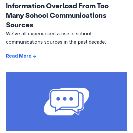
Information Overload From Too
Many School Communications
Sources
We've all experienced a rise in school
communications sources in the past decade.
Read More