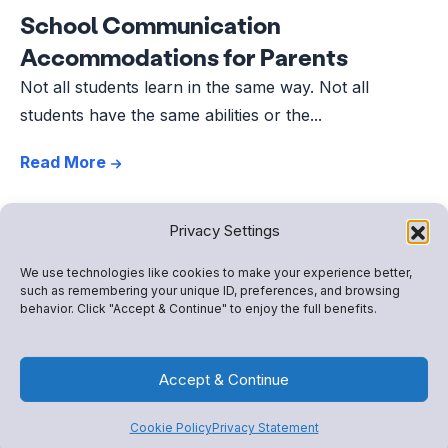
School Communication
Accommodations for Parents
Not all students learn in the same way. Not all
students have the same abilities or the...
Read More
Privacy Settings
We use technologies like cookies to make your experience better,
such as remembering your unique ID, preferences, and browsing
behavior. Click "Accept & Continue" to enjoy the full benefits.
Accept & Continue
Cookie Policy
Privacy Statement