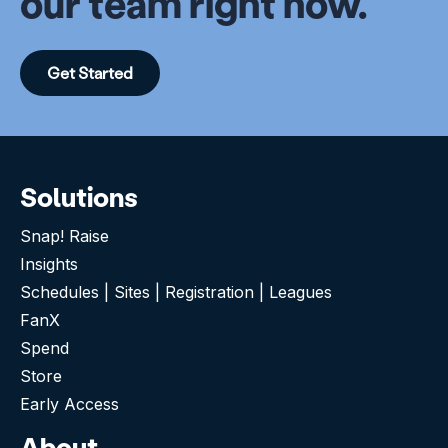
our team right now.
Get Started
Solutions
Snap! Raise
Insights
Schedules | Sites | Registration | Leagues
FanX
Spend
Store
Early Access
About