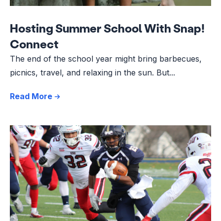
Hosting Summer School With Snap!
Connect
The end of the school year might bring barbecues,
picnics, travel, and relaxing in the sun. But...
Read More