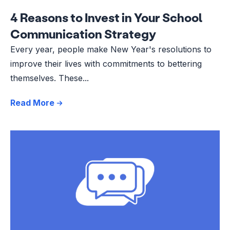
4 Reasons to Invest in Your School
Communication Strategy
Every year, people make New Year's resolutions to
improve their lives with commitments to bettering
themselves. These...
Read More