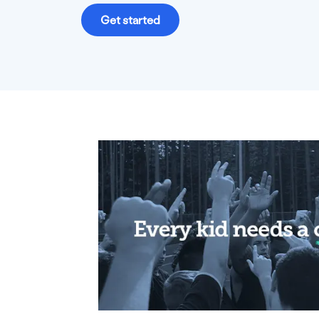
Get started