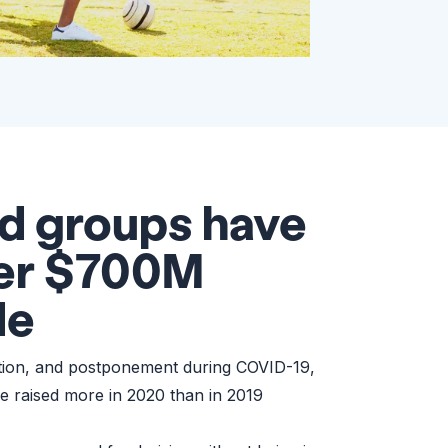
d groups have
ver $700M
de
ation, and postponement during COVID-19,
e raised more in 2020 than in 2019