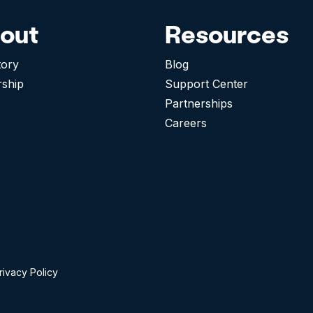
out
Resources
tory
Blog
rship
Support Center
Partnerships
Careers
rivacy Policy