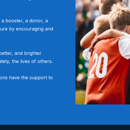
 a booster, a donor, a
ure by encouraging and
etter, and brighter
tely, the lives of others.
ions have the support to