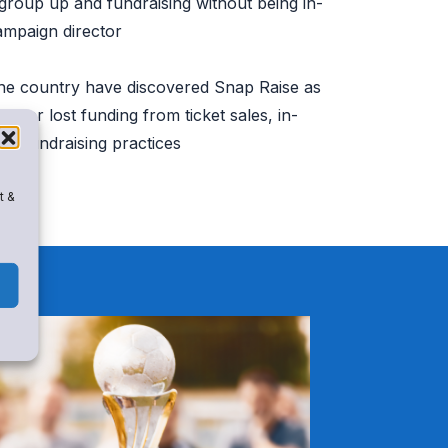
 group up and fundraising without being in-
ampaign director
he country have discovered Snap Raise as
cover lost funding from ticket sales, in-
st fundraising practices
t &