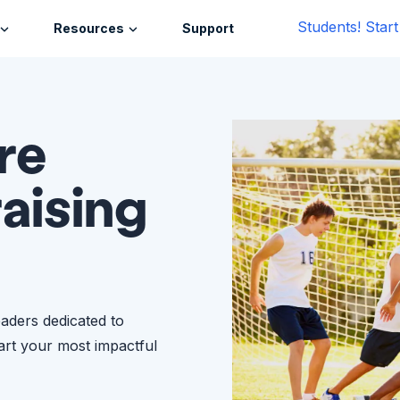
Students! Star
Resources
Support
re
raising
eaders dedicated to
tart your most impactful