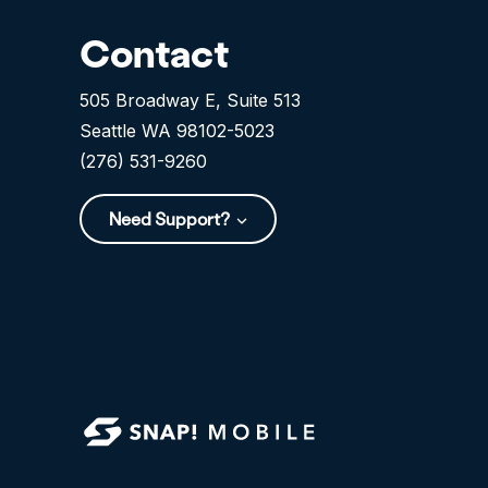
Contact
505 Broadway E, Suite 513
Seattle WA 98102-5023
(276) 531-9260
Need Support?