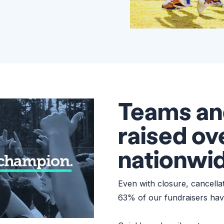
Teams an
raised o
nationwi
Even with closure, cancell
63% of our fundraisers hav