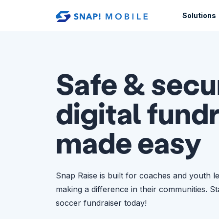
Skip to main content
Solutions
Safe & secu
digital fund
made easy
Snap Raise is built for coaches and youth l
making a difference in their communities. S
soccer fundraiser today!