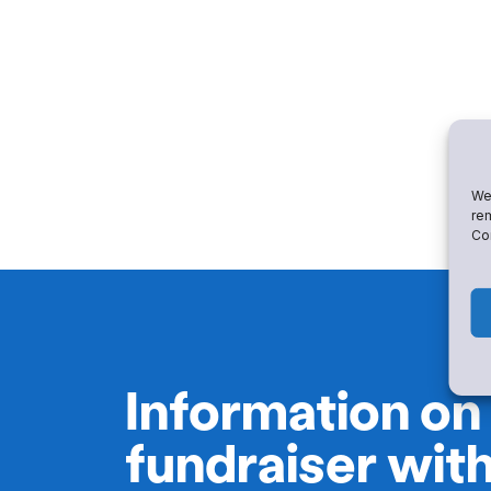
We 
rem
Con
Information on
fundraiser wit