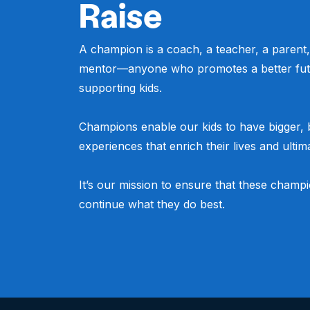
Raise
A champion is a coach, a teacher, a parent,
mentor—anyone who promotes a better fut
supporting kids.
Champions enable our kids to have bigger, b
experiences that enrich their lives and ultima
It’s our mission to ensure that these champ
continue what they do best.