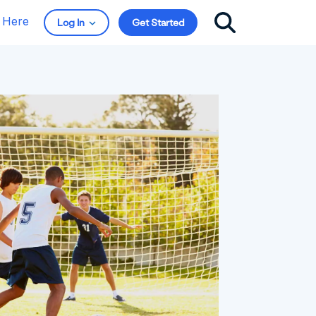
t Here
Log In
Get Started