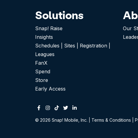
Solutions
Ab
Snap! Raise
Our S
Insights
Leade
Schedules | Sites | Registration |
Leagues
FanX
Spend
Store
Early Access
Facebook
Instagram
Tiktok
Twitter
Linkedin-in
© 2026 Snap! Mobile, Inc.
|
Terms & Conditions
|
P