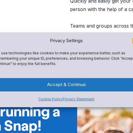
Quickly and easily get your
person with the help of a c
Teams and groups across t
the fundraiser they need to 
Privacy Settings
person events, and other pa
use technologies like cookies to make your experience better, such as
embering your unique ID, preferences, and browsing behavior. Click "Accep
tinue" to enjoy the full benefits.
Accept & Continue
Cookie Policy
Privacy Statement
 running a
h Snap!