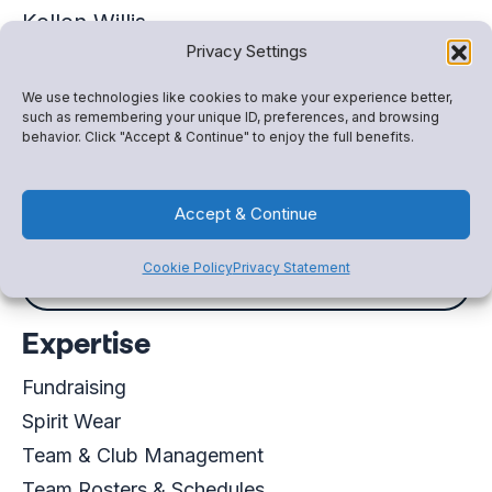
Kellen Willis
Privacy Settings
Account Executive
+12532663284
We use technologies like cookies to make your experience better,
such as remembering your unique ID, preferences, and browsing
Kellen.Willis@snapraise.com
behavior. Click "Accept & Continue" to enjoy the full benefits.
Schedule a meeting
Accept & Continue
Cookie Policy
Privacy Statement
Virtual Business Card
Expertise
Fundraising
Spirit Wear
Team & Club Management
Team Rosters & Schedules