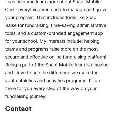
I can help you learn more about Snap! Mobile
One—everything you need to manage and grow
your program. That includes tools like Snap!
Raise for fundraising, time-saving administrative
tools, and a custom-branded engagement app
for your school. My interests include: helping
teams and programs raise more on the most
secure and effective online fundraising platform!
Being a part of the Snap! Mobile team is amazing
and I love to see the difference we make for
youth athletics and activities programs. I’ll be
there for you every step of the way on your
fundraising journey!
Contact