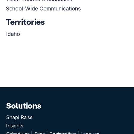
School-Wide Communications
Territories
Idaho
Solutions
Snap! Raise
Insights
Schedules | Sites | Registration | Leagues