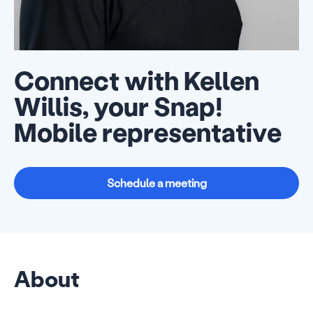
Connect with Kellen
Willis, your Snap!
Mobile representative
Schedule a meeting
About