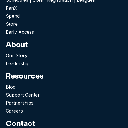
FanX
Spend
Store
Early Access
About
Our Story
Leadership
Resources
Blog
Support Center
Partnerships
Careers
Contact