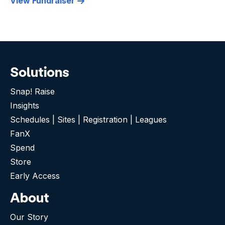
View Fundraiser
Solutions
Snap! Raise
Insights
Schedules | Sites | Registration | Leagues
FanX
Spend
Store
Early Access
About
Our Story