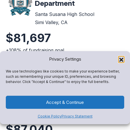
Department
Santa Susana High School
Simi Valley, CA
$81,697
+108% of fundraising goal
Privacy Settings
View Fundraiser
We use technologies like cookies to make your experience better,
such as remembering your unique ID, preferences, and browsing
behavior. Click "Accept & Continue" to enjoy the full benefits.
Music Department
Accept & Continue
Robert Frost Middle School
Granada Hills, CA
Cookie Policy
Privacy Statement
$87,040