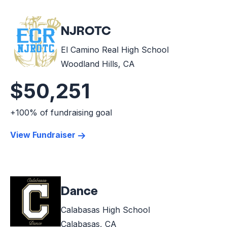
NJROTC
El Camino Real High School
Woodland Hills, CA
$50,251
+100% of fundraising goal
View Fundraiser
Dance
Calabasas High School
Calabasas, CA