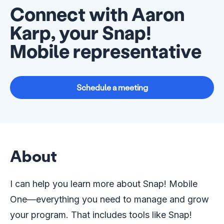
Connect with Aaron
Karp, your Snap!
Mobile representative
Schedule a meeting
About
I can help you learn more about Snap! Mobile
One—everything you need to manage and grow
your program. That includes tools like Snap!