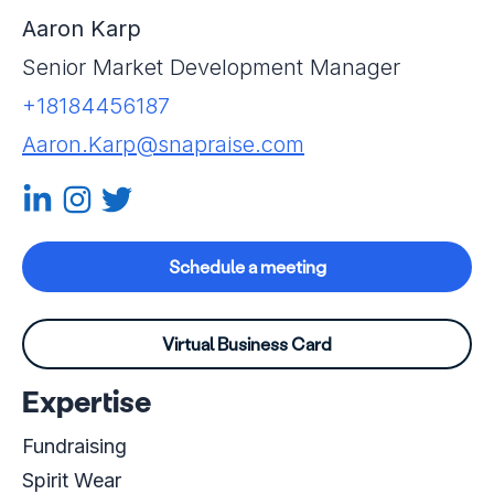
Aaron Karp
Senior Market Development Manager
+18184456187
Aaron.Karp@snapraise.com
Linkedin-in
Instagram
Twitter
Schedule a meeting
Virtual Business Card
Expertise
Fundraising
Spirit Wear