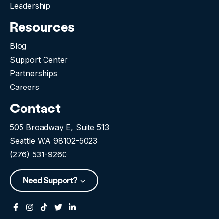
Leadership
Resources
Blog
Support Center
Partnerships
Careers
Contact
505 Broadway E, Suite 513
Seattle WA 98102-5023
(276) 531-9260
Need Support?
Facebook
Instagram
Tiktok
Twitter
Linkedin-in