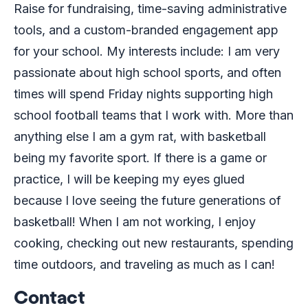
Raise for fundraising, time-saving administrative
tools, and a custom-branded engagement app
for your school. My interests include: I am very
passionate about high school sports, and often
times will spend Friday nights supporting high
school football teams that I work with. More than
anything else I am a gym rat, with basketball
being my favorite sport. If there is a game or
practice, I will be keeping my eyes glued
because I love seeing the future generations of
basketball! When I am not working, I enjoy
cooking, checking out new restaurants, spending
time outdoors, and traveling as much as I can!
Contact