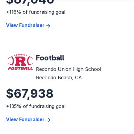
+116% of fundraising goal
View Fundraiser
Football
Redondo Union High School
Redondo Beach, CA
$67,938
+135% of fundraising goal
View Fundraiser