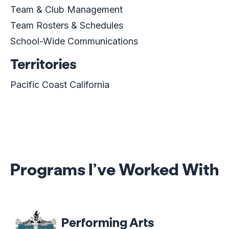
Team & Club Management
Team Rosters & Schedules
School-Wide Communications
Territories
Pacific Coast California
Programs I’ve Worked With
Performing Arts