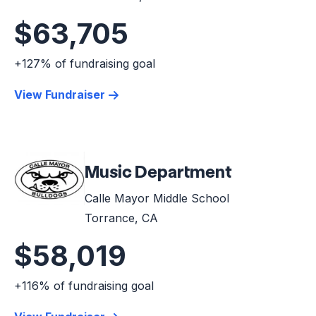
$63,705
+127% of fundraising goal
View Fundraiser
Music Department
Calle Mayor Middle School
Torrance, CA
$58,019
+116% of fundraising goal