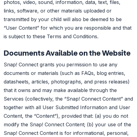
photos, video, sound, information, data, text, files,
links, software, or other materials uploaded or
transmitted by your child will also be deemed to be
“User Content” for which you are responsible and that
is subject to these Terms and Conditions.
Documents Available on the Website
Snap! Connect grants you permission to use any
documents or materials (such as FAQs, blog entries,
datasheets, articles, photographs, and press releases)
that it owns and may make available through the
Services (collectively, the “Snap! Connect Content” and
together with all User Submitted Information and User
Content, the “Content”), provided that: (a) you do not
modify the Snap! Connect Content; (b) your use of the
Snap! Connect Content is for informational, personal,