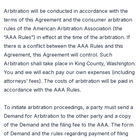
Arbitration will be conducted in accordance with the
terms of this Agreement and the consumer arbitration
rules of the American Arbitration Association (the
“AAA Rules”) in effect at the time of the arbitration. If
there is a conflict between the AAA Rules and this
Agreement, this Agreement will control. Such
Arbitration shall take place in King County, Washington.
You and we will each pay our own expenses (including
attorneys’ fees). The costs of arbitration will be paid in
accordance with the AAA Rules.
To initiate arbitration proceedings, a party must send a
Demand for Arbitration to the other party and a copy
of the Demand and the filing fee to the AAA. The form
of Demand and the rules regarding payment of filing