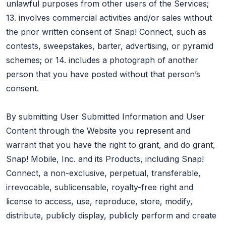
unlawful purposes from other users of the Services;
13. involves commercial activities and/or sales without
the prior written consent of Snap! Connect, such as
contests, sweepstakes, barter, advertising, or pyramid
schemes; or 14. includes a photograph of another
person that you have posted without that person’s
consent.
By submitting User Submitted Information and User
Content through the Website you represent and
warrant that you have the right to grant, and do grant,
Snap! Mobile, Inc. and its Products, including Snap!
Connect, a non-exclusive, perpetual, transferable,
irrevocable, sublicensable, royalty-free right and
license to access, use, reproduce, store, modify,
distribute, publicly display, publicly perform and create