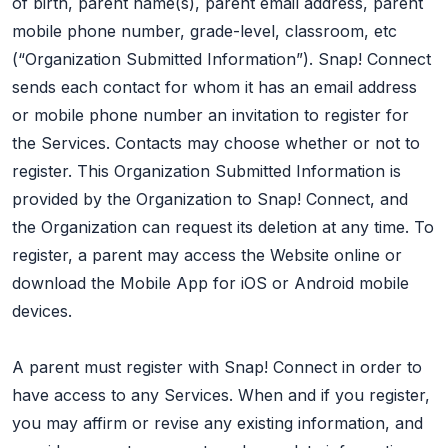
of birth, parent name(s), parent email address, parent
mobile phone number, grade-level, classroom, etc
(“Organization Submitted Information”). Snap! Connect
sends each contact for whom it has an email address
or mobile phone number an invitation to register for
the Services. Contacts may choose whether or not to
register. This Organization Submitted Information is
provided by the Organization to Snap! Connect, and
the Organization can request its deletion at any time. To
register, a parent may access the Website online or
download the Mobile App for iOS or Android mobile
devices.
A parent must register with Snap! Connect in order to
have access to any Services. When and if you register,
you may affirm or revise any existing information, and