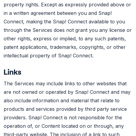
property rights. Except as expressly provided above or
in a written agreement between you and Snap!
Connect, making the Snap! Connect available to you
through the Services does not grant you any license or
other rights, express or implied, to any such patents,
patent applications, trademarks, copyrights, or other
intellectual property of Snap! Connect.
Links
The Services may include links to other websites that
are not owned or operated by Snap! Connect and may
also include information and material that relate to
products and services provided by third party service
providers. Snap! Connect is not responsible for the
operation of, or Content located on or through, any
third-party website. The inclusion of a link to such