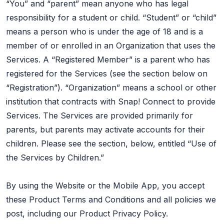
“You” and “parent” mean anyone who has legal
responsibility for a student or child. “Student” or “child”
means a person who is under the age of 18 and is a
member of or enrolled in an Organization that uses the
Services. A “Registered Member” is a parent who has
registered for the Services (see the section below on
“Registration”). “Organization” means a school or other
institution that contracts with Snap! Connect to provide
Services. The Services are provided primarily for
parents, but parents may activate accounts for their
children. Please see the section, below, entitled “Use of
the Services by Children.”
By using the Website or the Mobile App, you accept
these Product Terms and Conditions and all policies we
post, including our Product Privacy Policy.