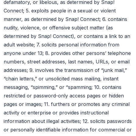
defamatory, or libelous, as determined by Snap!
Connect; 5. exploits people in a sexual or violent
manner, as determined by Snap! Connect; 6. contains
nudity, violence, or offensive subject matter (as
determined by Snap! Connect), or contains a link to an
adult website; 7. solicits personal information from
anyone under 13; 8. provides other persons’ telephone
numbers, street addresses, last names, URLs, or email
addresses; 9. involves the transmission of “junk mail,”
“chain letters,” or unsolicited mass mailing, instant
messaging, “spimming,” or “spamming; 10. contains
restricted or password-only access pages or hidden
pages or images; 11. furthers or promotes any criminal
activity or enterprise or provides instructional
information about illegal activities; 12. solicits passwords
or personally identifiable information for commercial or