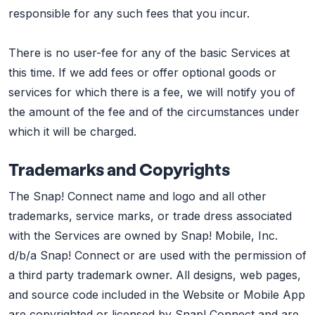
responsible for any such fees that you incur.
There is no user-fee for any of the basic Services at
this time. If we add fees or offer optional goods or
services for which there is a fee, we will notify you of
the amount of the fee and of the circumstances under
which it will be charged.
Trademarks and Copyrights
The Snap! Connect name and logo and all other
trademarks, service marks, or trade dress associated
with the Services are owned by Snap! Mobile, Inc.
d/b/a Snap! Connect or are used with the permission of
a third party trademark owner. All designs, web pages,
and source code included in the Website or Mobile App
are copyrighted or licensed by Snap! Connect and are