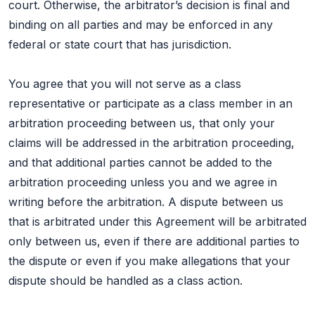
court. Otherwise, the arbitrator’s decision is final and
binding on all parties and may be enforced in any
federal or state court that has jurisdiction.
You agree that you will not serve as a class
representative or participate as a class member in an
arbitration proceeding between us, that only your
claims will be addressed in the arbitration proceeding,
and that additional parties cannot be added to the
arbitration proceeding unless you and we agree in
writing before the arbitration. A dispute between us
that is arbitrated under this Agreement will be arbitrated
only between us, even if there are additional parties to
the dispute or even if you make allegations that your
dispute should be handled as a class action.