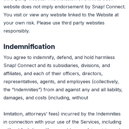
website does not imply endorsement by Snap! Connect.
You visit or view any website linked to the Website at
your own risk. Please use third party websites
responsibly.
Indemnification
You agree to indemnify, defend, and hold harmless
Snap! Connect and its subsidiaries, divisions, and
affiliates, and each of their officers, directors,
representatives, agents, and employees (collectively,
the “Indemnities”) from and against any and all liability,
damages, and costs (including, without
limitation, attorneys’ fees) incurred by the Indemnities
in connection with your use of the Services, including