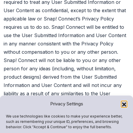
required to treat any User Submitted Information or
User Content as confidential, except to the extent that
applicable law or Snap! Connect’s Privacy Policy
requires us to do so. Snap! Connect will be entitled to
use the User Submitted Information and User Content
in any manner consistent with the Privacy Policy
without compensation to you or any other person.
Snap! Connect will not be liable to you or any other
person for any ideas (including, without limitation,
product designs) derived from the User Submitted
Information and User Content and will not incur any
liability as a result of any similarities to the User
Submitted Information and User Content that may
Privacy Settings
appear in any future products or services of Snap!
We use technologies like cookies to make your experience better,
Connect.
such as remembering your unique ID, preferences, and browsing
behavior. Click "Accept & Continue" to enjoy the full benefits.