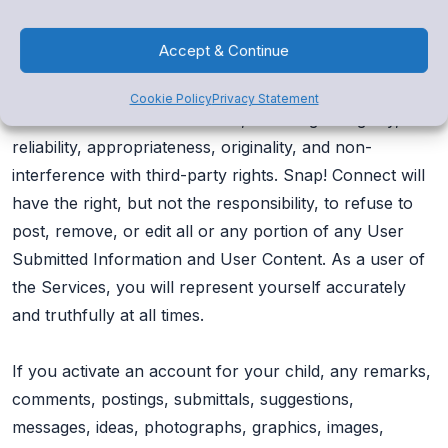
You acknowledge and agree that you are responsible
for whatever User Submitted Information and User
Accept & Continue
Content you submit, and you, not Snap! Connect, will
have full responsibility for the User Submitted
Cookie Policy
Privacy Statement
Information and User Content, including its legality,
reliability, appropriateness, originality, and non-
interference with third-party rights. Snap! Connect will
have the right, but not the responsibility, to refuse to
post, remove, or edit all or any portion of any User
Submitted Information and User Content. As a user of
the Services, you will represent yourself accurately
and truthfully at all times.
If you activate an account for your child, any remarks,
comments, postings, submittals, suggestions,
messages, ideas, photographs, graphics, images,