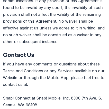
communications. If any provision of this Agreement is
found to be invalid by any court, the invalidity of such
provision shall not affect the validity of the remaining
provisions of this Agreement. No waiver shall be
effective against us unless we agree to it in writing, and
no such waiver shall be construed as a waiver in any
other or subsequent instance.
Contact Us
If you have any comments or questions about these
Terms and Conditions or any Services available on our
Website or through the Mobile App, please feel free to
contact us at:
Snap! Connect at Snap! Mobile, Inc. 8300 7th Ave. S.
Seattle, WA 98108.