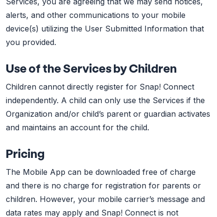
Services, you are agreeing that we may send notices,
alerts, and other communications to your mobile
device(s) utilizing the User Submitted Information that
you provided.
Use of the Services by Children
Children cannot directly register for Snap! Connect
independently. A child can only use the Services if the
Organization and/or child’s parent or guardian activates
and maintains an account for the child.
Pricing
The Mobile App can be downloaded free of charge
and there is no charge for registration for parents or
children. However, your mobile carrier’s message and
data rates may apply and Snap! Connect is not