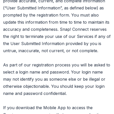
provide accurate, current, and complete information
(“User Submitted Information”, as defined below) as
prompted by the registration form. You must also
update this information from time to time to maintain its
accuracy and completeness. Snap! Connect reserves
the right to terminate your use of our Services if any of
the User Submitted Information provided by you is
untrue, inaccurate, not current, or not complete.
As part of our registration process you will be asked to
select a login name and password. Your login name
may not identify you as someone else or be illegal or
otherwise objectionable. You should keep your login
name and password confidential.
If you download the Mobile App to access the