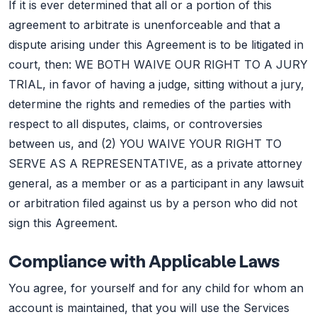
If it is ever determined that all or a portion of this
agreement to arbitrate is unenforceable and that a
dispute arising under this Agreement is to be litigated in
court, then: WE BOTH WAIVE OUR RIGHT TO A JURY
TRIAL, in favor of having a judge, sitting without a jury,
determine the rights and remedies of the parties with
respect to all disputes, claims, or controversies
between us, and (2) YOU WAIVE YOUR RIGHT TO
SERVE AS A REPRESENTATIVE, as a private attorney
general, as a member or as a participant in any lawsuit
or arbitration filed against us by a person who did not
sign this Agreement.
Compliance with Applicable Laws
You agree, for yourself and for any child for whom an
account is maintained, that you will use the Services