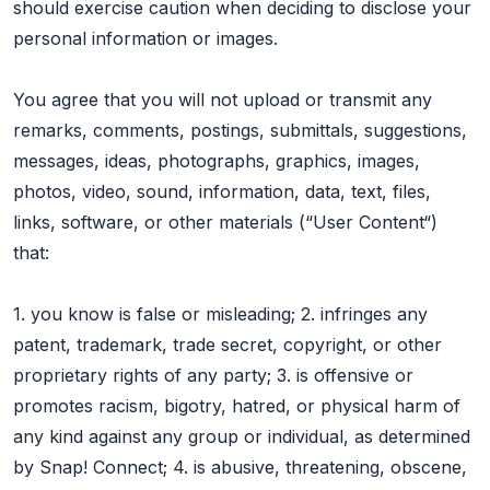
should exercise caution when deciding to disclose your
personal information or images.
You agree that you will not upload or transmit any
remarks, comments, postings, submittals, suggestions,
messages, ideas, photographs, graphics, images,
photos, video, sound, information, data, text, files,
links, software, or other materials (“User Content“)
that:
1. you know is false or misleading; 2. infringes any
patent, trademark, trade secret, copyright, or other
proprietary rights of any party; 3. is offensive or
promotes racism, bigotry, hatred, or physical harm of
any kind against any group or individual, as determined
by Snap! Connect; 4. is abusive, threatening, obscene,