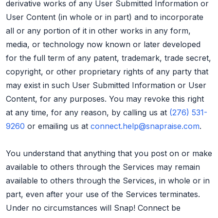
derivative works of any User Submitted Information or
User Content (in whole or in part) and to incorporate
all or any portion of it in other works in any form,
media, or technology now known or later developed
for the full term of any patent, trademark, trade secret,
copyright, or other proprietary rights of any party that
may exist in such User Submitted Information or User
Content, for any purposes. You may revoke this right
at any time, for any reason, by calling us at
(276) 531-
9260
or emailing us at
connect.help@snapraise.com
.
You understand that anything that you post on or make
available to others through the Services may remain
available to others through the Services, in whole or in
part, even after your use of the Services terminates.
Under no circumstances will Snap! Connect be