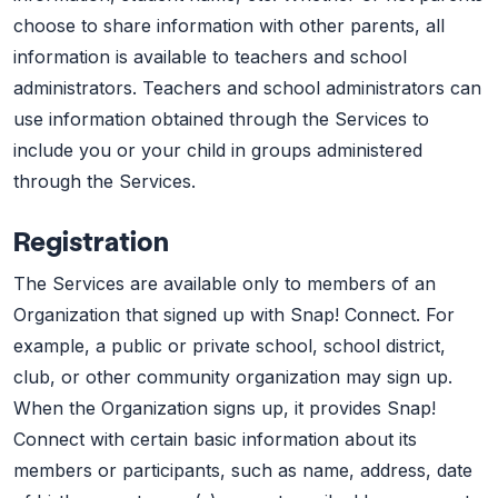
choose to share information with other parents, all
information is available to teachers and school
administrators. Teachers and school administrators can
use information obtained through the Services to
include you or your child in groups administered
through the Services.
Registration
The Services are available only to members of an
Organization that signed up with Snap! Connect. For
example, a public or private school, school district,
club, or other community organization may sign up.
When the Organization signs up, it provides Snap!
Connect with certain basic information about its
members or participants, such as name, address, date