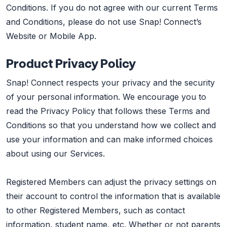
Conditions. If you do not agree with our current Terms
and Conditions, please do not use Snap! Connect’s
Website or Mobile App.
Product Privacy Policy
Snap! Connect respects your privacy and the security
of your personal information. We encourage you to
read the Privacy Policy that follows these Terms and
Conditions so that you understand how we collect and
use your information and can make informed choices
about using our Services.
Registered Members can adjust the privacy settings on
their account to control the information that is available
to other Registered Members, such as contact
information, student name, etc. Whether or not parents