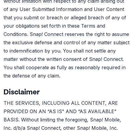
without limitation with respect to any claim arising out
of any User Submitted Information and User Content
that you submit or breach or alleged breach of any of
your obligations set forth in these Terms and
Conditions. Snap! Connect reserves the right to assume
the exclusive defense and control of any matter subject
to indemnification by you. You shall not settle any
matter without the written consent of Snap! Connect.
You shall cooperate as fully as reasonably required in
the defense of any claim.
Disclaimer
THE SERVICES, INCLUDING ALL CONTENT, ARE
PROVIDED ON AN “AS IS” AND “AS AVAILABLE”
BASIS. Without limiting the foregoing, Snap! Mobile,
Inc. d/b/a Snap! Connect, other Snap! Mobile, Inc.