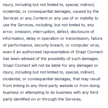
injury, including but not limited to, special, indirect,
incidental, or consequential damages, caused by the
Services or any Content or any use of or inability to
use the Services, including, but not limited to, any
error, omission, interruption, defect, disclosure of
information, delay in operation or transmission, failure
of performance, security breach, or computer virus,
even if an authorized representative of Snap! Connect
has been advised of the possibility of such damages.
Snap! Connect will not be liable for any damages or
injury, including but not limited to, special, indirect,
incidental, or consequential damages, that may result
from linking to any third-party website or from doing
business or attempting to do business with any third
party identified on or through the Services.