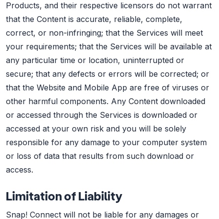
Products, and their respective licensors do not warrant
that the Content is accurate, reliable, complete,
correct, or non-infringing; that the Services will meet
your requirements; that the Services will be available at
any particular time or location, uninterrupted or
secure; that any defects or errors will be corrected; or
that the Website and Mobile App are free of viruses or
other harmful components. Any Content downloaded
or accessed through the Services is downloaded or
accessed at your own risk and you will be solely
responsible for any damage to your computer system
or loss of data that results from such download or
access.
Limitation of Liability
Snap! Connect will not be liable for any damages or