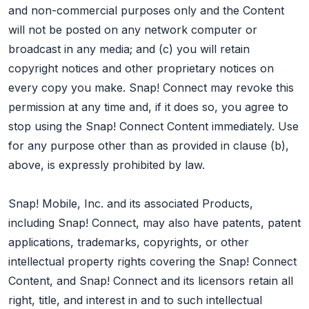
and non-commercial purposes only and the Content
will not be posted on any network computer or
broadcast in any media; and (c) you will retain
copyright notices and other proprietary notices on
every copy you make. Snap! Connect may revoke this
permission at any time and, if it does so, you agree to
stop using the Snap! Connect Content immediately. Use
for any purpose other than as provided in clause (b),
above, is expressly prohibited by law.
Snap! Mobile, Inc. and its associated Products,
including Snap! Connect, may also have patents, patent
applications, trademarks, copyrights, or other
intellectual property rights covering the Snap! Connect
Content, and Snap! Connect and its licensors retain all
right, title, and interest in and to such intellectual