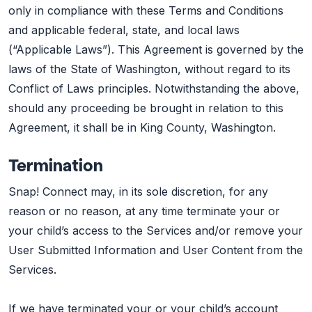
only in compliance with these Terms and Conditions
and applicable federal, state, and local laws
(“Applicable Laws”). This Agreement is governed by the
laws of the State of Washington, without regard to its
Conflict of Laws principles. Notwithstanding the above,
should any proceeding be brought in relation to this
Agreement, it shall be in King County, Washington.
Termination
Snap! Connect may, in its sole discretion, for any
reason or no reason, at any time terminate your or
your child’s access to the Services and/or remove your
User Submitted Information and User Content from the
Services.
If we have terminated your or your child’s account