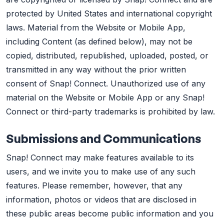
protected by United States and international copyright
laws. Material from the Website or Mobile App,
including Content (as defined below), may not be
copied, distributed, republished, uploaded, posted, or
transmitted in any way without the prior written
consent of Snap! Connect. Unauthorized use of any
material on the Website or Mobile App or any Snap!
Connect or third-party trademarks is prohibited by law.
Submissions and Communications
Snap! Connect may make features available to its
users, and we invite you to make use of any such
features. Please remember, however, that any
information, photos or videos that are disclosed in
these public areas become public information and you