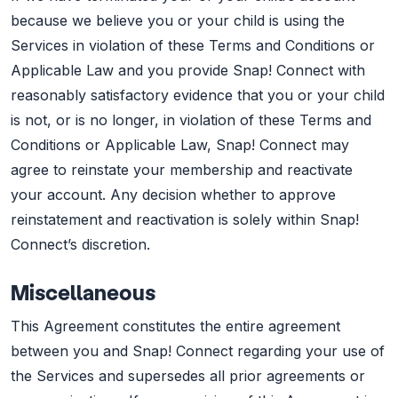
because we believe you or your child is using the
Services in violation of these Terms and Conditions or
Applicable Law and you provide Snap! Connect with
reasonably satisfactory evidence that you or your child
is not, or is no longer, in violation of these Terms and
Conditions or Applicable Law, Snap! Connect may
agree to reinstate your membership and reactivate
your account. Any decision whether to approve
reinstatement and reactivation is solely within Snap!
Connect’s discretion.
Miscellaneous
This Agreement constitutes the entire agreement
between you and Snap! Connect regarding your use of
the Services and supersedes all prior agreements or