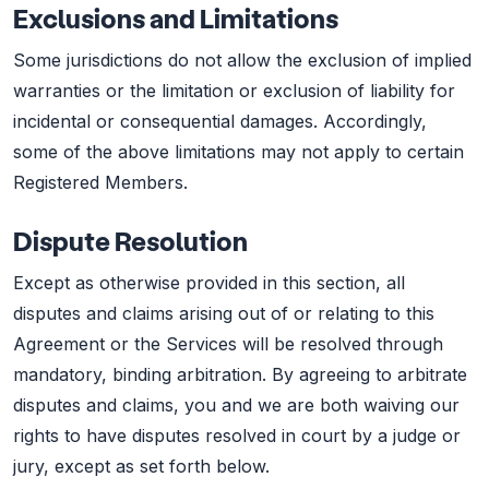
Exclusions and Limitations
Some jurisdictions do not allow the exclusion of implied
warranties or the limitation or exclusion of liability for
incidental or consequential damages. Accordingly,
some of the above limitations may not apply to certain
Registered Members.
Dispute Resolution
Except as otherwise provided in this section, all
disputes and claims arising out of or relating to this
Agreement or the Services will be resolved through
mandatory, binding arbitration. By agreeing to arbitrate
disputes and claims, you and we are both waiving our
rights to have disputes resolved in court by a judge or
jury, except as set forth below.