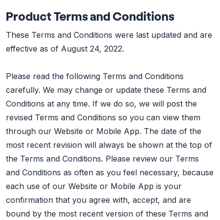
Product Terms and Conditions
These Terms and Conditions were last updated and are
effective as of August 24, 2022.
Please read the following Terms and Conditions
carefully. We may change or update these Terms and
Conditions at any time. If we do so, we will post the
revised Terms and Conditions so you can view them
through our Website or Mobile App. The date of the
most recent revision will always be shown at the top of
the Terms and Conditions. Please review our Terms
and Conditions as often as you feel necessary, because
each use of our Website or Mobile App is your
confirmation that you agree with, accept, and are
bound by the most recent version of these Terms and