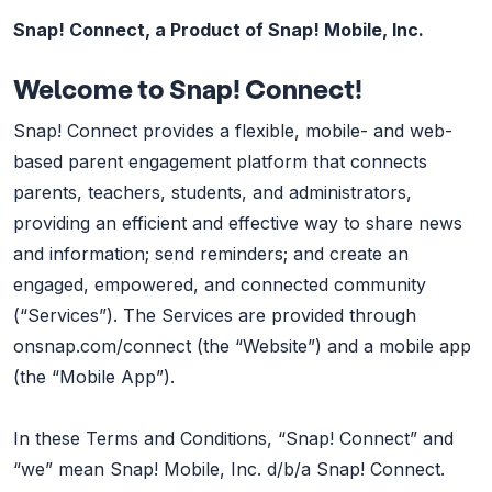
Snap! Connect, a Product of Snap! Mobile, Inc.
Welcome to Snap! Connect!
Snap! Connect provides a flexible, mobile- and web-
based parent engagement platform that connects
parents, teachers, students, and administrators,
providing an efficient and effective way to share news
and information; send reminders; and create an
engaged, empowered, and connected community
(“Services”). The Services are provided through
onsnap.com/connect (the “Website”) and a mobile app
(the “Mobile App”).
In these Terms and Conditions, “Snap! Connect” and
“we” mean Snap! Mobile, Inc. d/b/a Snap! Connect.