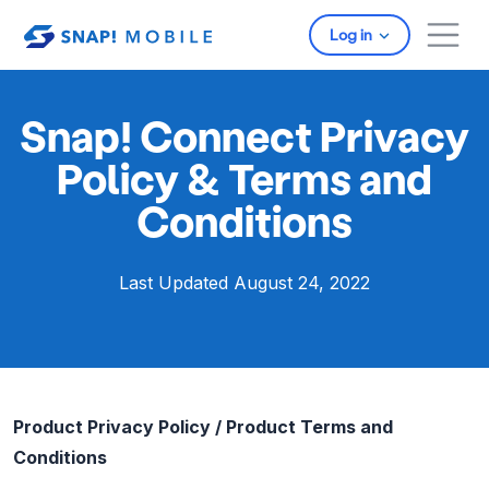
Skip to main content
Log in
Snap! Connect Privacy
Policy & Terms and
Conditions
Last Updated August 24, 2022
Product Privacy Policy / Product Terms and
Conditions