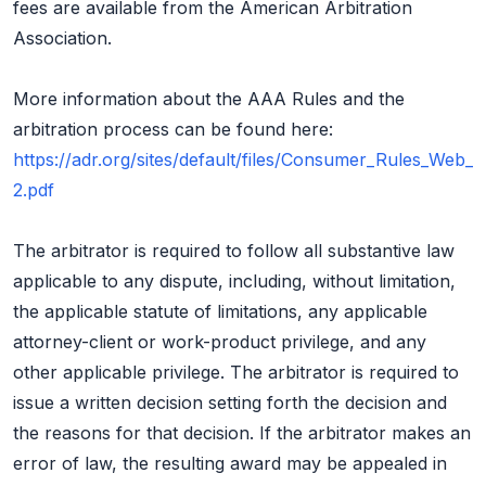
fees are available from the American Arbitration
Association.
More information about the AAA Rules and the
arbitration process can be found here:
https://adr.org/sites/default/files/Consumer_Rules_Web_
2.pdf
The arbitrator is required to follow all substantive law
applicable to any dispute, including, without limitation,
the applicable statute of limitations, any applicable
attorney-client or work-product privilege, and any
other applicable privilege. The arbitrator is required to
issue a written decision setting forth the decision and
the reasons for that decision. If the arbitrator makes an
error of law, the resulting award may be appealed in