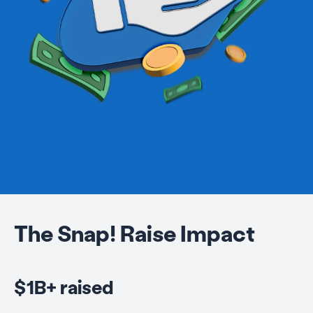
The Snap! Raise Impact
$1B+ raised