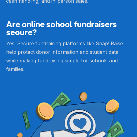
cash handling, and in-person sales.
Are online school fundraisers
secure?
Yes. Secure fundraising platforms like Snap! Raise
help protect donor information and student data
while making fundraising simple for schools and
families.