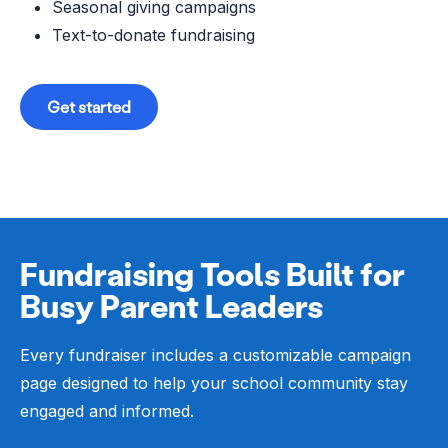
Seasonal giving campaigns
Text-to-donate fundraising
Get started
Fundraising Tools Built for
Busy Parent Leaders
Every fundraiser includes a customizable campaign
page designed to help your school community stay
engaged and informed.