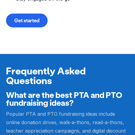
Get started
Frequently Asked
Questions
What are the best PTA and PTO
fundraising ideas?
Popular PTA and PTO fundraising ideas include
online donation drives, walk-a-thons, read-a-thons,
teacher appreciation campaigns, and digital discount