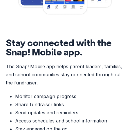
Stay connected with the
Snap! Mobile app.
The Snap! Mobile app helps parent leaders, families,
and school communities stay connected throughout
the fundraiser.
Monitor campaign progress
Share fundraiser links
Send updates and reminders
Access schedules and school information
Stay engaged on the go