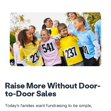
Raise More Without Door-
to-Door Sales
Today’s families want fundraising to be simple,