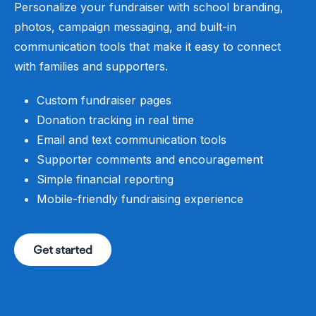
Personalize your fundraiser with school branding,
photos, campaign messaging, and built-in
communication tools that make it easy to connect
with families and supporters.
Custom fundraiser pages
Donation tracking in real time
Email and text communication tools
Supporter comments and encouragement
Simple financial reporting
Mobile-friendly fundraising experience
Get started