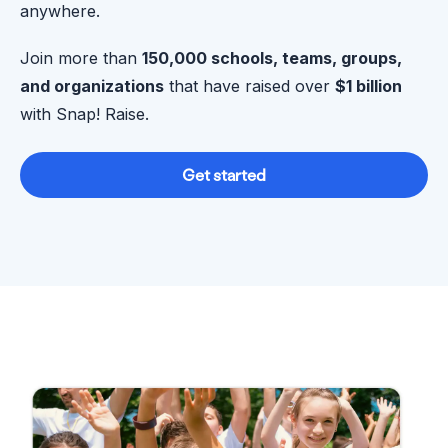
anywhere.
Join more than
150,000 schools, teams, groups,
and organizations
that have raised over
$1 billion
with Snap! Raise.
Get started