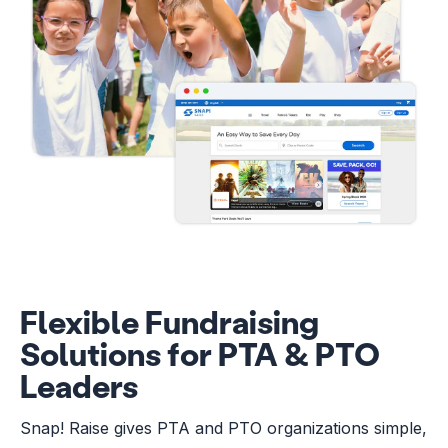
Flexible Fundraising
Solutions for PTA & PTO
Leaders
Snap! Raise gives PTA and PTO organizations simple,