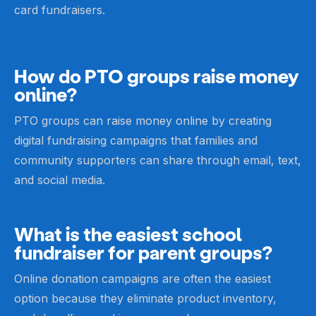
card fundraisers.
How do PTO groups raise money
online?
PTO groups can raise money online by creating
digital fundraising campaigns that families and
community supporters can share through email, text,
and social media.
What is the easiest school
fundraiser for parent groups?
Online donation campaigns are often the easiest
option because they eliminate product inventory,