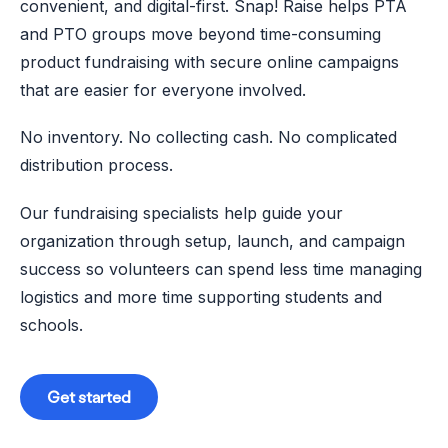
convenient, and digital-first. Snap! Raise helps PTA
and PTO groups move beyond time-consuming
product fundraising with secure online campaigns
that are easier for everyone involved.
No inventory. No collecting cash. No complicated
distribution process.
Our fundraising specialists help guide your
organization through setup, launch, and campaign
success so volunteers can spend less time managing
logistics and more time supporting students and
schools.
Get started