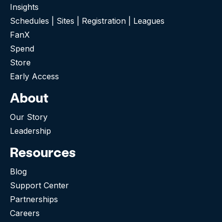
Insights
Schedules | Sites | Registration | Leagues
FanX
Spend
Store
Early Access
About
Our Story
Leadership
Resources
Blog
Support Center
Partnerships
Careers