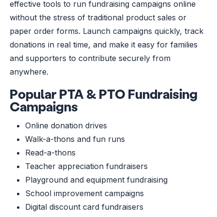
effective tools to run fundraising campaigns online
without the stress of traditional product sales or
paper order forms. Launch campaigns quickly, track
donations in real time, and make it easy for families
and supporters to contribute securely from
anywhere.
Popular PTA & PTO Fundraising
Campaigns
Online donation drives
Walk-a-thons and fun runs
Read-a-thons
Teacher appreciation fundraisers
Playground and equipment fundraising
School improvement campaigns
Digital discount card fundraisers