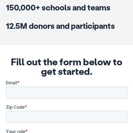
150,000+ schools and teams
12.5M donors and participants
Fill out the form below to
get started.