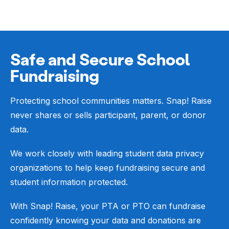
Safe and Secure School
Fundraising
Protecting school communities matters. Snap! Raise
never shares or sells participant, parent, or donor
data.
We work closely with leading student data privacy
organizations to help keep fundraising secure and
student information protected.
With Snap! Raise, your PTA or PTO can fundraise
confidently knowing your data and donations are