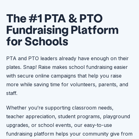
The #1 PTA & PTO
Fundraising Platform
for Schools
PTA and PTO leaders already have enough on their
plates. Snap! Raise makes school fundraising easier
with secure online campaigns that help you raise
more while saving time for volunteers, parents, and
staff.
Whether you’re supporting classroom needs,
teacher appreciation, student programs, playground
upgrades, or school events, our easy-to-use
fundraising platform helps your community give from