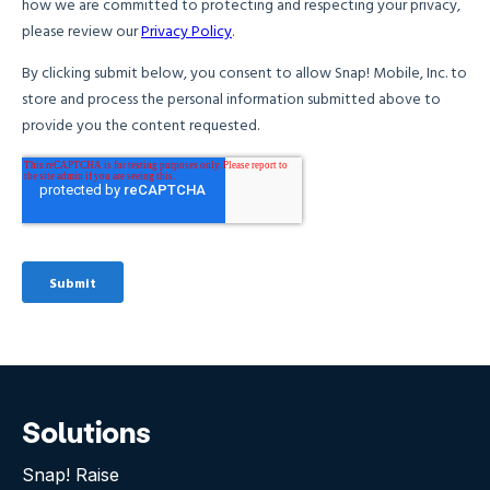
Solutions
Snap! Raise