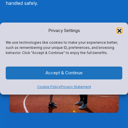
handled safely.
Privacy Settings
We use technologies like cookies to make your experience better,
such as remembering your unique ID, preferences, and browsing
behavior. Click "Accept & Continue" to enjoy the full benefits.
Accept & Continue
Cookie Policy
Privacy Statement