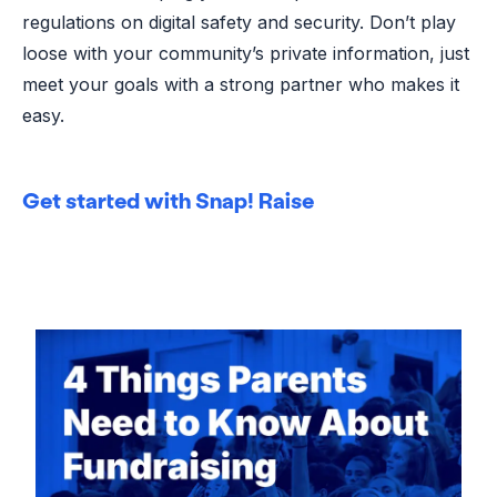
regulations on digital safety and security. Don’t play
loose with your community’s private information, just
meet your goals with a strong partner who makes it
easy.
Get started with Snap! Raise