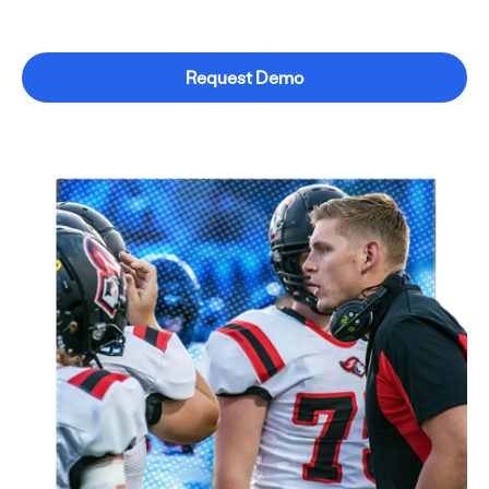
Request Demo