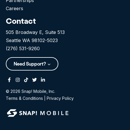
Partnerships
Careers
Contact
505 Broadway E, Suite 513
Seattle WA 98102-5023
(276) 531-9260
Need Support?
Facebook
Instagram
Tiktok
Twitter
Linkedin-in
© 2026 Snap! Mobile, Inc.
Terms & Conditions
|
Privacy Policy