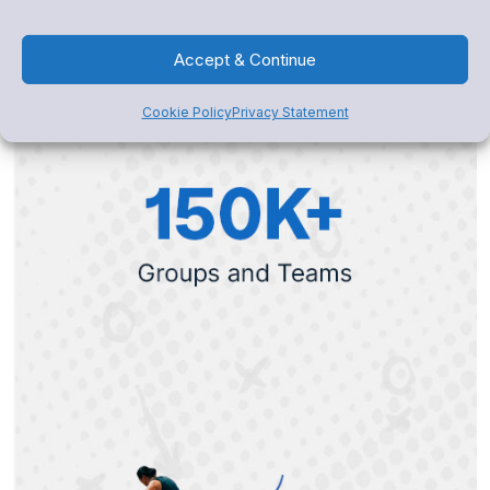
Accept & Continue
Cookie Policy
Privacy Statement