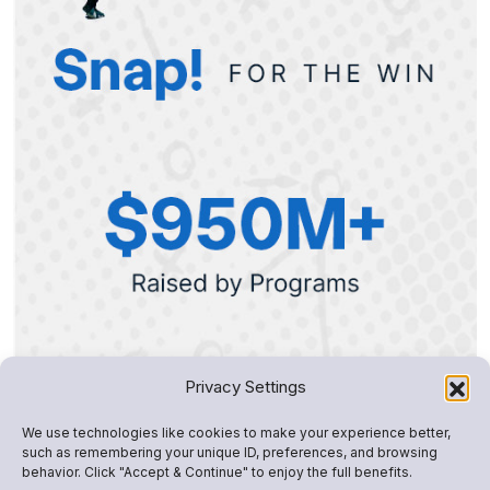
Privacy Settings
We use technologies like cookies to make your experience better,
such as remembering your unique ID, preferences, and browsing
behavior. Click "Accept & Continue" to enjoy the full benefits.