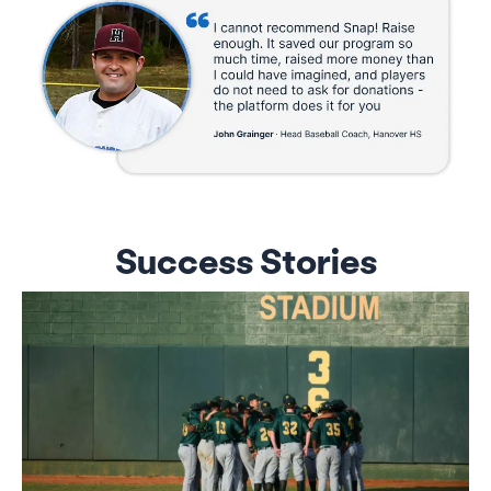
Success Stories