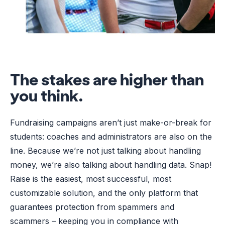
The stakes are higher than
you think.
Fundraising campaigns aren’t just make-or-break for
students: coaches and administrators are also on the
line. Because we’re not just talking about handling
money, we’re also talking about handling data. Snap!
Raise is the easiest, most successful, most
customizable solution, and the only platform that
guarantees protection from spammers and
scammers – keeping you in compliance with