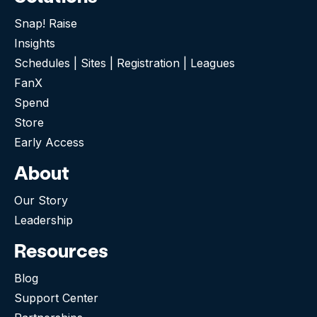
Snap! Raise
Insights
Schedules | Sites | Registration | Leagues
FanX
Spend
Store
Early Access
About
Our Story
Leadership
Resources
Blog
Support Center