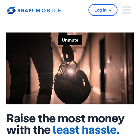
Skip to main content
Log in
Raise the most money
with the
least hassle.