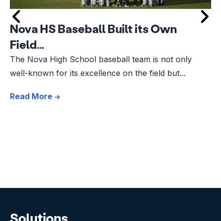
Nova HS Baseball Built its Own
Field…
The Nova High School baseball team is not only
well-known for its excellence on the field but...
Read More
Solutions