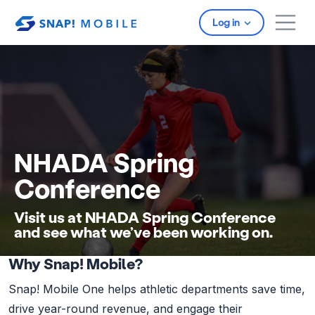
Skip to main content
Log in
NHADA Spring
Conference
Visit us at NHADA Spring Conference
and see what we’ve been working on.
Why Snap! Mobile?
Snap! Mobile One helps athletic departments save time,
drive year-round revenue, and engage their