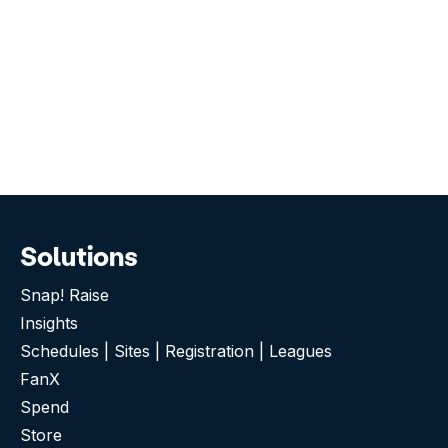
Solutions
Snap! Raise
Insights
Schedules | Sites | Registration | Leagues
FanX
Spend
Store