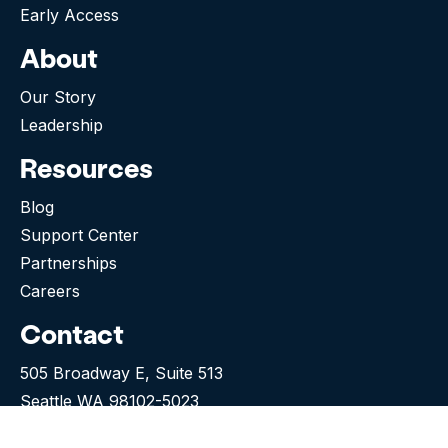
Early Access
About
Our Story
Leadership
Resources
Blog
Support Center
Partnerships
Careers
Contact
505 Broadway E, Suite 513
Seattle WA 98102-5023
(276) 531-9260