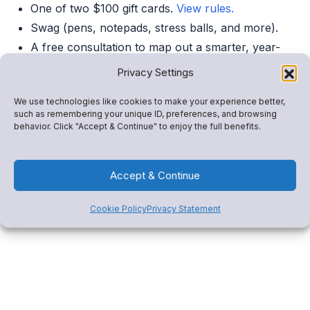
One of two $100 gift cards.
View rules.
Swag (pens, notepads, stress balls, and more).
A free consultation to map out a smarter, year-
round revenue plan.
Privacy Settings
We use technologies like cookies to make your experience better,
Can’t Make It?
such as remembering your unique ID, preferences, and browsing
behavior. Click "Accept & Continue" to enjoy the full benefits.
Book a 1:1 demo
or click below to explore how Snap!
Mobile drives revenue, consolidates tools, and engages
Accept & Continue
your community.
Cookie Policy
Privacy Statement