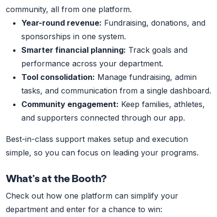
community, all from one platform.
Year-round revenue:
Fundraising, donations, and
sponsorships in one system.
Smarter financial planning:
Track goals and
performance across your department.
Tool consolidation:
Manage fundraising, admin
tasks, and communication from a single dashboard.
Community engagement:
Keep families, athletes,
and supporters connected through our app.
Best-in-class support makes setup and execution
simple, so you can focus on leading your programs.
What’s at the Booth?
Check out how one platform can simplify your
department and enter for a chance to win: