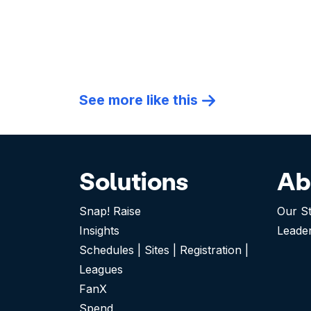
See more like this
Solutions
Ab
Snap! Raise
Our S
Insights
Leade
Schedules | Sites | Registration |
Leagues
FanX
Spend