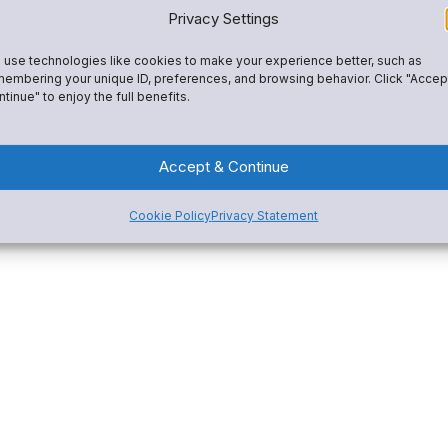
Privacy Settings
use technologies like cookies to make your experience better, such as
embering your unique ID, preferences, and browsing behavior. Click "Accep
tinue" to enjoy the full benefits.
Accept & Continue
Cookie Policy
Privacy Statement