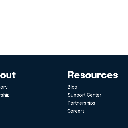
out
Resources
tory
Blog
rship
Support Center
Partnerships
Careers