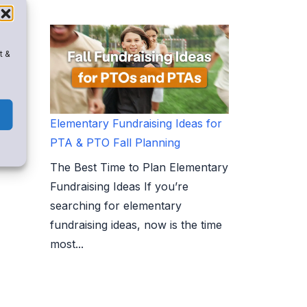
t &
Elementary Fundraising Ideas for
PTA & PTO Fall Planning
The Best Time to Plan Elementary
Fundraising Ideas If you’re
searching for elementary
fundraising ideas, now is the time
most...