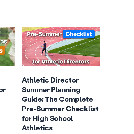
Athletic Director
or
Summer Planning
Guide: The Complete
Pre-Summer Checklist
for High School
Athletics