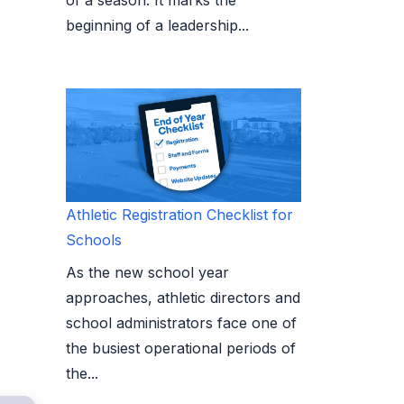
beginning of a leadership...
Athletic Registration Checklist for
Schools
As the new school year
approaches, athletic directors and
school administrators face one of
the busiest operational periods of
the...