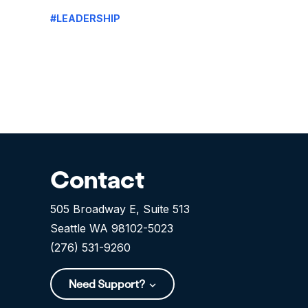
#LEADERSHIP
Contact
505 Broadway E, Suite 513
Seattle WA 98102-5023
(276) 531-9260
Need Support?