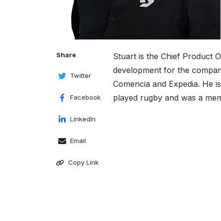
Share
Stuart is the Chief Product 
development for the company
Twitter
Comencia and Expedia. He is 
played rugby and was a mem
Facebook
LinkedIn
Email
Copy Link