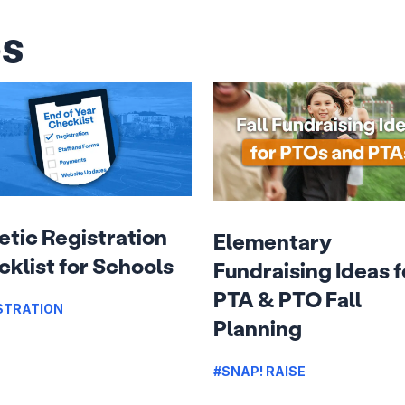
es
etic Registration
Elementary
klist for Schools
Fundraising Ideas f
PTA & PTO Fall
STRATION
Planning
#SNAP! RAISE