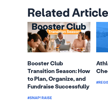
Related Articl
Booster Club
Athl
Transition Season: How
Chec
to Plan, Organize, and
#REGI
Fundraise Successfully
#SNAP! RAISE