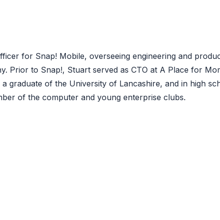
Officer for Snap! Mobile, overseeing engineering and produ
. Prior to Snap!, Stuart served as CTO at A Place for Mo
a graduate of the University of Lancashire, and in high sc
ber of the computer and young enterprise clubs.