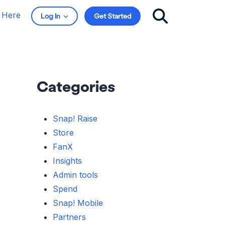
t Here
Log In
Get Started
Categories
Snap! Raise
Store
FanX
Insights
Admin tools
Spend
Snap! Mobile
Partners