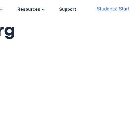
Students! Star
Resources
Support
rg