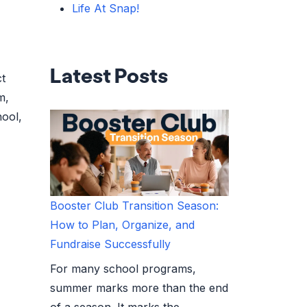
Life At Snap!
Latest Posts
ct
m,
hool,
Booster Club Transition Season:
How to Plan, Organize, and
Fundraise Successfully
For many school programs,
summer marks more than the end
of a season. It marks the