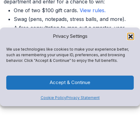
department and enter for a chance to win:
One of two $100 gift cards.
View rules.
Swag (pens, notepads, stress balls, and more).
A free consultation to map out a smarter, year-
Privacy Settings
round revenue plan.
We use technologies like cookies to make your experience better,
such as remembering your unique ID, preferences, and browsing
Can’t Make It?
behavior. Click "Accept & Continue" to enjoy the full benefits.
Book a 1:1 demo
or click below to explore how Snap!
Mobile drives revenue, consolidates tools, and engages
Accept & Continue
your community.
Cookie Policy
Privacy Statement