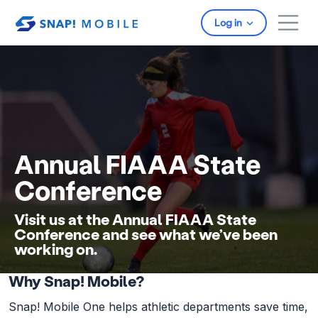
Skip to main content
Log in
Annual FIAAA State
Conference
Visit us at the Annual FIAAA State
Conference and see what we’ve been
working on.
Why Snap! Mobile?
Snap! Mobile One helps athletic departments save time,