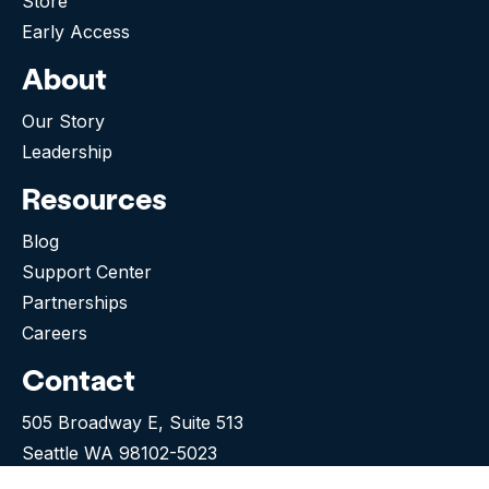
Store
Early Access
About
Our Story
Leadership
Resources
Blog
Support Center
Partnerships
Careers
Contact
505 Broadway E, Suite 513
Seattle WA 98102-5023
(276) 531-9260