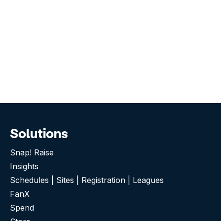
Solutions
Snap! Raise
Insights
Schedules | Sites | Registration | Leagues
FanX
Spend