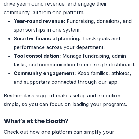
drive year-round revenue, and engage their
community, all from one platform.
Year-round revenue:
Fundraising, donations, and
sponsorships in one system.
Smarter financial planning:
Track goals and
performance across your department.
Tool consolidation:
Manage fundraising, admin
tasks, and communication from a single dashboard.
Community engagement:
Keep families, athletes,
and supporters connected through our app.
Best-in-class support makes setup and execution
simple, so you can focus on leading your programs.
What’s at the Booth?
Check out how one platform can simplify your