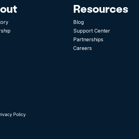
out
Resources
tory
Blog
rship
Support Center
Partnerships
Careers
rivacy Policy