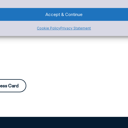
Accept & Continue
Cookie Policy
Privacy Statement
ness Card