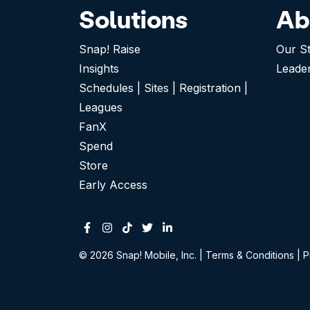
Solutions
Ab
Snap! Raise
Our S
Insights
Leade
Schedules | Sites | Registration |
Leagues
FanX
Spend
Store
Early Access
Facebook
Instagram
Tiktok
Twitter
Linkedin-in
© 2026 Snap! Mobile, Inc.
|
Terms & Conditions
|
P