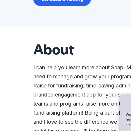
About
I can help you learn more about Snap!
need to manage and grow your program. 
Raise for fundraising, time-saving admin
branded engagement app for your school.
teams and programs raise more on the m
fundraising platform! Being a part of th
We 
rem
and I love to see the difference we make
Con
activities programs. I’ll be there for yo