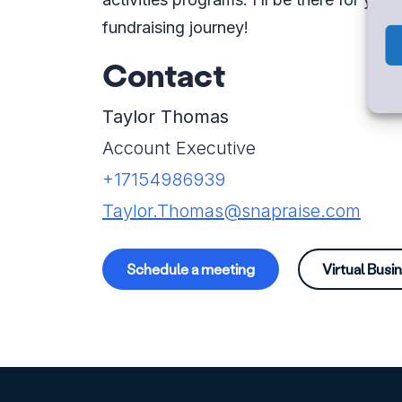
fundraising journey!
Contact
Taylor Thomas
Account Executive
+17154986939
Taylor.Thomas@snapraise.com
Schedule a meeting
Virtual Busi