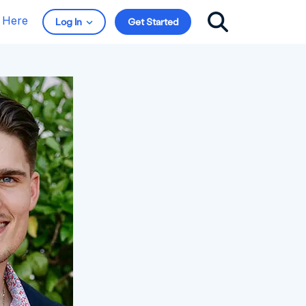
t Here
Log In
Get Started