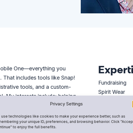
Expert
 Mobile One—everything you
That includes tools like Snap!
Fundraising
istrative tools, and a custom-
Spirit Wear
 My interests include: helping
Team & Club
Privacy Settings
ost secure and effective online
Team Rosters
e Snap! Mobile team is amazing
use technologies like cookies to make your experience better, such as
School-Wide 
embering your unique ID, preferences, and browsing behavior. Click "Accep
 for youth athletics and
tinue" to enjoy the full benefits.
u every step of the way on your