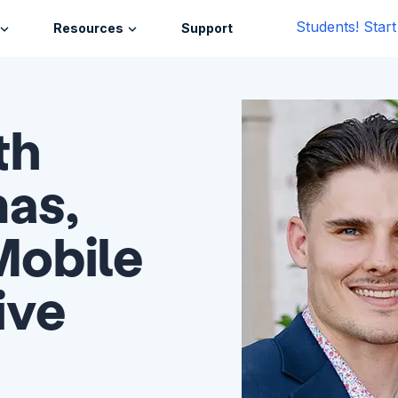
Students! Star
Resources
Support
th
as,
Mobile
ive