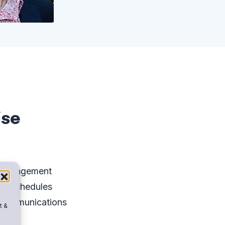
ise
 Management
 & Schedules
Communications
t &