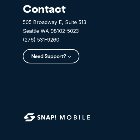
Contact
505 Broadway E, Suite 513
Seattle WA 98102-5023
(276) 531-9260
Need Support?