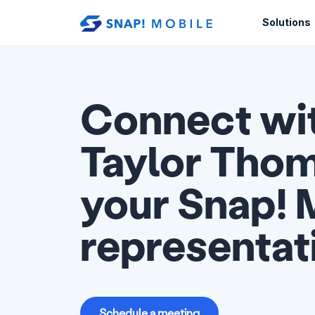
Skip to main content
Solutions
Connect wi
Taylor Thom
your Snap! 
representat
Schedule a meeting