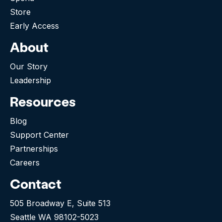
Store
Early Access
About
Our Story
Leadership
Resources
Blog
Support Center
Partnerships
Careers
Contact
505 Broadway E, Suite 513
Seattle WA 98102-5023