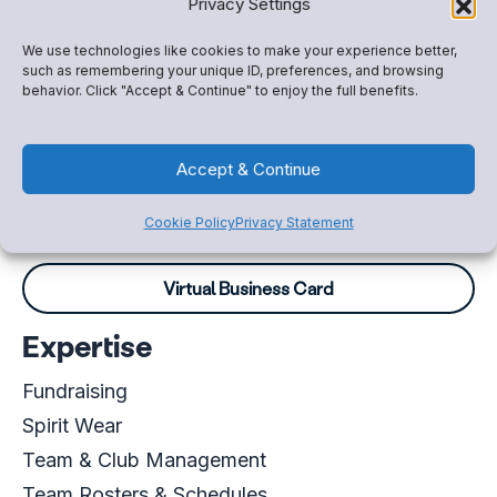
Privacy Settings
Paul Ganz
We use technologies like cookies to make your experience better,
Account Executive
such as remembering your unique ID, preferences, and browsing
behavior. Click "Accept & Continue" to enjoy the full benefits.
+13306129254
Paul.Ganz@snapraise.com
Accept & Continue
Schedule a meeting
Cookie Policy
Privacy Statement
Virtual Business Card
Expertise
Fundraising
Spirit Wear
Team & Club Management
Team Rosters & Schedules