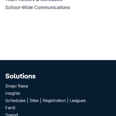
School-Wide Communications
Solutions
Snap! Raise
Insights
Schedules | Sites | Registration | Leagues
FanX
Spend