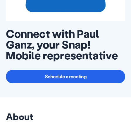
Connect with Paul
Ganz, your Snap!
Mobile representative
Schedule a meeting
About