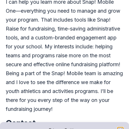
I can help you learn more about Snap! Mobile
One—everything you need to manage and grow
your program. That includes tools like Snap!
Raise for fundraising, time-saving administrative
tools, and a custom-branded engagement app
for your school. My interests include: helping
teams and programs raise more on the most
secure and effective online fundraising platform!
Being a part of the Snap! Mobile team is amazing
and I love to see the difference we make for
youth athletics and activities programs. I’ll be
there for you every step of the way on your
fundraising journey!
Contact