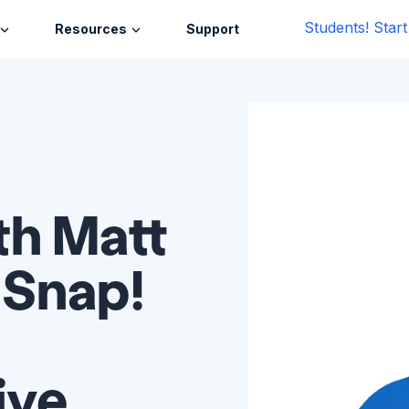
Students! Star
Resources
Support
th Matt
 Snap!
ive