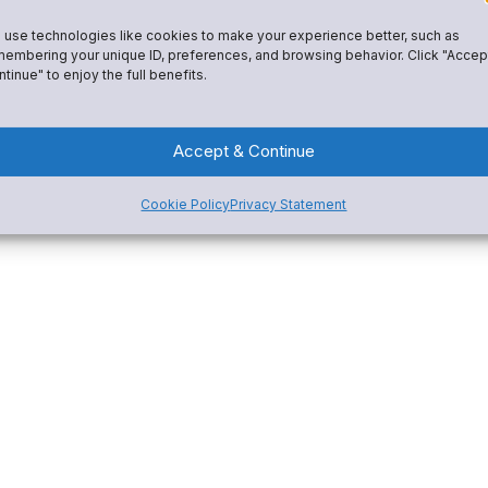
Fundraising
istrative tools, and a custom-
use technologies like cookies to make your experience better, such as
Spirit Wear
 My interests include: helping
embering your unique ID, preferences, and browsing behavior. Click "Accep
tinue" to enjoy the full benefits.
ost secure and effective online
e Snap! Mobile team is amazing
Accept & Continue
 for youth athletics and
u every step of the way on your
Cookie Policy
Privacy Statement