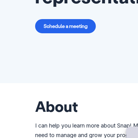
Schedule a meeting
About
I can help you learn more about Snap!
need to manage and grow your program. 