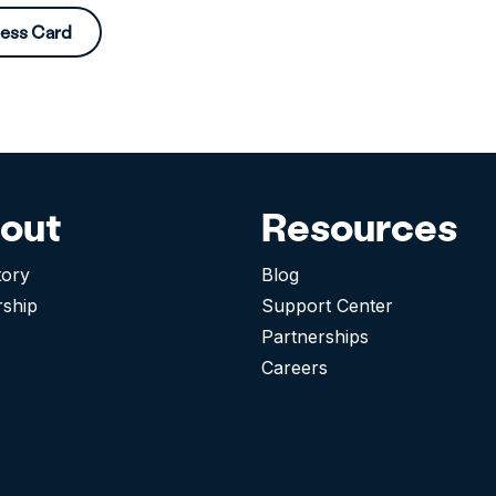
ness Card
out
Resources
tory
Blog
rship
Support Center
Partnerships
Careers