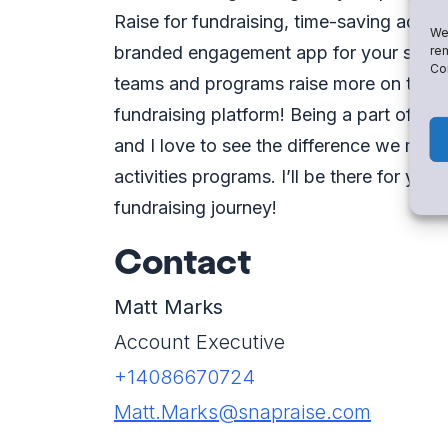
Raise for fundraising, time-saving admin
We 
branded engagement app for your school.
rem
Con
teams and programs raise more on the m
fundraising platform! Being a part of th
and I love to see the difference we make
activities programs. I’ll be there for yo
fundraising journey!
Contact
Matt Marks
Account Executive
+14086670724
Matt.Marks@snapraise.com