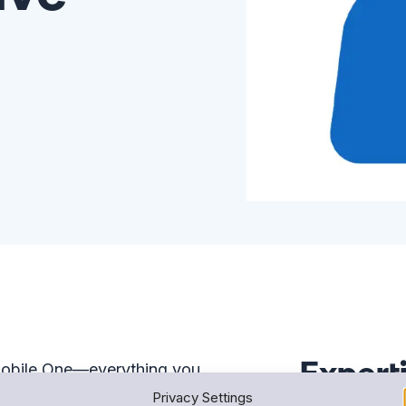
Expert
 Mobile One—everything you
That includes tools like Snap!
Privacy Settings