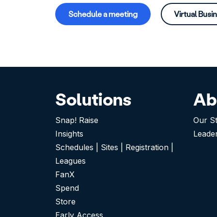
Schedule a meeting
Virtual Busi
Solutions
Ab
Snap! Raise
Our S
Insights
Leade
Schedules | Sites | Registration |
Leagues
FanX
Spend
Store
Early Access