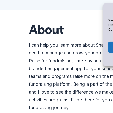
We 
About
rem
Con
I can help you learn more about Snap!
need to manage and grow your program. 
Raise for fundraising, time-saving admin
branded engagement app for your school.
teams and programs raise more on the m
fundraising platform! Being a part of th
and I love to see the difference we make
activities programs. I’ll be there for yo
fundraising journey!