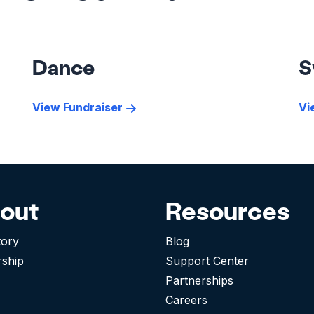
Dance
S
View Fundraiser
Vi
out
Resources
tory
Blog
rship
Support Center
Partnerships
Careers