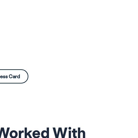
ness Card
 Worked With