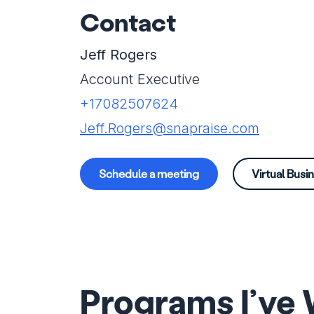
Contact
Jeff Rogers
Account Executive
+17082507624
Jeff.Rogers@snapraise.com
Schedule a meeting
Virtual Busi
Programs I’ve