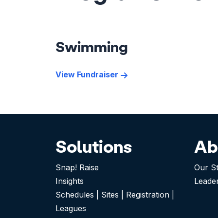
Swimming
View Fundraiser
Solutions
Ab
Snap! Raise
Our S
Insights
Leade
Schedules | Sites | Registration |
Leagues