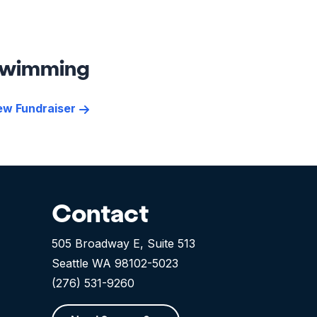
wimming
ew Fundraiser
Contact
505 Broadway E, Suite 513
Seattle WA 98102-5023
(276) 531-9260