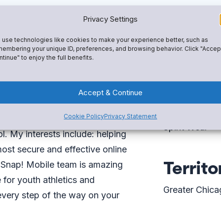
Privacy Settings
use technologies like cookies to make your experience better, such as
embering your unique ID, preferences, and browsing behavior. Click "Accep
tinue" to enjoy the full benefits.
Expert
 Mobile One—everything you
Accept & Continue
That includes tools like Snap!
Fundraising
Cookie Policy
Privacy Statement
istrative tools, and a custom-
Spirit Wear
 My interests include: helping
ost secure and effective online
Territo
e Snap! Mobile team is amazing
 for youth athletics and
Greater Chica
u every step of the way on your