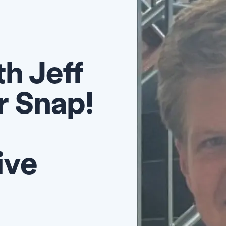
h Jeff
r Snap!
ive