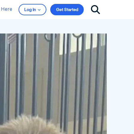
t Here
Log In
Get Started