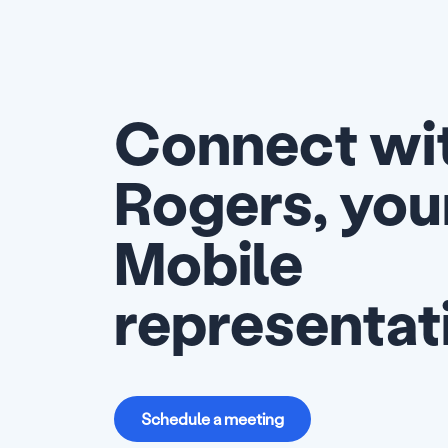
Connect wit
Rogers, you
Mobile
representat
Schedule a meeting