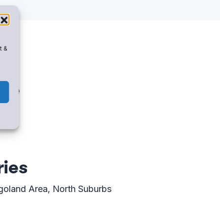
t &
ise
ries
goland Area, North Suburbs