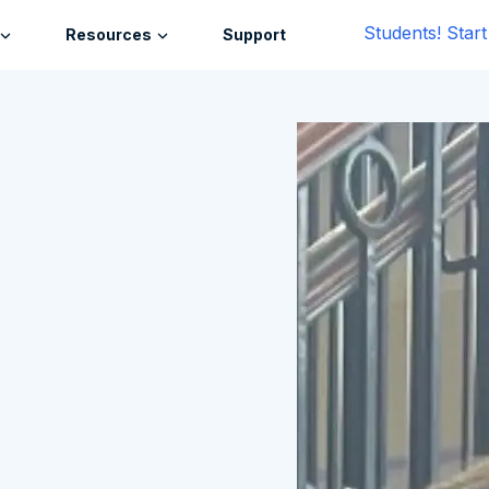
Students! Star
Resources
Support