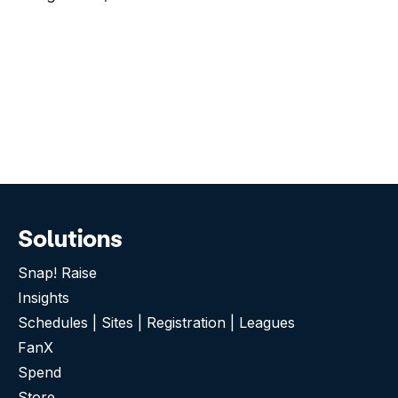
Solutions
Snap! Raise
Insights
Schedules | Sites | Registration | Leagues
FanX
Spend
Store