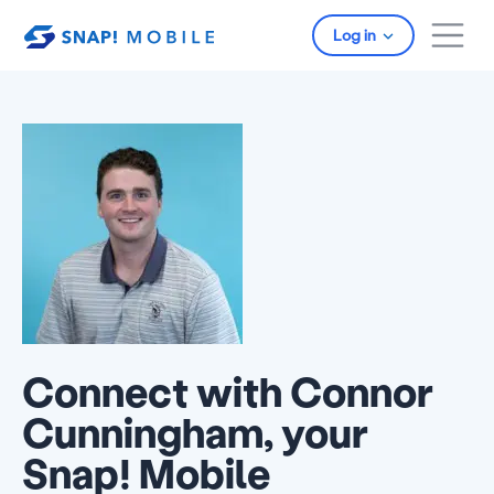
Skip to main content
Log in
Connect with Connor
Cunningham, your
Snap! Mobile