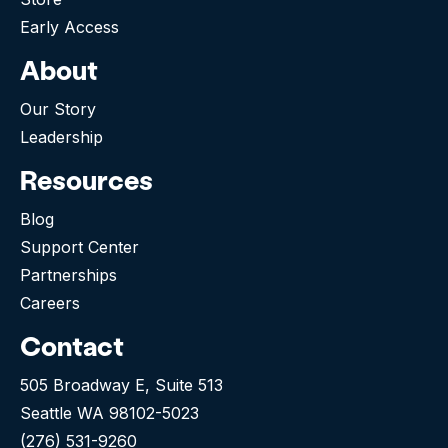
Early Access
About
Our Story
Leadership
Resources
Blog
Support Center
Partnerships
Careers
Contact
505 Broadway E, Suite 513
Seattle WA 98102-5023
(276) 531-9260