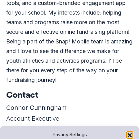
tools, and a custom-branded engagement app
for your school. My interests include: helping
teams and programs raise more on the most
secure and effective online fundraising platform!
Being a part of the Snap! Mobile team is amazing
and I love to see the difference we make for
youth athletics and activities programs. I’ll be
there for you every step of the way on your
fundraising journey!
Contact
Connor Cunningham
Account Executive
+16317936457
Privacy Settings