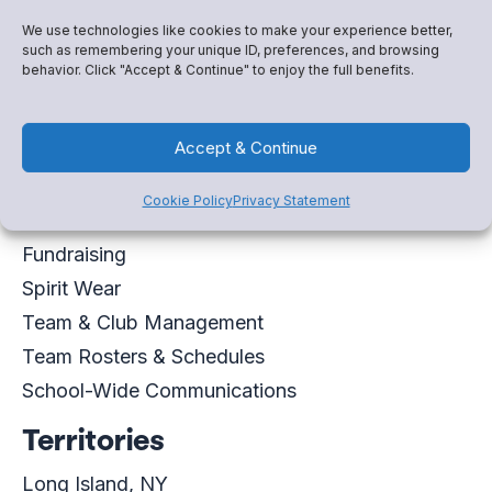
Connor.Cunningham@snapraise.com
We use technologies like cookies to make your experience better,
such as remembering your unique ID, preferences, and browsing
behavior. Click "Accept & Continue" to enjoy the full benefits.
Schedule a meeting
Accept & Continue
Virtual Business Card
Expertise
Cookie Policy
Privacy Statement
Fundraising
Spirit Wear
Team & Club Management
Team Rosters & Schedules
School-Wide Communications
Territories
Long Island, NY