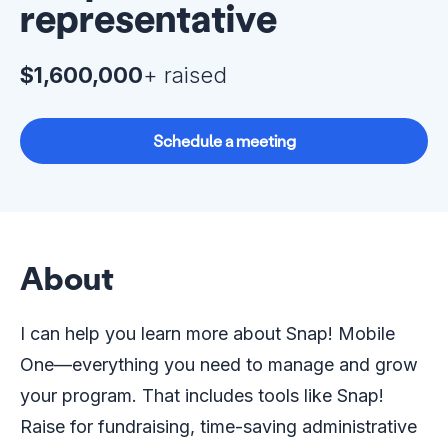
representative
$1,600,000
+ raised
Schedule a meeting
About
I can help you learn more about Snap! Mobile
One—everything you need to manage and grow
your program. That includes tools like Snap!
Raise for fundraising, time-saving administrative