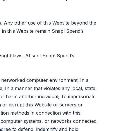
s. Any other use of this Website beyond the
ts in this Website remain Snap! Spend’s
pyright laws. Absent Snap! Spend’s
 a networked computer environment; In a
; In a manner that violates any local, state,
s, or harm another individual; To impersonate
h or disrupt this Website or servers or
ction methods in connection with this
s, computer systems, or networks connected
agree to defend, indemnify and hold