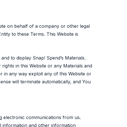
site on behalf of a company or other legal
Entity to these Terms. This Website is
 and to display Snap! Spend’s Materials.
rights in this Website or any Materials and
r in any way exploit any of this Website or
ense will terminate automatically, and You
ng electronic communications from us.
l information and other information