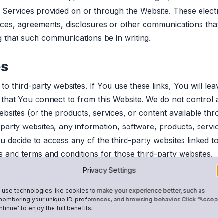
r Services provided on or through the Website. These elec
tices, agreements, disclosures or other communications that
 that such communications be in writing.
es
o third-party websites. If You use these links, You will le
s that You connect to from this Website. We do not control 
websites (or the products, services, or content available t
arty websites, any information, software, products, servic
 decide to access any of the third-party websites linked to 
s and terms and conditions for those third-party websites.
Privacy Settings
use technologies like cookies to make your experience better, such as
embering your unique ID, preferences, and browsing behavior. Click "Accep
 chat rooms or customer ratings and review areas) may perm
tinue" to enjoy the full benefits.
terials (each, a “User Submission”). You agree that You are