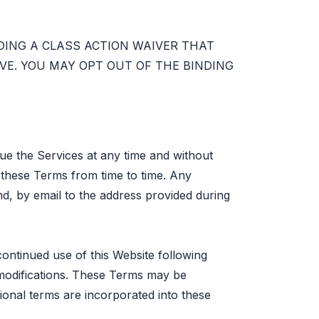
DING A CLASS ACTION WAIVER THAT
E. YOU MAY OPT OUT OF THE BINDING
ue the Services at any time and without
f these Terms from time to time. Any
nd, by email to the address provided during
continued use of this Website following
modifications. These Terms may be
tional terms are incorporated into these