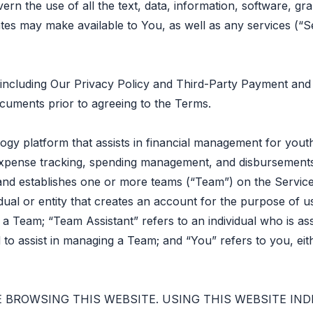
vern the use of all the text, data, information, software, g
iates may make available to You, as well as any services (
ncluding Our Privacy Policy and Third-Party Payment and B
ocuments prior to agreeing to the Terms.
ogy platform that assists in financial management for youth
pense tracking, spending management, and disbursements.
t and establishes one or more teams (“Team”) on the Service
dual or entity that creates an account for the purpose of us
th a Team; “Team Assistant” refers to an individual who is 
 to assist in managing a Team; and “You” refers to you, ei
 BROWSING THIS WEBSITE. USING THIS WEBSITE IN