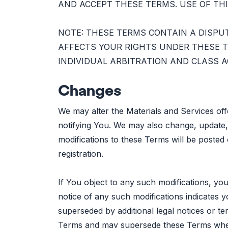
AND ACCEPT THESE TERMS. USE OF THI
NOTE: THESE TERMS CONTAIN A DISPU
AFFECTS YOUR RIGHTS UNDER THESE T
INDIVIDUAL ARBITRATION AND CLASS A
Changes
We may alter the Materials and Services of
notifying You. We may also change, update, 
modifications to these Terms will be posted
registration.
If You object to any such modifications, you
notice of any such modifications indicate
superseded by additional legal notices or te
Terms and may supersede these Terms whe