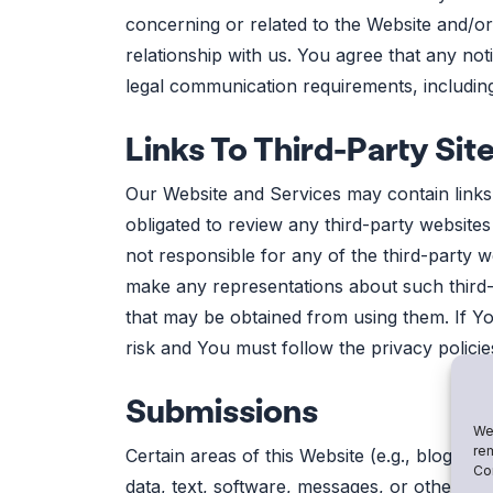
concerning or related to the Website and/o
relationship with us. You agree that any no
legal communication requirements, including
Links To Third-Party Sit
Our Website and Services may contain links t
obligated to review any third-party website
not responsible for any of the third-party 
make any representations about such third-p
that may be obtained from using them. If You
risk and You must follow the privacy policie
Submissions
We 
rem
Certain areas of this Website (e.g., blogs,
Con
data, text, software, messages, or other ma