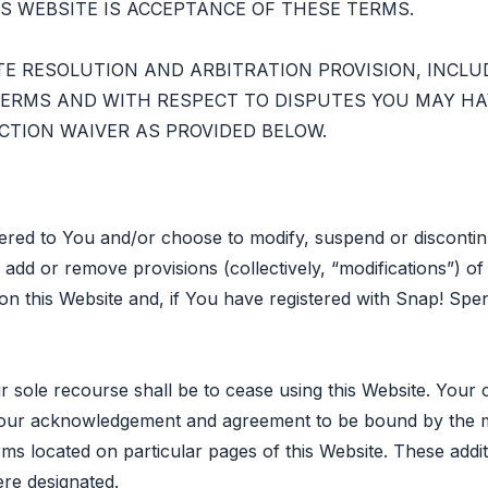
S WEBSITE IS ACCEPTANCE OF THESE TERMS.
TE RESOLUTION AND ARBITRATION PROVISION, INCLU
ERMS AND WITH RESPECT TO DISPUTES YOU MAY HAV
CTION WAIVER AS PROVIDED BELOW.
fered to You and/or choose to modify, suspend or discontin
add or remove provisions (collectively, “modifications”) o
 on this Website and, if You have registered with Snap! Spe
r sole recourse shall be to cease using this Website. Your 
s your acknowledgement and agreement to be bound by the 
rms located on particular pages of this Website. These addi
re designated.