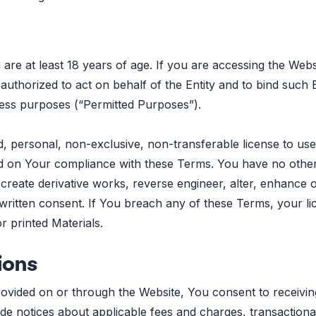
 are at least 18 years of age. If you are accessing the Web
 authorized to act on behalf of the Entity and to bind such 
ness purposes (“Permitted Purposes”).
d, personal, non-exclusive, non-transferable license to use
ned on Your compliance with these Terms. You have no other 
create derivative works, reverse engineer, alter, enhance o
ritten consent. If You breach any of these Terms, your lic
 printed Materials.
ions
rovided on or through the Website, You consent to receivi
e notices about applicable fees and charges, transactiona