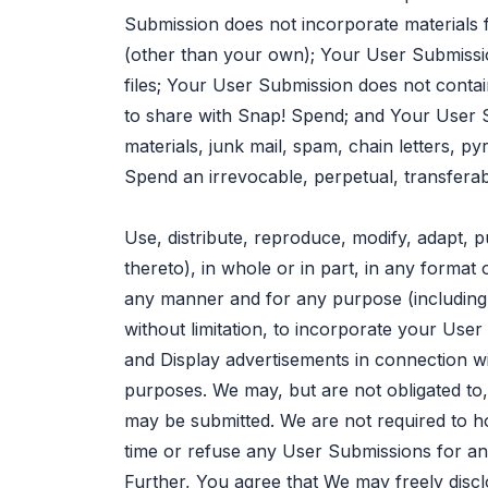
Submission does not incorporate materials 
(other than your own); Your User Submissi
files; Your User Submission does not contai
to share with Snap! Spend; and Your User S
materials, junk mail, spam, chain letters, 
Spend an irrevocable, perpetual, transferabl
Use, distribute, reproduce, modify, adapt, p
thereto), in whole or in part, in any form
any manner and for any purpose (including, 
without limitation, to incorporate your User
and Display advertisements in connection w
purposes. We may, but are not obligated t
may be submitted. We are not required to h
time or refuse any User Submissions for an
Further, You agree that We may freely discl