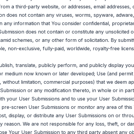
from a third-party website, or addresses, email addresses
on does not contain any viruses, worms, spyware, adware,
n any information that You consider confidential, propriet
ubmission does not contain or constitute any unsolicited o
pyramid schemes, or any other form of solicitation. By subm
e, non-exclusive, fully-paid, worldwide, royalty-free license
ublish, translate, publicly perform, and publicly display y
at or medium now known or later developed; Use (and permit
without limitation, commercial purposes) that we deem appr
 Submission or any modification thereto, in whole or in part
ith your User Submissions and to use your User Submissio
o, pre-screen User Submissions or monitor any area of thi
ost, display, or distribute any User Submissions on or thr
y reason. We are not responsible for any loss, theft, or d
ose Your User Submission to any third party absent any obl