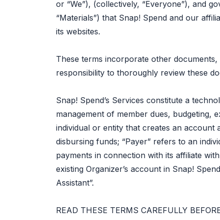
or “We”), (collectively, “Everyone”), and go
“Materials”) that Snap! Spend and our affil
its websites.
These terms incorporate other documents, i
responsibility to thoroughly review these d
Snap! Spend’s Services constitute a technol
management of member dues, budgeting, ex
individual or entity that creates an accoun
disbursing funds; “Payer” refers to an indivi
payments in connection with its affiliate wi
existing Organizer’s account in Snap! Spend
Assistant”.
READ THESE TERMS CAREFULLY BEFORE