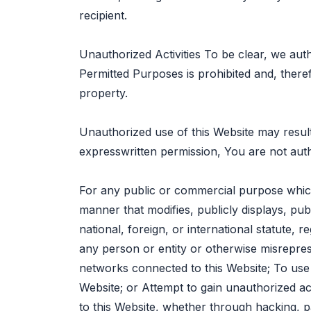
recipient.
Unauthorized Activities To be clear, we aut
Permitted Purposes is prohibited and, theref
property.
Unauthorized use of this Website may result
expresswritten permission, You are not auth
For any public or commercial purpose which
manner that modifies, publicly displays, publ
national, foreign, or international statute, 
any person or entity or otherwise misrepresen
networks connected to this Website; To use 
Website; or Attempt to gain unauthorized a
to this Website, whether through hacking, 