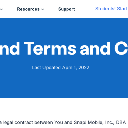
Students! Star
Resources
Support
nd Terms and C
Last Updated April 1, 2022
a legal contract between You and Snap! Mobile, Inc., DBA 