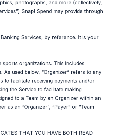
raphics, photographs, and more (collectively,
“Services”) Snap! Spend may provide through
anking Services, by reference. It is your
 sports organizations. This includes
 As used below, “Organizer” refers to any
s to facilitate receiving payments and/or
ing the Service to facilitate making
assigned to a Team by an Organizer within an
ther as an “Organizer”, “Payer” or “Team
DICATES THAT YOU HAVE BOTH READ