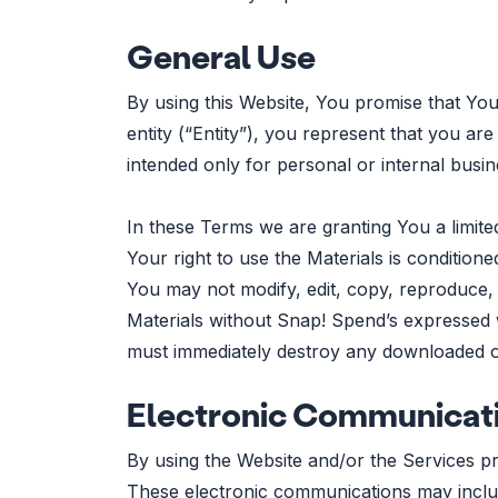
General Use
By using this Website, You promise that You
entity (“Entity”), you represent that you are
intended only for personal or internal busi
In these Terms we are granting You a limite
Your right to use the Materials is conditio
You may not modify, edit, copy, reproduce, 
Materials without Snap! Spend’s expressed w
must immediately destroy any downloaded or
Electronic Communicat
By using the Website and/or the Services p
These electronic communications may includ