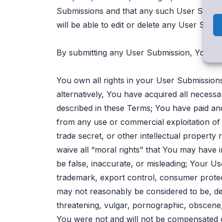
Submissions and that any such User Submiss
will be able to edit or delete any User Sub
By submitting any User Submission, You ar
You own all rights in your User Submissions 
alternatively, You have acquired all necess
described in these Terms; You have paid and w
from any use or commercial exploitation of
trade secret, or other intellectual property 
waive all “moral rights” that You may have
be false, inaccurate, or misleading; Your Us
trademark, export control, consumer protecti
may not reasonably be considered to be, defam
threatening, vulgar, pornographic, obscene, 
You were not and will not be compensated o