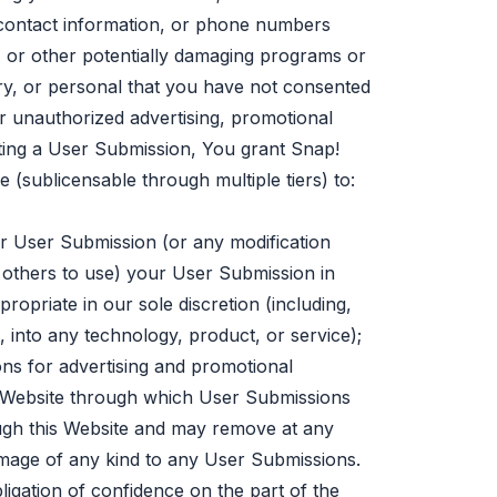
, contact information, or phone numbers
 or other potentially damaging programs or
ary, or personal that you have not consented
r unauthorized advertising, promotional
itting a User Submission, You grant Snap!
 (sublicensable through multiple tiers) to:
our User Submission (or any modification
 others to use) your User Submission in
opriate in our sole discretion (including,
, into any technology, product, or service);
ns for advertising and promotional
s Website through which User Submissions
ough this Website and may remove at any
amage of any kind to any User Submissions.
igation of confidence on the part of the