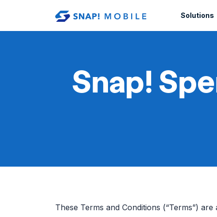
Skip to main content
Solutions
Snap! Spe
These Terms and Conditions (“Terms”) are 