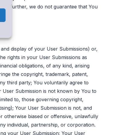
ary. Further, we do not guarantee that You
on and display of your User Submissions) or,
the rights in your User Submissions as
nancial obligations, of any kind, arising
inge the copyright, trademark, patent,
any third party; You voluntarily agree to
ur User Submission is not known by You to
imited to, those governing copyright,
tising); Your User Submission is not, and
 or otherwise biased or offensive, unlawfully
ny individual, partnership, or corporation.
ting your User Submission; Your User