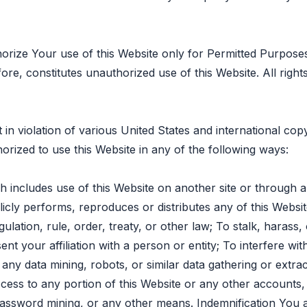
horize Your use of this Website only for Permitted Purpose
ore, constitutes unauthorized use of this Website. All righ
 in violation of various United States and international co
orized to use this Website in any of the following ways:
 includes use of this Website on another site or through
icly performs, reproduces or distributes any of this Website
regulation, rule, order, treaty, or other law; To stalk, haras
t your affiliation with a person or entity; To interfere wit
any data mining, robots, or similar data gathering or extra
ccess to any portion of this Website or any other account
password mining, or any other means. Indemnification You 