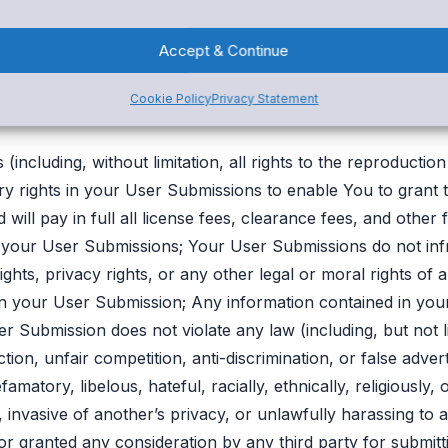
ion is considered both non-confidential and non-propriet
mission You have submitted.
Accept & Continue
Cookie Policy
Privacy Statement
e promising Snap! Spend that:
(including, without limitation, all rights to the reproducti
ary rights in your User Submissions to enable You to grant 
ill pay in full all license fees, clearance fees, and other fi
 your User Submissions; Your User Submissions do not infr
rights, privacy rights, or any other legal or moral rights of 
 in your User Submission; Any information contained in yo
er Submission does not violate any law (including, but not l
on, unfair competition, anti-discrimination, or false adver
atory, libelous, hateful, racially, ethnically, religiously,
invasive of another’s privacy, or unlawfully harassing to a
r granted any consideration by any third party for submit