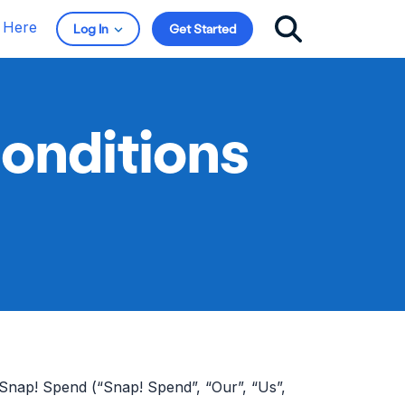
t Here
Log In
Get Started
onditions
Snap! Spend (“Snap! Spend”, “Our”, “Us”,