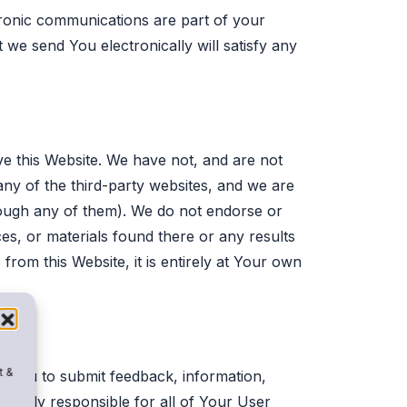
tronic communications are part of your
 we send You electronically will satisfy any
ave this Website. We have not, and are not
any of the third-party websites, and we are
hrough any of them). We do not endorse or
es, or materials found there or any results
from this Website, it is entirely at Your own
t &
it You to submit feedback, information,
 solely responsible for all of Your User