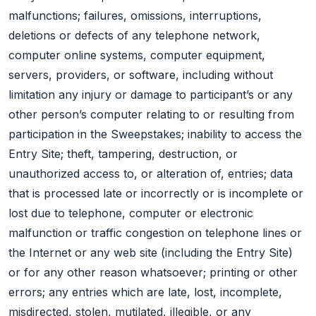
malfunctions; failures, omissions, interruptions,
deletions or defects of any telephone network,
computer online systems, computer equipment,
servers, providers, or software, including without
limitation any injury or damage to participant’s or any
other person’s computer relating to or resulting from
participation in the Sweepstakes; inability to access the
Entry Site; theft, tampering, destruction, or
unauthorized access to, or alteration of, entries; data
that is processed late or incorrectly or is incomplete or
lost due to telephone, computer or electronic
malfunction or traffic congestion on telephone lines or
the Internet or any web site (including the Entry Site)
or for any other reason whatsoever; printing or other
errors; any entries which are late, lost, incomplete,
misdirected, stolen, mutilated, illegible, or any