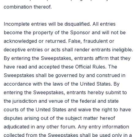
combination thereof.
Incomplete entries will be disqualified. All entries
become the property of the Sponsor and will not be
acknowledged or returned. False, fraudulent or
deceptive entries or acts shall render entrants ineligible.
By entering the Sweepstakes, entrants affirm that they
have read and accepted these Official Rules. The
Sweepstakes shall be governed by and construed in
accordance with the laws of the United States. By
entering the Sweepstakes, entrants hereby submit to
the jurisdiction and venue of the federal and state
courts of the United States and waive the right to have
disputes arising out of the subject matter hereof
adjudicated in any other forum. Any entry information
collected from the Sweepstakes shall be used only in a