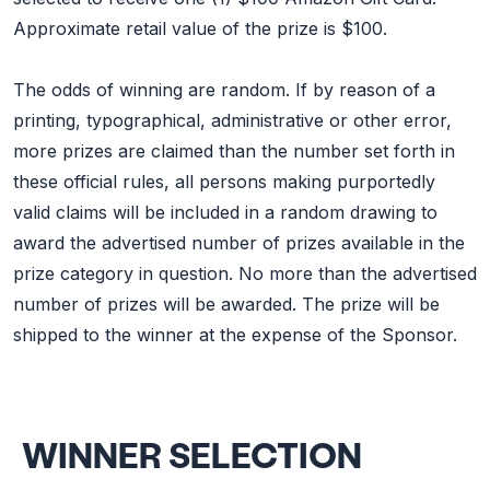
Approximate retail value of the prize is $100.
The odds of winning are random. If by reason of a
printing, typographical, administrative or other error,
more prizes are claimed than the number set forth in
these official rules, all persons making purportedly
valid claims will be included in a random drawing to
award the advertised number of prizes available in the
prize category in question. No more than the advertised
number of prizes will be awarded. The prize will be
shipped to the winner at the expense of the Sponsor.
WINNER SELECTION