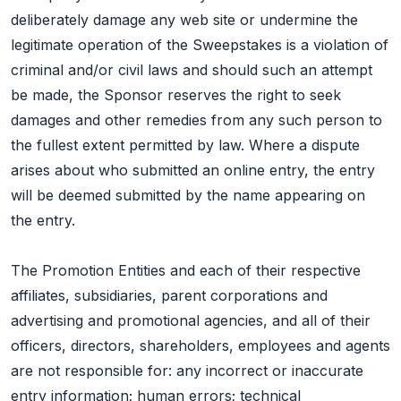
deliberately damage any web site or undermine the
legitimate operation of the Sweepstakes is a violation of
criminal and/or civil laws and should such an attempt
be made, the Sponsor reserves the right to seek
damages and other remedies from any such person to
the fullest extent permitted by law. Where a dispute
arises about who submitted an online entry, the entry
will be deemed submitted by the name appearing on
the entry.
The Promotion Entities and each of their respective
affiliates, subsidiaries, parent corporations and
advertising and promotional agencies, and all of their
officers, directors, shareholders, employees and agents
are not responsible for: any incorrect or inaccurate
entry information; human errors; technical