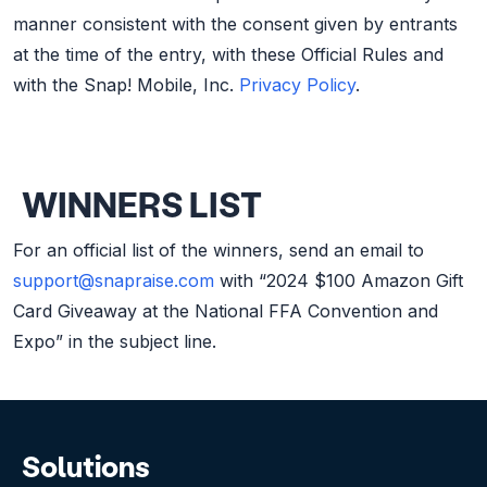
manner consistent with the consent given by entrants
at the time of the entry, with these Official Rules and
with the Snap! Mobile, Inc.
Privacy Policy
.
WINNERS LIST
For an official list of the winners, send an email to
support@snapraise.com
with “2024 $100 Amazon Gift
Card Giveaway at the National FFA Convention and
Expo” in the subject line.
Solutions