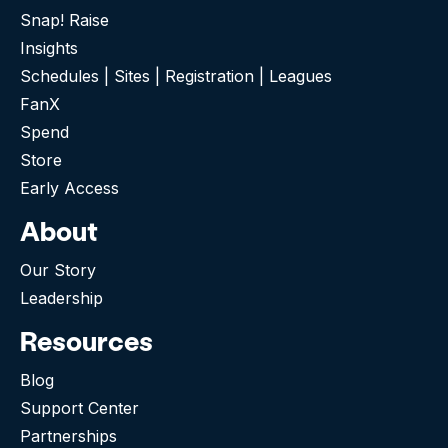
Snap! Raise
Insights
Schedules | Sites | Registration | Leagues
FanX
Spend
Store
Early Access
About
Our Story
Leadership
Resources
Blog
Support Center
Partnerships