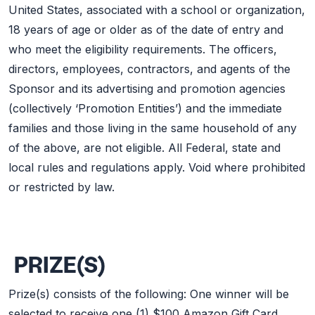
United States, associated with a school or organization,
18 years of age or older as of the date of entry and
who meet the eligibility requirements. The officers,
directors, employees, contractors, and agents of the
Sponsor and its advertising and promotion agencies
(collectively ‘Promotion Entities’) and the immediate
families and those living in the same household of any
of the above, are not eligible. All Federal, state and
local rules and regulations apply. Void where prohibited
or restricted by law.
PRIZE(S)
Prize(s) consists of the following: One winner will be
selected to receive one (1) $100 Amazon Gift Card.