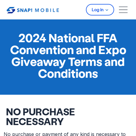
Skip to main content
Log in
2024 National FFA
Convention and Expo
Giveaway Terms and
Conditions
NO PURCHASE
NECESSARY
No purchase or payment of any kind is necessary to