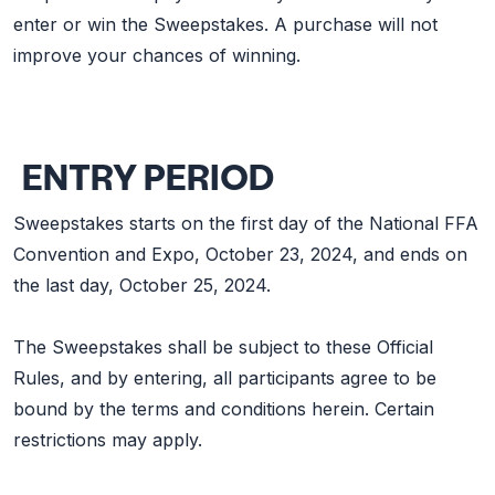
enter or win the Sweepstakes. A purchase will not
improve your chances of winning.
ENTRY PERIOD
Sweepstakes starts on the first day of the National FFA
Convention and Expo, October 23, 2024, and ends on
the last day, October 25, 2024.
The Sweepstakes shall be subject to these Official
Rules, and by entering, all participants agree to be
bound by the terms and conditions herein. Certain
restrictions may apply.