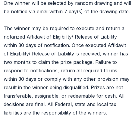
One winner will be selected by random drawing and will
be notified via email within 7 day(s) of the drawing date.
The winner may be required to execute and return a
notarized Affidavit of Eligibility/ Release of Liability
within 30 days of notification. Once executed Affidavit
of Eligibility/ Release of Liability is received, winner has
two months to claim the prize package. Failure to
respond to notifications, return all required forms
within 30 days or comply with any other provision may
result in the winner being disqualified. Prizes are not
transferable, assignable, or redeemable for cash. All
decisions are final. All Federal, state and local tax
liabilities are the responsibility of the winners.