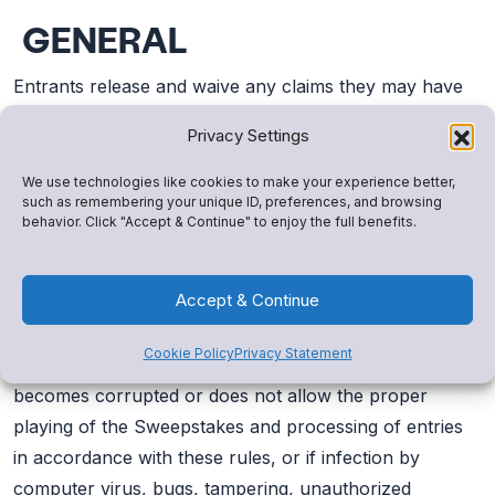
GENERAL
Entrants release and waive any claims they may have
against Promotion Entities for any and all injuries,
Privacy Settings
claims, damages, losses, costs, or expenses of any
kind (including without limitation attorney’s fees)
We use technologies like cookies to make your experience better,
such as remembering your unique ID, preferences, and browsing
resulting from acceptance, use, or misuse of any prize
behavior. Click "Accept & Continue" to enjoy the full benefits.
or parts thereof, or participation in this Sweepstakes.
Accept & Continue
If for any reason, this Sweepstakes is not capable of
running as planned, or if this Sweepstakes or any web
Cookie Policy
Privacy Statement
site associated therewith (or any portion thereof)
becomes corrupted or does not allow the proper
playing of the Sweepstakes and processing of entries
in accordance with these rules, or if infection by
computer virus, bugs, tampering, unauthorized