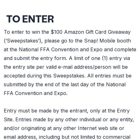
TO ENTER
To enter to win the $100 Amazon Gift Card Giveaway
(‘Sweepstakes’), please go to the Snap! Mobile booth
at the National FFA Convention and Expo and complete
and submit the entry form. A limit of one (1) entry via
the entry site per valid e-mail address/person will be
accepted during this Sweepstakes. All entries must be
submitted by the end of the last day of the National
FFA Convention and Expo.
Entry must be made by the entrant, only at the Entry
Site. Entries made by any other individual or any entity,
and/or originating at any other Internet web site or
email address, including but not limited to commercial