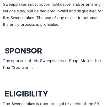
Sweepstakes subscription notification and/or entering
service sites, will be declared invalid and disqualified for
this Sweepstakes. The use of any device to automate
the entry process is prohibited.
SPONSOR
The sponsor of this Sweepstakes is Snap! Mobile, Inc.
(the “Sponsor”).
ELIGIBILITY
The Sweepstakes is open to legal residents of the 50