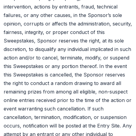
intervention, actions by entrants, fraud, technical
failures, or any other causes, in the Sponsor’s sole
opinion, corrupts or affects the administration, security,
fairness, integrity, or proper conduct of this
Sweepstakes, Sponsor reserves the right, at its sole
discretion, to disqualify any individual implicated in such
action and/or to cancel, terminate, modify, or suspend
this Sweepstakes or any portion thereof. In the event
this Sweepstakes is cancelled, the Sponsor reserves
the right to conduct a random drawing to award all
remaining prizes from among all eligible, non-suspect
online entries received prior to the time of the action or
event warranting such cancellation. If such
cancellation, termination, modification, or suspension
occurs, notification will be posted at the Entry Site. Any
attempt by an entrant or any other individual to