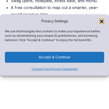
Swag (pens, notepads, stress balls, and more).
A free consultation to map out a smarter, year-
round revenue plan.
Privacy Settings
Can’t Make It?
We use technologies like cookies to make your experience better,
such as remembering your unique ID, preferences, and browsing
Book a 1:1 demo
or click below to explore how Snap!
behavior. Click "Accept & Continue" to enjoy the full benefits.
Mobile drives revenue, consolidates tools, and engages
your community.
Accept & Continue
Cookie Policy
Privacy Statement