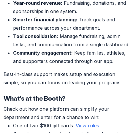
Year-round revenue:
Fundraising, donations, and
sponsorships in one system.
Smarter financial planning:
Track goals and
performance across your department.
Tool consolidation:
Manage fundraising, admin
tasks, and communication from a single dashboard.
Community engagement:
Keep families, athletes,
and supporters connected through our app.
Best-in-class support makes setup and execution
simple, so you can focus on leading your programs.
What’s at the Booth?
Check out how one platform can simplify your
department and enter for a chance to win:
One of two $100 gift cards.
View rules.