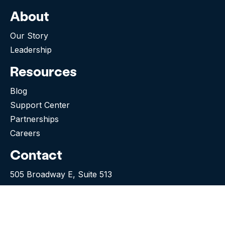
About
Our Story
Leadership
Resources
Blog
Support Center
Partnerships
Careers
Contact
505 Broadway E, Suite 513
Seattle WA 98102-5023
(276) 531-9260