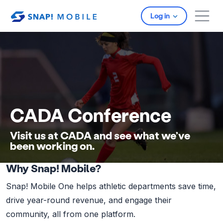
Skip to main content
Log in
CADA Conference
Visit us at CADA and see what we’ve
been working on.
Why Snap! Mobile?
Snap! Mobile One helps athletic departments save time,
drive year-round revenue, and engage their
community, all from one platform.