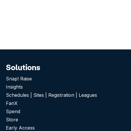
Solutions
Snap! Raise
Insights
Schedules | Sites | Registration | Leagues
FanX
Spend
Store
Early Access