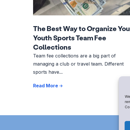
The Best Way to Organize You
Youth Sports Team Fee
Collections
Team fee collections are a big part of
managing a club or travel team. Different
sports have...
Read More
We 
rem
Con