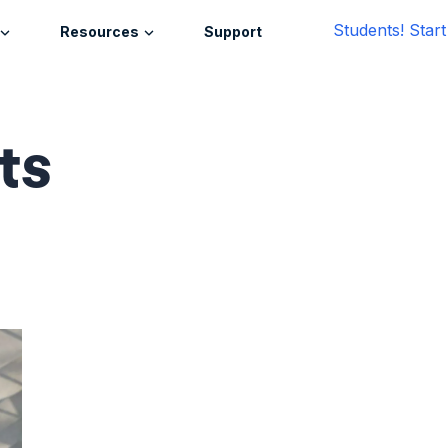
Students! Star
Resources
Support
ts