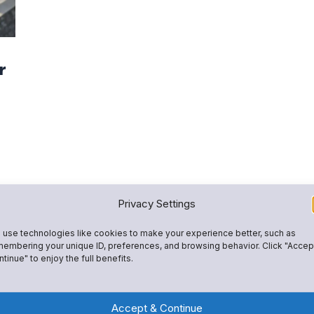
r
Privacy Settings
use technologies like cookies to make your experience better, such as
embering your unique ID, preferences, and browsing behavior. Click "Accep
tinue" to enjoy the full benefits.
Accept & Continue