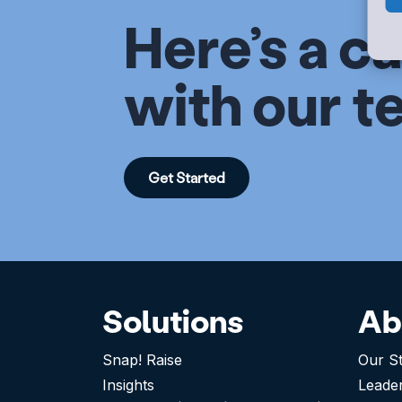
Here’s a ca
with our t
Get Started
Solutions
Ab
Snap! Raise
Our S
Insights
Leade