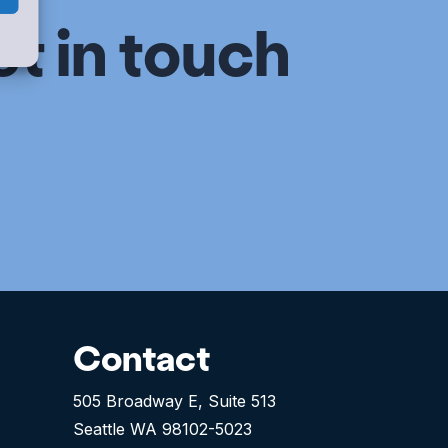
et in touch
Contact
505 Broadway E, Suite 513
Seattle WA 98102-5023