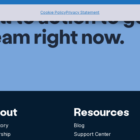
ll to action to g
Cookie Policy
Privacy Statement
eam right now.
out
Resources
tory
Blog
rship
Support Center