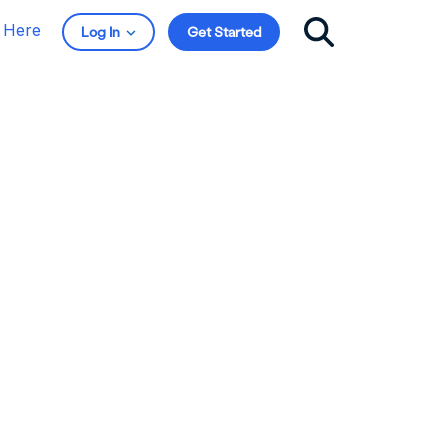
t Here
Log In
Get Started