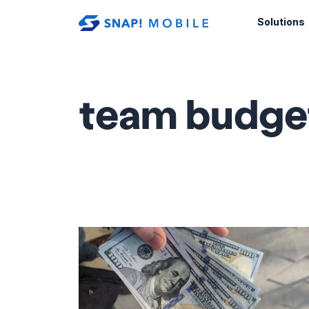
Skip to main content
Solutions
team budge