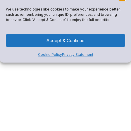
We use technologies like cookies to make your experience better,
Get Started
such as remembering your unique ID, preferences, and browsing
behavior. Click "Accept & Continue" to enjoy the full benefits.
Accept & Continue
Cookie Policy
Privacy Statement