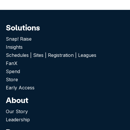
Solutions
Snap! Raise
Insights
Schedules | Sites | Registration | Leagues
FanX
Spend
Store
Early Access
About
Our Story
Leadership