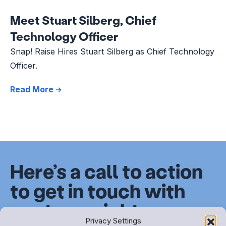
Meet Stuart Silberg, Chief
Technology Officer
Snap! Raise Hires Stuart Silberg as Chief Technology
Officer.
Read More
Here’s a call to action
to get in touch with
our team right now.
Privacy Settings