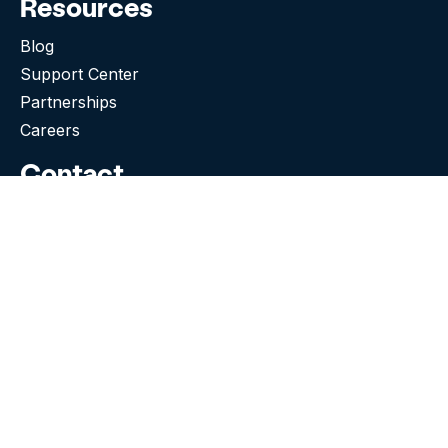
Resources
Blog
Support Center
Partnerships
Careers
Contact
505 Broadway E, Suite 513
Seattle WA 98102-5023
(276) 531-9260
Need Support?
Facebook
Instagram
Tiktok
Twitter
Linkedin-in
© 2026 Snap! Mobile, Inc.
Terms & Conditions
|
Privacy Policy