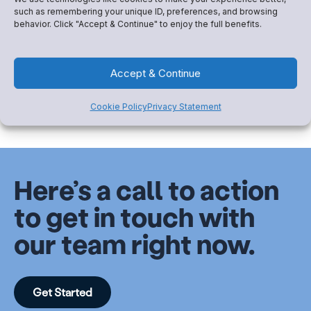
Logistics Get in the Way
such as remembering your unique ID, preferences, and browsing
Sometimes you feel like you’ve heard it all: they have
behavior. Click "Accept & Continue" to enjoy the full benefits.
to work, they can’t find a sitter,...
Accept & Continue
Read More
Cookie Policy
Privacy Statement
Here’s a call to action
to get in touch with
our team right now.
Get Started