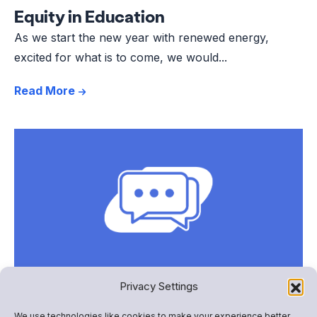
Equity in Education
As we start the new year with renewed energy,
excited for what is to come, we would...
Read More
Privacy Settings
Involving All Families: When
We use technologies like cookies to make your experience better,