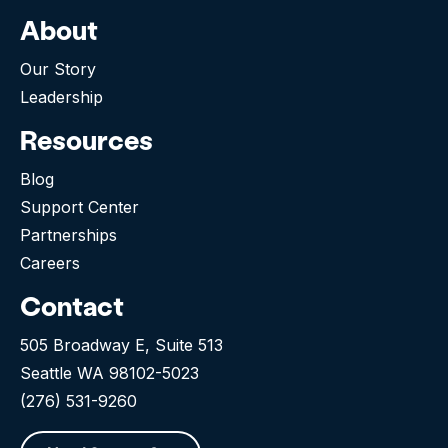
About
Our Story
Leadership
Resources
Blog
Support Center
Partnerships
Careers
Contact
505 Broadway E, Suite 513
Seattle WA 98102-5023
(276) 531-9260