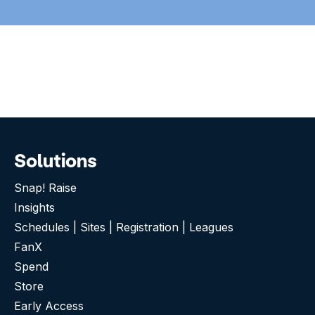
Solutions
Snap! Raise
Insights
Schedules | Sites | Registration | Leagues
FanX
Spend
Store
Early Access