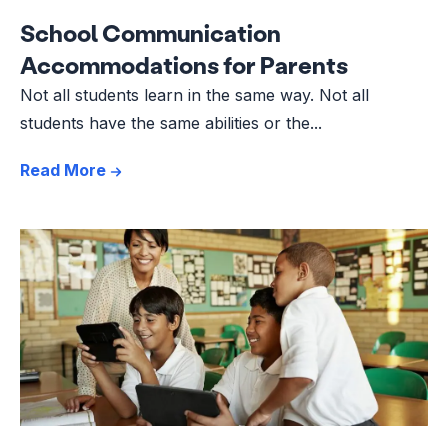
School Communication
Accommodations for Parents
Not all students learn in the same way. Not all
students have the same abilities or the...
Read More