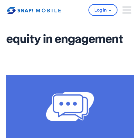
Skip to main content
Log in
equity in engagement