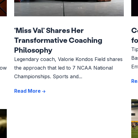
‘Miss Val’ Shares Her
C
Transformative Coaching
f
Philosophy
Ti
Ba
Legendary coach, Valorie Kondos Field shares
En
how
the approach that led to 7 NCAA National
Championships. Sports and...
Re
Read More