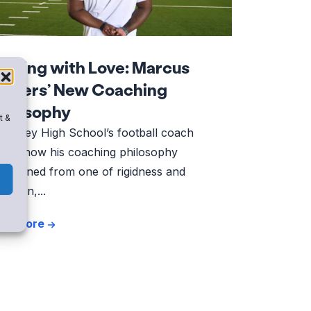
eading with Love: Marcus
havers’ New Coaching
hilosophy
t &
Kinney High School’s football coach
ares how his coaching philosophy
ansitioned from one of rigidness and
etition,...
ad More