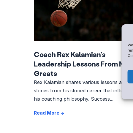
We 
rem
Coach Rex Kalamian’s
Con
Leadership Lessons From NB
Greats
Rex Kalamian shares various lessons and
stories from his storied career that influenc
his coaching philosophy. Success...
Read More