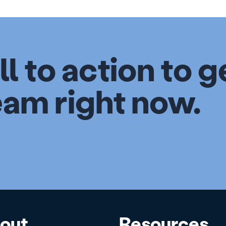
ll to action to g
eam right now.
out
Resources