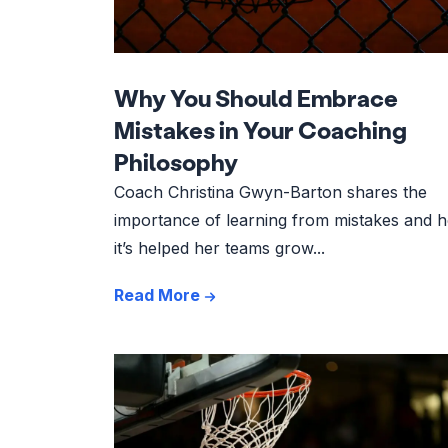
Why You Should Embrace
Mistakes in Your Coaching
Philosophy
Coach Christina Gwyn-Barton shares the
importance of learning from mistakes and 
it’s helped her teams grow...
Read More