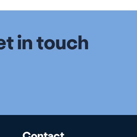
et in touch
Contact