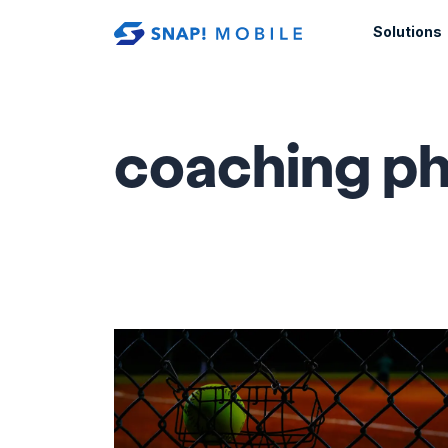
Skip to main content
Solutions
coaching ph