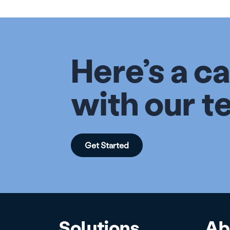
Here’s a ca
with our t
Get Started
Solutions
Ab