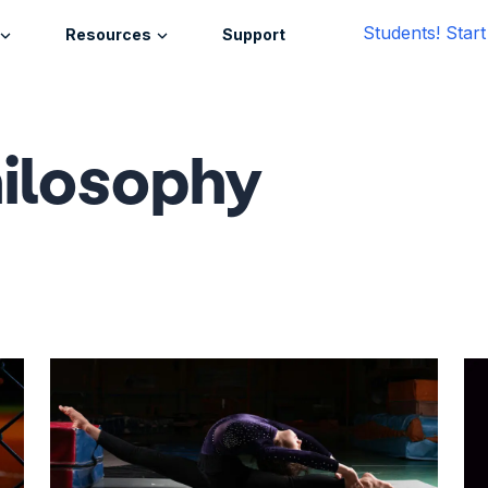
Students! Star
Resources
Support
ilosophy