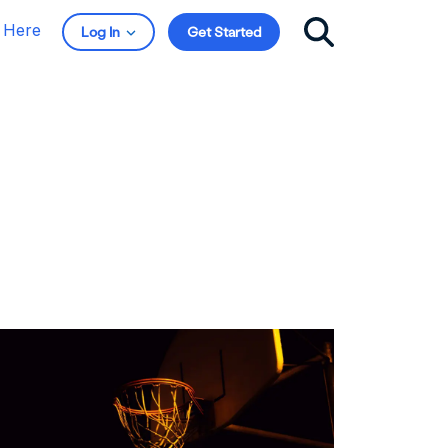
t Here
Log In
Get Started