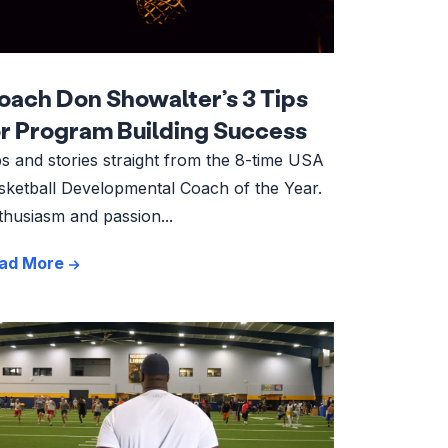
oach Don Showalter’s 3 Tips
or Program Building Success
ps and stories straight from the 8-time USA
sketball Developmental Coach of the Year.
thusiasm and passion...
ad More