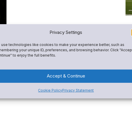
L
Privacy Settings
S
use technologies like cookies to make your experience better, such as
P
embering your unique ID, preferences, and browsing behavior. Click "Accep
tinue" to enjoy the full benefits.
Mc
A
sh
tr
Accept & Continue
rep
ed
Cookie Policy
Privacy Statement
Re