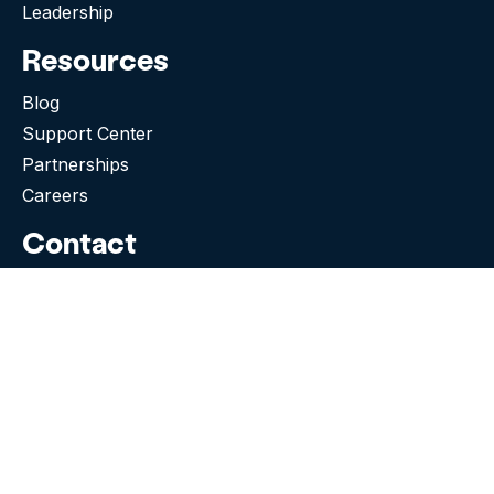
Leadership
Resources
Blog
Support Center
Partnerships
Careers
Contact
505 Broadway E, Suite 513
Seattle WA 98102-5023
(276) 531-9260
Need Support?
Facebook
Instagram
Tiktok
Twitter
Linkedin-in