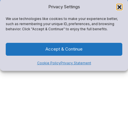
our team right now.
Privacy Settings
We use technologies like cookies to make your experience better,
such as remembering your unique ID, preferences, and browsing
behavior. Click "Accept & Continue" to enjoy the full benefits.
Get Started
Accept & Continue
Cookie Policy
Privacy Statement