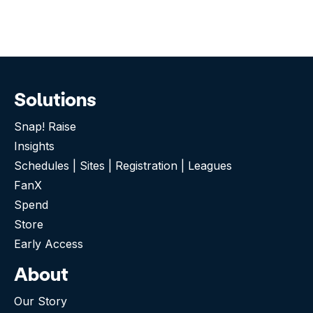
Solutions
Snap! Raise
Insights
Schedules | Sites | Registration | Leagues
FanX
Spend
Store
Early Access
About
Our Story