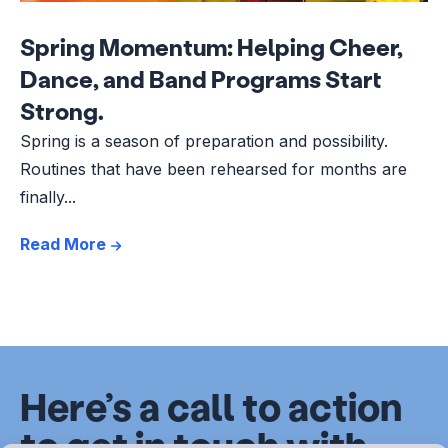
Spring Momentum: Helping Cheer,
Dance, and Band Programs Start
Strong.
Spring is a season of preparation and possibility.
Routines that have been rehearsed for months are
finally...
Read More
Here’s a call to action
to get in touch with