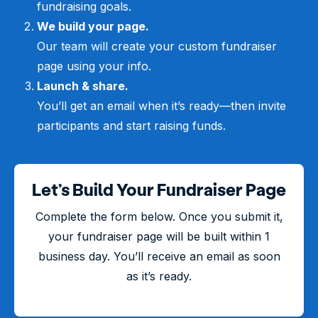
fundraising goals.
We build your page.
Our team will create your custom fundraiser
page using your info.
Launch & share.
You’ll get an email when it’s ready—then invite
participants and start raising funds.
Let’s Build Your Fundraiser Page
Complete the form below. Once you submit it,
your fundraiser page will be built within 1
business day. You’ll receive an email as soon
as it’s ready.