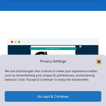
Privacy Settings
We use technologies like cookies to make your experience better,
such as remembering your unique ID, preferences, and browsing
behavior. Click "Accept & Continue" to enjoy the full benefits.
Accept & Continue