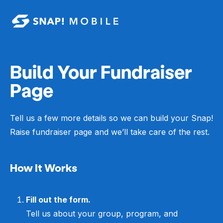
Skip to main content
Build Your Fundraiser
Page
Tell us a few more details so we can build your Snap!
Raise fundraiser page and we’ll take care of the rest.
How It Works
Fill out the form.
Tell us about your group, program, and