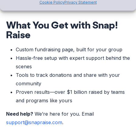
Cookie Policy
Privacy Statement
What You Get with Snap!
Raise
Custom fundraising page, built for your group
Hassle-free setup with expert support behind the
scenes
Tools to track donations and share with your
community
Proven results—over $1 billion raised by teams
and programs like yours
Need help?
We’re here for you. Email
support@snapraise.com
.