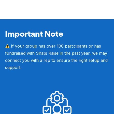
Important Note
If your group has over 100 participants or has
fundraised with Snap! Raise in the past year, we may
connect you with a rep to ensure the right setup and
support.